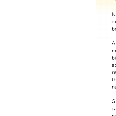
N
e
b
A
m
b
e
r
t
n
G
c
n