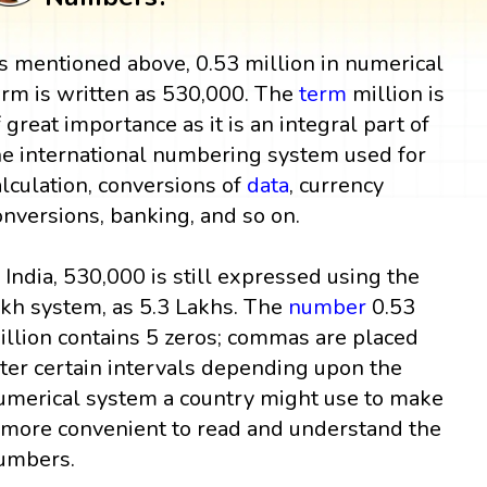
s mentioned above, 0.53 million in numerical
orm is written as 530,000. The
term
million is
f great importance as it is an integral part of
he international numbering system used for
alculation, conversions of
data
, currency
onversions, banking, and so on.
n India, 530,000 is still expressed using the
akh system, as 5.3 Lakhs. The
number
0.53
illion contains 5 zeros; commas are placed
fter certain intervals depending upon the
umerical system a country might use to make
t more convenient to read and understand the
umbers.