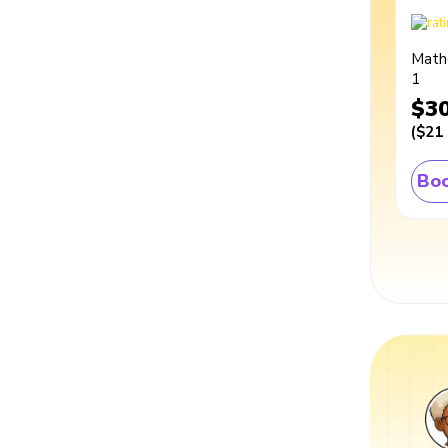
Math
1
$3
(
$21
Boo