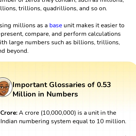
llions, trillions, quadrillions, and so on.
sing millions as a
base
unit makes it easier to
epresent, compare, and perform calculations
ith large numbers such as billions, trillions,
nd beyond.
Important Glossaries of 0.53
Million in Numbers
Crore:
A crore (10,000,000) is a unit in the
Indian numbering system equal to 10 million.