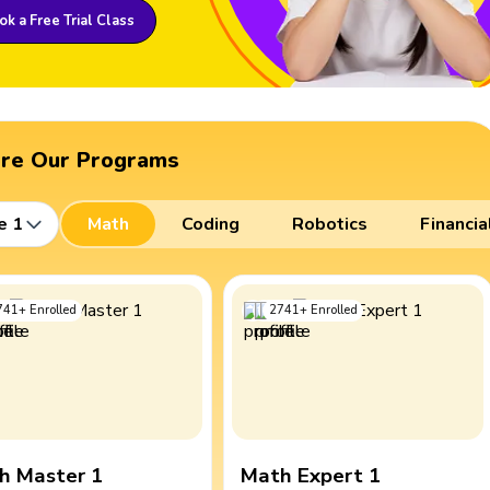
k a Free Trial Class
ore Our Programs
e 1
Math
Coding
Robotics
Financia
741
+
Enrolled
2741
+
Enrolled
h Master 1
Math Expert 1