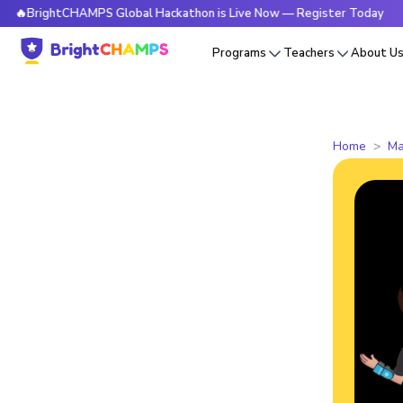
htCHAMPS Global Hackathon is Live Now — Register Today
🔥
Programs
Teachers
About U
Home
Ma