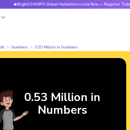
BrightCHAMPS Global Hackathon is Live Now — Register Today
s
th
Numbers
0.53 Million in Numbers
0.53 Million in
Numbers