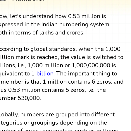
ow, let's understand how 0.53 million is
xpressed in the Indian numbering system,
oth in terms of lakhs and crores.
ccording to global standards, when the 1,000
illion mark is reached, the value is switched to
illions, i.e., 1,000 million or 1,000,000,000 is
quivalent to 1
billion
. The important thing to
emember is that 1 million contains 6 zeros, and
hus 0.53 million contains 5 zeros, i.e., the
umber 530,000.
lobally, numbers are grouped into different
ategories or groupings depending on the
umber of zeros they contain, such as millions,