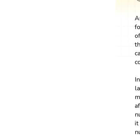
A
f
o
t
c
c
I
l
m
a
n
i
n