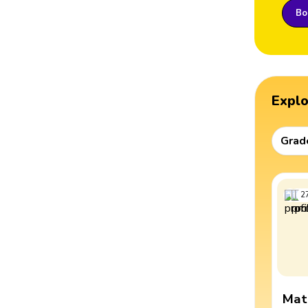
Boo
Expl
Grad
2
Mat