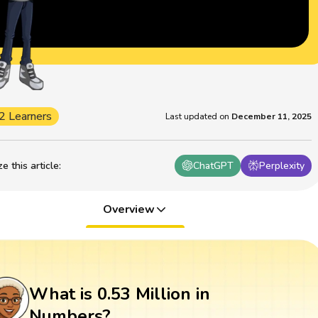
2 Learners
Last updated on
December 11, 2025
 this article
:
ChatGPT
Perplexity
Overview
What is 0.53 Million in
Numbers?