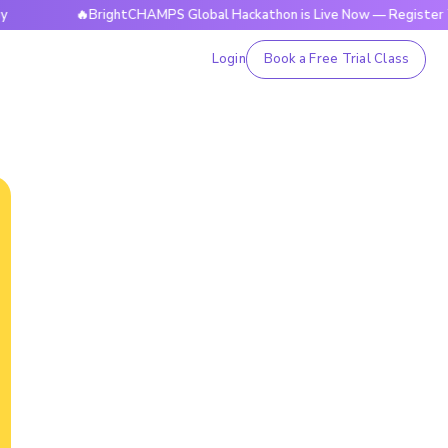
🔥BrightCHAMPS Global Hackathon is Live Now — Register Today
Login
Book a Free Trial Class