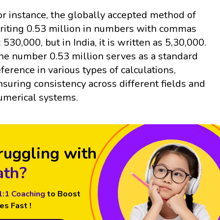
or instance, the globally accepted method of
riting 0.53 million in numbers with commas
: 530,000, but in India, it is written as 5,30,000.
he number 0.53 million serves as a standard
eference in various types of calculations,
nsuring consistency across different fields and
umerical systems.
ruggling with
th?
1:1 Coaching
to Boost
es Fast !