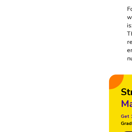
F
w
is
T
r
e
n
St
Ma
Get 
Grad