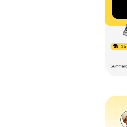
16
Summarize