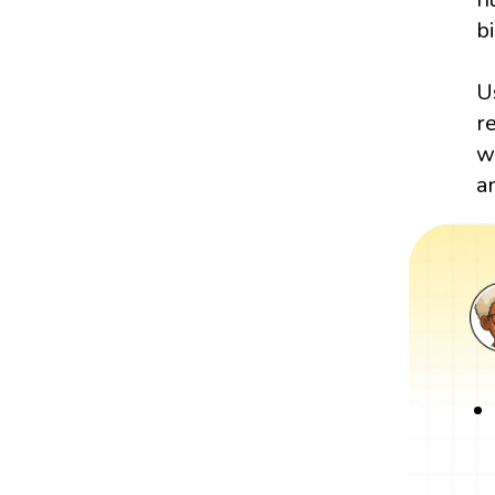
bi
U
r
w
a