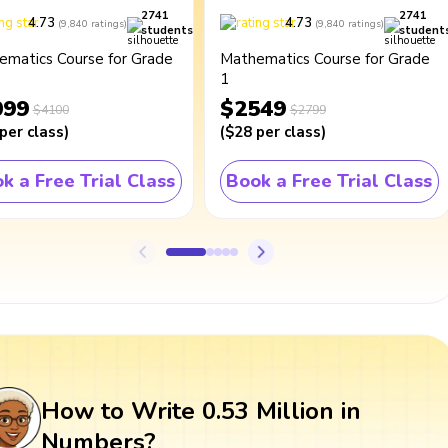
2741
2741
4.73
4.73
(
9,840
ratings
)
(
9,840
ratings
)
students
student
ematics Course for Grade
Mathematics Course for Grade
1
099
$2549
$4100
$2799
per class
)
(
$28
per class
)
k a Free Trial Class
Book a Free Trial Class
How to Write 0.53 Million in
Numbers?