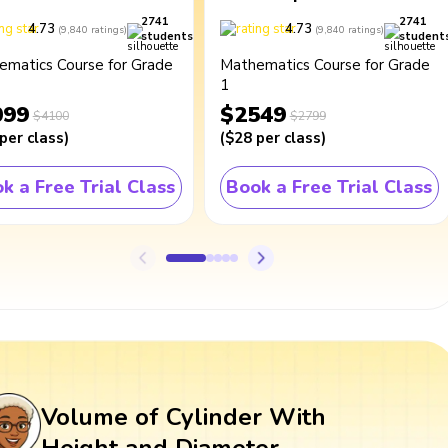
2741
2741
4.73
4.73
(
9,840
ratings
)
(
9,840
ratings
)
students
student
ematics Course for Grade
Mathematics Course for Grade
1
099
$2549
$4100
$2799
per class
)
(
$28
per class
)
k a Free Trial Class
Book a Free Trial Class
Volume of Cylinder With
Height and Diameter