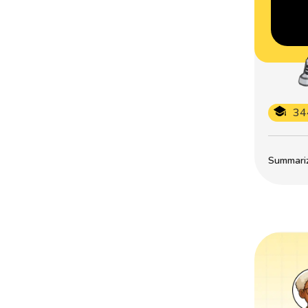
34
Summarize