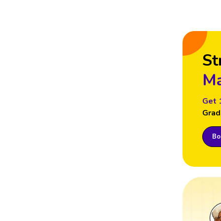
St
Ma
Get 
Grad
Boo