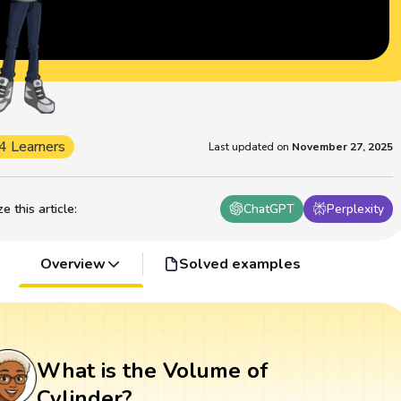
4 Learners
Last updated on
November 27, 2025
 this article
:
ChatGPT
Perplexity
Overview
Solved examples
What is the Volume of
Cylinder?