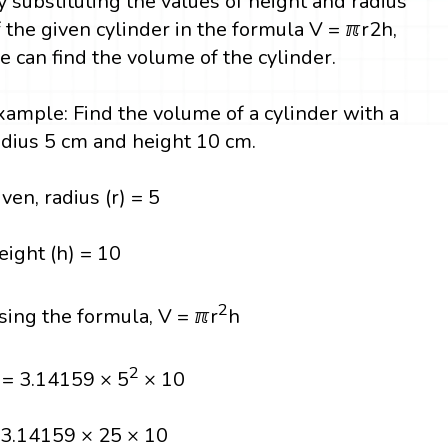
y substituting the values of height and radius
f the given cylinder in the formula V = ℼr2h,
e can find the volume of the cylinder.
xample: Find the volume of a cylinder with a
adius 5 cm and height 10 cm.
iven, radius (r) = 5
eight (h) = 10
2
sing the formula, V = ℼr
h
2
 = 3.14159 × 5
× 10
 3.14159 × 25 × 10