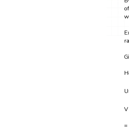
B
o
w
E
r
G
H
U
V
=