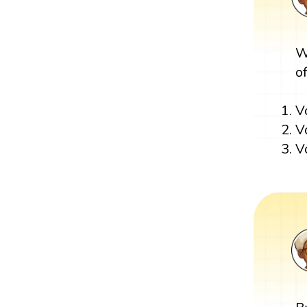
W
o
V
V
V