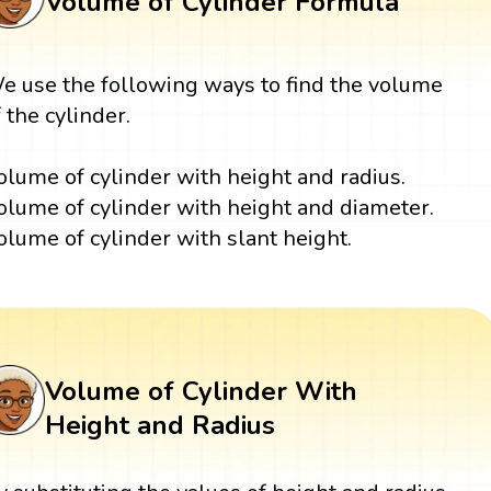
Volume of Cylinder Formula
e use the following ways to find the volume
f the cylinder.
olume of cylinder with height and radius.
olume of cylinder with height and diameter.
olume of cylinder with slant height.
Volume of Cylinder With
Height and Radius