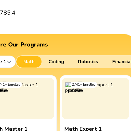
 785.4
ore Our Programs
e 1
Math
Coding
Robotics
Financia
741
+
Enrolled
2741
+
Enrolled
h Master 1
Math Expert 1