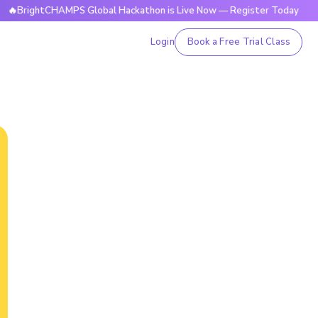
tCHAMPS Global Hackathon is Live Now — Register Today
🔥
Login
Book a Free Trial Class