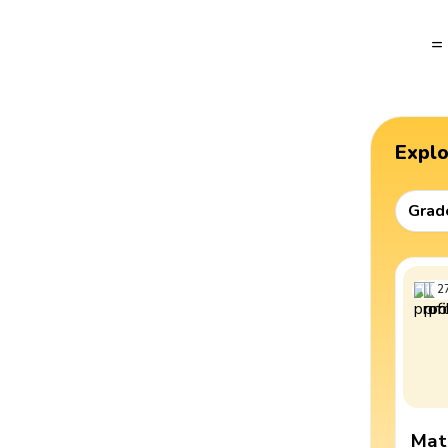
=
Expl
Grad
2
Mat