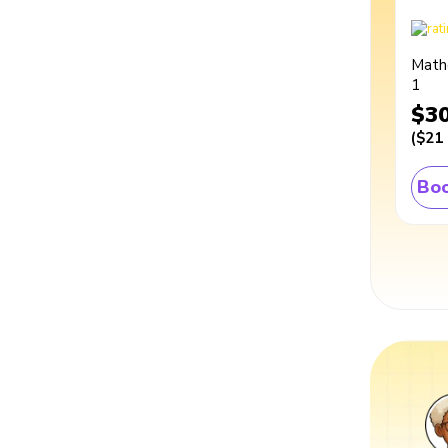
Math
1
$3
(
$21
Boo