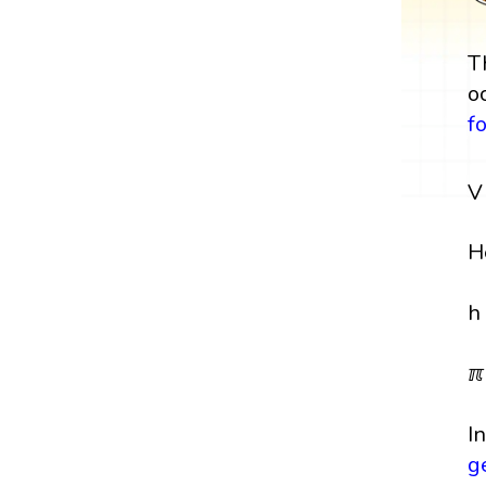
T
o
f
V
H
h
ℼ
I
g