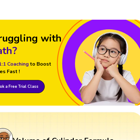
ruggling with
th?
1:1 Coaching
to Boost
es Fast !
k a Free Trial Class