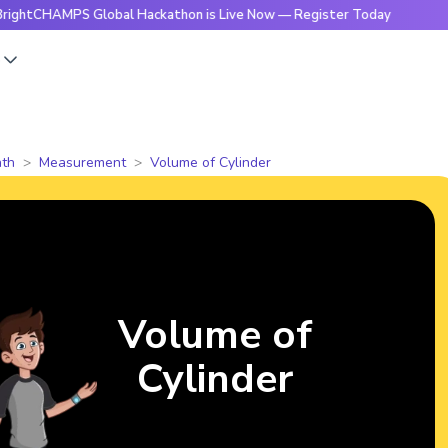
MPS Global Hackathon is Live Now — Register Today
🔥Brigh
s
th
Measurement
Volume of Cylinder
Volume of
Cylinder