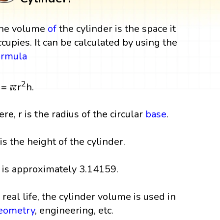
he volume
of
the cylinder is the space it
ccupies. It can be calculated by using the
ormula
2
 = ℼr
h.
ere, r is the radius of the circular
base
.
 is the height of the cylinder.
 is approximately 3.14159.
n real life, the cylinder volume is used in
eometry
, engineering, etc.