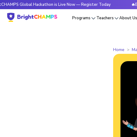
Global Hackathon is Live Now — Register Today
🔥BrightCHA
Programs
Teachers
About U
Home
Ma