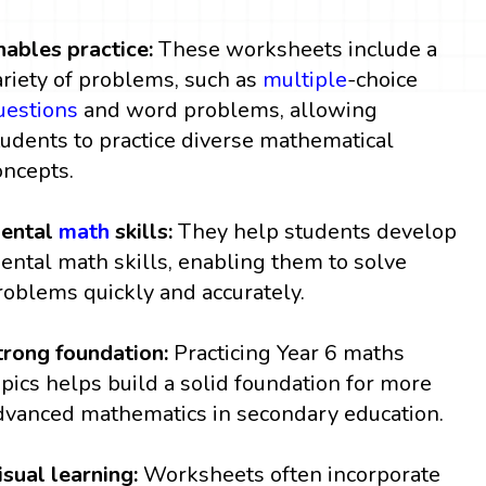
nables practice:
These worksheets include a
ariety of problems, such as
multiple
-choice
uestions
and word problems, allowing
tudents to practice diverse mathematical
oncepts.
ental
math
skills:
They help students develop
ental math skills, enabling them to solve
roblems quickly and accurately.
trong foundation:
Practicing Year 6 maths
opics helps build a solid foundation for more
dvanced mathematics in secondary education.
isual learning:
Worksheets often incorporate