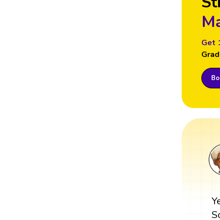
St
Ma
Get 
Grad
Boo
Y
S