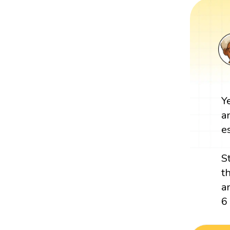
Y
a
e
S
t
a
6