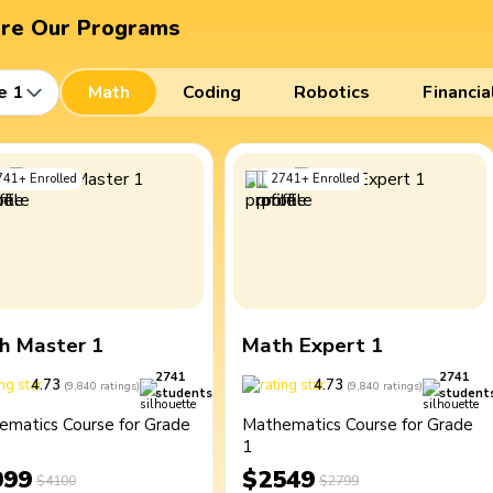
ore Our Programs
e 1
Math
Coding
Robotics
Financia
741
+
Enrolled
2741
+
Enrolled
h Master 1
Math Expert 1
2741
2741
4.73
4.73
(
9,840
ratings
)
(
9,840
ratings
)
students
student
ematics Course for Grade
Mathematics Course for Grade
1
099
$2549
$4100
$2799