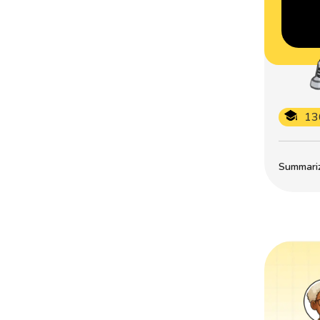
13
Summarize