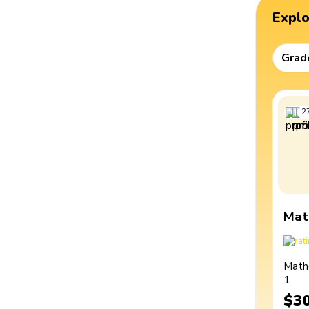
Expl
Grad
2
Mat
Math
1
$3