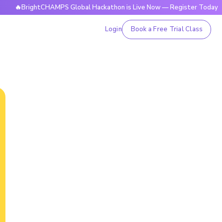
ightCHAMPS Global Hackathon is Live Now — Register Today
Login
Book a Free Trial Class