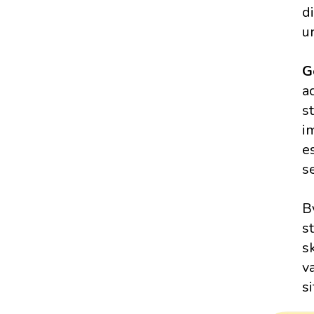
d
u
G
a
s
i
e
s
B
s
s
v
s