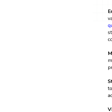
E
v
q
s
c
M
m
p
S
t
a
V