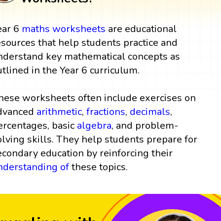
ear 6
maths worksheets
are educational
esources that help students practice and
nderstand key mathematical concepts as
utlined in the Year 6 curriculum.
hese worksheets often include exercises on
dvanced
arithmetic
,
fractions
,
decimals
,
ercentages, basic
algebra
, and problem-
olving skills. They help students prepare for
econdary education by reinforcing their
nderstanding of
these topics.