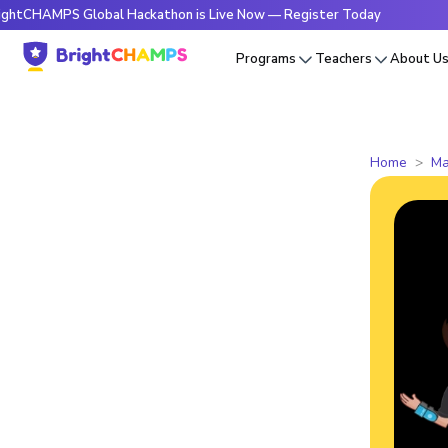
PS Global Hackathon is Live Now — Register Today
🔥Bright
Programs
Teachers
About U
Home
Ma