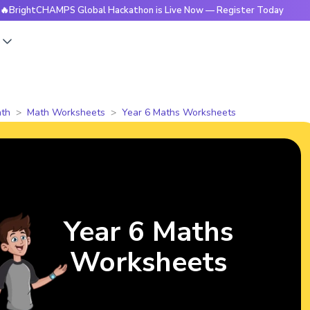
CHAMPS Global Hackathon is Live Now — Register Today
🔥Br
s
th
Math Worksheets
Year 6 Maths Worksheets
Year 6 Maths
Worksheets