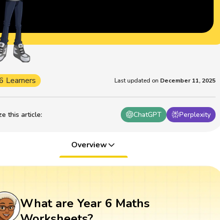
6 Learners
Last updated on
December 11, 2025
 this article
:
ChatGPT
Perplexity
Overview
What are Year 6 Maths
Worksheets?