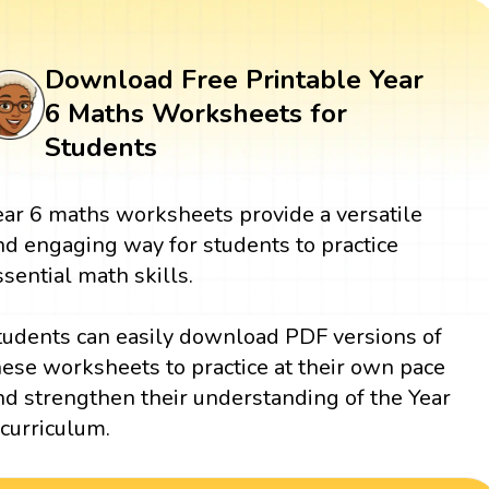
Download Free Printable Year
6 Maths Worksheets for
Students
ear 6 maths worksheets provide a versatile
nd engaging way for students to practice
ssential math skills.
tudents can easily download PDF versions of
hese worksheets to practice at their own pace
nd strengthen their understanding of the Year
 curriculum.