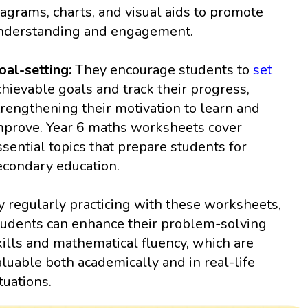
iagrams, charts, and visual aids to promote
nderstanding and engagement.
oal-setting:
They encourage students to
set
chievable goals and track their progress,
trengthening their motivation to learn and
mprove. Year 6 maths worksheets cover
ssential topics that prepare students for
econdary education.
y regularly practicing with these worksheets,
tudents can enhance their problem-solving
kills and mathematical fluency, which are
aluable both academically and in real-life
ituations.