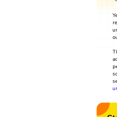
Y
r
u
o
T
a
p
s
s
u