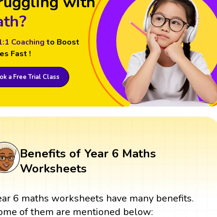
ruggling with
th?
1:1 Coaching
to Boost
es Fast !
k a Free Trial Class
Benefits of Year 6 Maths
Worksheets
ear 6 maths worksheets have many benefits.
ome of them are mentioned below: