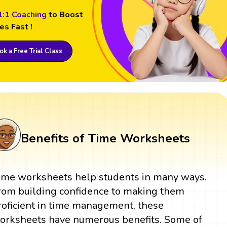
1:1 Coaching
to Boost
es Fast !
k a Free Trial Class
Benefits of Time Worksheets
ime worksheets help students in many ways.
rom building confidence to making them
roficient in time management, these
orksheets have numerous benefits. Some of