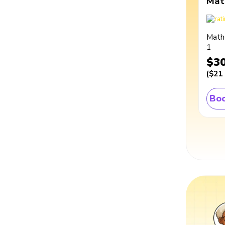
Mat
Math
1
$3
(
$21
Boo