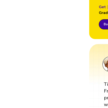
Get 
Grad
Boo
T
F
p
w