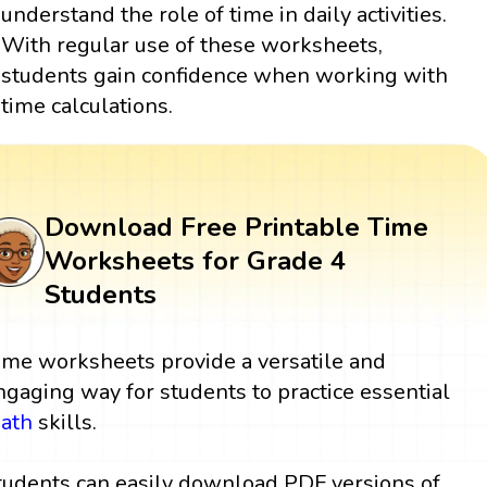
understand the role of time in daily activities.
With regular use of these worksheets,
students gain confidence when working with
time calculations.
Download Free Printable Time
Worksheets for Grade 4
Students
ime worksheets provide a versatile and
ngaging way for students to practice essential
ath
skills.
tudents can easily download PDF versions of