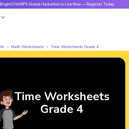
AMPS Global Hackathon is Live Now — Register Today
🔥Brig
s
th
Math Worksheets
Time Worksheets Grade 4
Time Worksheets
Grade 4