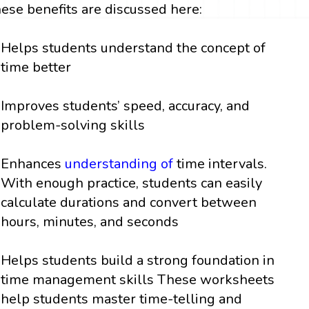
hese benefits are discussed here:
Helps students understand the concept of
time better
Improves students’ speed, accuracy, and
problem-solving skills
Enhances
understanding of
time intervals.
With enough practice, students can easily
calculate durations and convert between
hours, minutes, and seconds
Helps students build a strong foundation in
time management skills These worksheets
help students master time-telling and