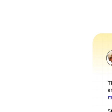
T
e
m
S