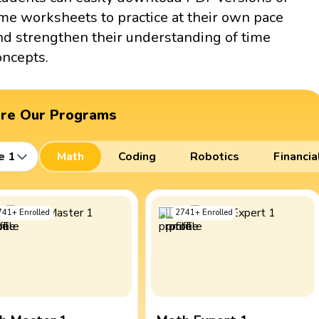
ime worksheets to practice at their own pace
nd strengthen their understanding of time
oncepts.
ore Our Programs
e 1
Math
Coding
Robotics
Financia
741
+
Enrolled
2741
+
Enrolled