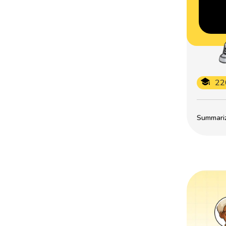
22
Summarize