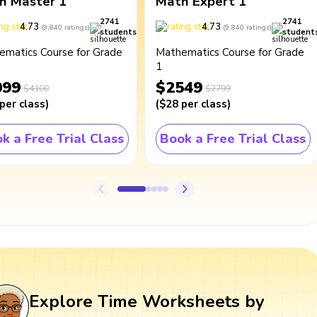
h Master 1
Math Expert 1
2741
2741
4.73
4.73
(
9,840
ratings
)
(
9,840
ratings
)
students
student
ematics Course for Grade
Mathematics Course for Grade
1
099
$2549
$4100
$2799
per class
)
(
$28
per class
)
k a Free Trial Class
Book a Free Trial Class
Explore Time Worksheets by