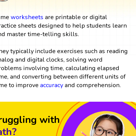
ime
worksheets
are printable or digital
ractice sheets designed to help students learn
nd master time-telling skills.
hey typically include exercises such as reading
nalog and digital clocks, solving word
roblems involving time, calculating elapsed
ime, and converting between different units of
ime to improve
accuracy
and comprehension.
ruggling with
th?