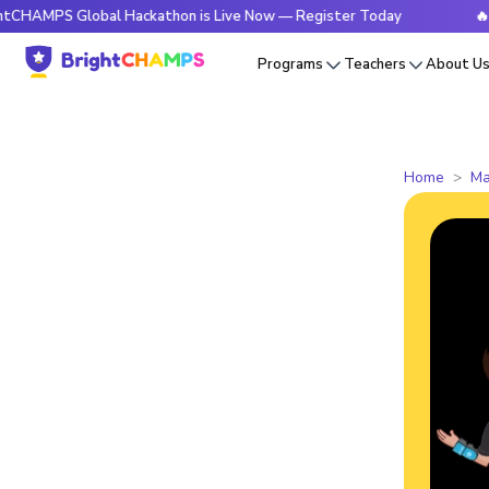
 Global Hackathon is Live Now — Register Today
🔥BrightCH
Programs
Teachers
About U
Home
Ma