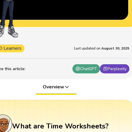
0 Learners
Last updated on
August 30, 2025
 this article
:
ChatGPT
Perplexity
Overview
What are Time Worksheets?