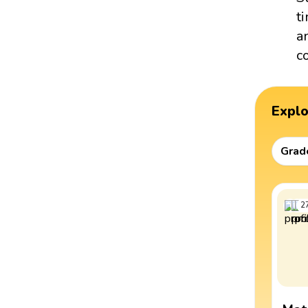
t
a
c
Expl
Grad
2