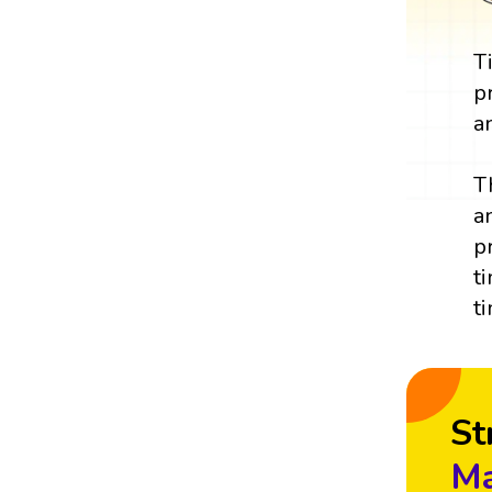
T
p
a
T
a
p
t
t
St
Ma