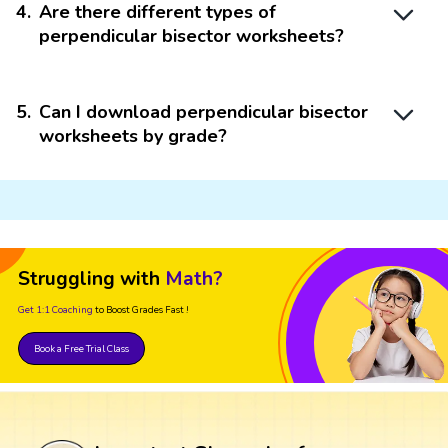
4
.
Are there different types of
perpendicular bisector worksheets?
5
.
Can I download perpendicular bisector
worksheets by grade?
Struggling with
Math?
Get 1:1 Coaching
to Boost Grades Fast !
Book a Free Trial Class