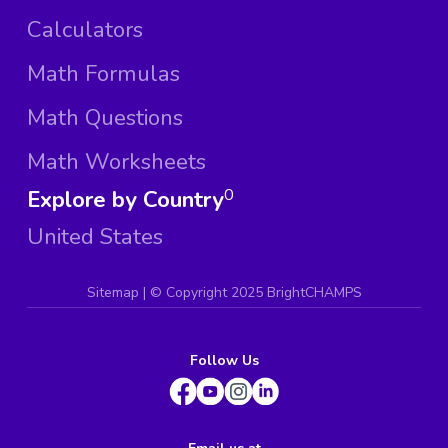
Calculators
Math Formulas
Math Questions
Math Worksheets
Explore by Country
0
United States
Sitemap
| ©
Copyright 2025 BrightCHAMPS
Follow Us