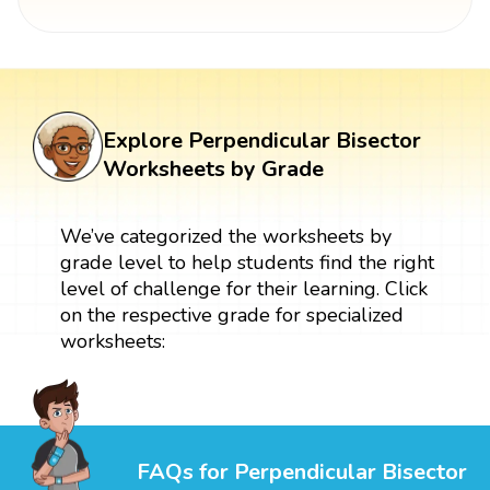
Explore Perpendicular Bisector
Worksheets by Grade
We’ve categorized the worksheets by
grade level to help students find the right
level of challenge for their learning. Click
on the respective grade for specialized
worksheets:
FAQs for Perpendicular Bisector