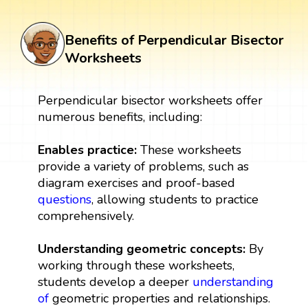
Benefits of Perpendicular Bisector
Worksheets
Perpendicular bisector worksheets offer
numerous benefits, including:
Enables practice:
These worksheets
provide a variety of problems, such as
diagram exercises and proof-based
questions
, allowing students to practice
comprehensively.
Understanding geometric concepts:
By
working through these worksheets,
students develop a deeper
understanding
of
geometric properties and relationships.