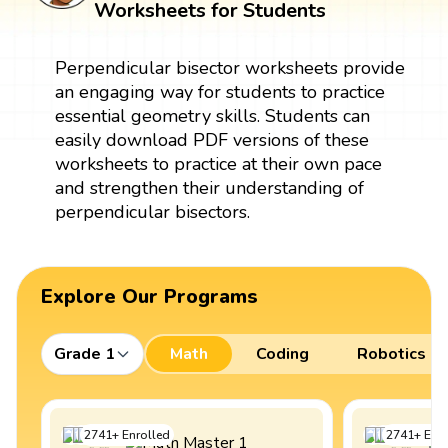
Worksheets for Students
Perpendicular bisector worksheets provide
an engaging way for students to practice
essential geometry skills. Students can
easily download PDF versions of these
worksheets to practice at their own pace
and strengthen their understanding of
perpendicular bisectors.
Explore Our Programs
Grade 1
Math
Coding
Robotics
2741
+
Enrolled
2741
+
Enro