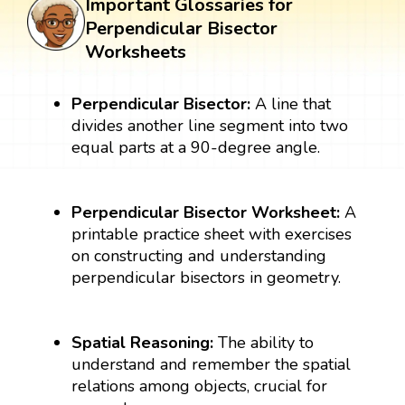
Important Glossaries for
Perpendicular Bisector
Worksheets
Perpendicular Bisector:
A line that
divides another line segment into two
equal parts at a 90-degree angle.
Perpendicular Bisector Worksheet:
A
printable practice sheet with exercises
on constructing and understanding
perpendicular bisectors in geometry.
Spatial Reasoning:
The ability to
understand and remember the spatial
relations among objects, crucial for