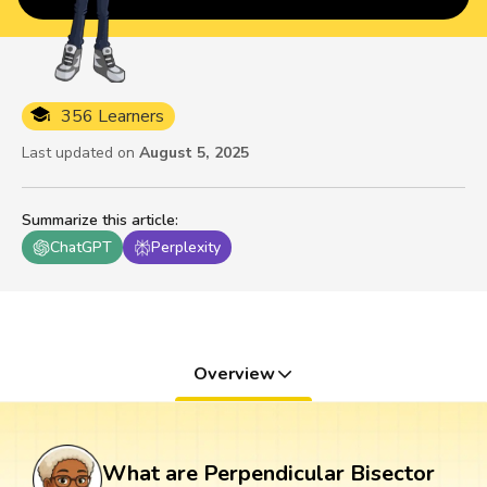
356 Learners
Last updated on
August 5, 2025
Summarize this article
:
ChatGPT
Perplexity
Overview
What are Perpendicular Bisector