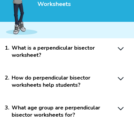
Worksheets
1
.
What is a perpendicular bisector
worksheet?
2
.
How do perpendicular bisector
worksheets help students?
3
.
What age group are perpendicular
bisector worksheets for?