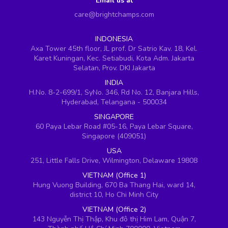
Email us at
care@brightchamps.com
INDONESIA
Axa Tower 45th floor, JL prof. Dr Satrio Kav. 18, Kel.
Karet Kuningan, Kec. Setiabudi, Kota Adm. Jakarta
Selatan, Prov. DKI Jakarta
INDIA
H.No. 8-2-699/1, SyNo. 346, Rd No. 12, Banjara Hills,
Hyderabad, Telangana - 500034
SINGAPORE
60 Paya Lebar Road #05-16, Paya Lebar Square,
Singapore (409051)
USA
251, Little Falls Drive, Wilmington, Delaware 19808
VIETNAM (Office 1)
Hung Vuong Building, 670 Ba Thang Hai, ward 14,
district 10, Ho Chi Minh City
VIETNAM (Office 2)
143 Nguyễn Thị Thập, Khu đô thị Him Lam, Quận 7,