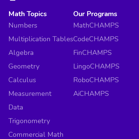
Math Topics
Our Programs
Numbers
MathCHAMPS
Multiplication Tables
CodeCHAMPS
Algebra
FinCHAMPS
Geometry
LingoCHAMPS
Calculus
RoboCHAMPS
Measurement
AiCHAMPS
Data
Trigonometry
Commercial Math