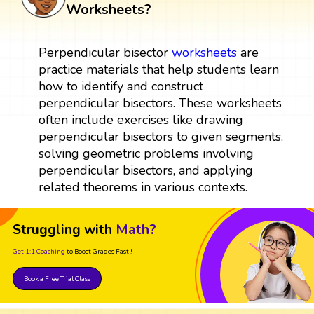
Worksheets?
Perpendicular bisector
worksheets
are
practice materials that help students learn
how to identify and construct
perpendicular bisectors. These worksheets
often include exercises like drawing
perpendicular bisectors to given segments,
solving geometric problems involving
perpendicular bisectors, and applying
related theorems in various contexts.
Struggling with
Math?
Get 1:1 Coaching
to Boost Grades Fast !
Book a Free Trial Class