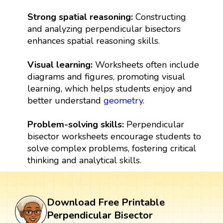
Strong spatial reasoning:
Constructing
and analyzing perpendicular bisectors
enhances spatial reasoning skills.
Visual learning:
Worksheets often include
diagrams and figures, promoting visual
learning, which helps students enjoy and
better understand
geometry
.
Problem-solving skills:
Perpendicular
bisector worksheets encourage students to
solve complex problems, fostering critical
thinking and analytical skills.
Download Free Printable
Perpendicular Bisector