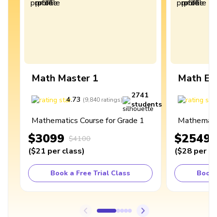
Math Master 1
Math Ex
2741
4.73
4
(
9,840
ratings
)
students
Mathematics Course for Grade 1
Mathematic
$3099
$2549
$4100
(
$21
per class
)
(
$28
per cl
Book a Free Trial Class
Book 