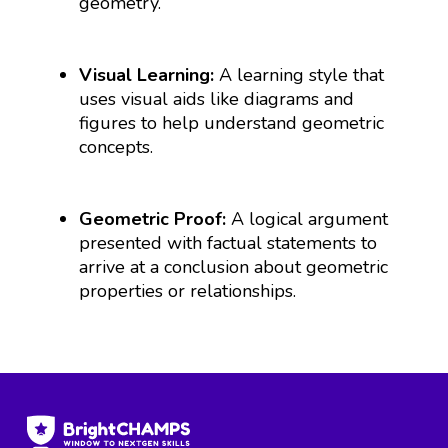
geometry.
Visual Learning:
A learning style that
uses visual aids like diagrams and
figures to help understand geometric
concepts.
Geometric Proof:
A logical argument
presented with factual statements to
arrive at a conclusion about geometric
properties or relationships.