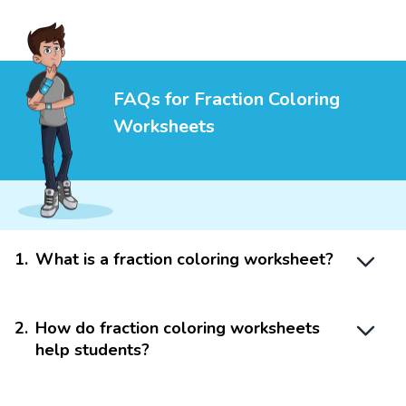
FAQs for Fraction Coloring
Worksheets
1
.
What is a fraction coloring worksheet?
2
.
How do fraction coloring worksheets
help students?