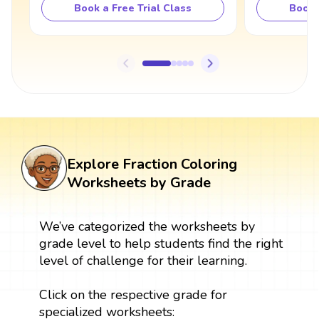
Book a Free Trial Class
Book 
Explore Fraction Coloring
Worksheets by Grade
We’ve categorized the worksheets by
grade level to help students find the right
level of challenge for their learning.
Click on the respective grade for
specialized worksheets: