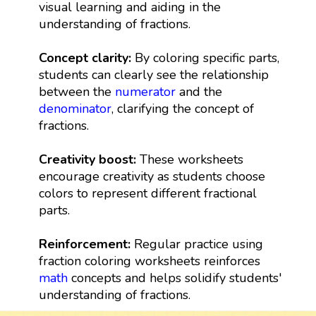
visual learning and aiding in the
understanding of fractions.
Concept clarity:
By coloring specific parts,
students can clearly see the relationship
between the
numerator
and the
denominator
, clarifying the concept of
fractions.
Creativity boost:
These worksheets
encourage creativity as students choose
colors to represent different fractional
parts.
Reinforcement:
Regular practice using
fraction coloring worksheets reinforces
math
concepts and helps solidify students'
understanding of fractions.