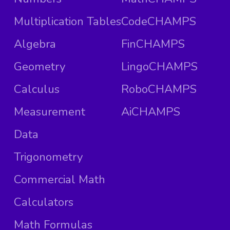
Multiplication Tables
CodeCHAMPS
Algebra
FinCHAMPS
Geometry
LingoCHAMPS
Calculus
RoboCHAMPS
Measurement
AiCHAMPS
Data
Trigonometry
Commercial Math
Calculators
Math Formulas