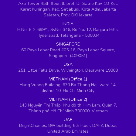
Axa Tower 45th floor, JL prof. Dr Satrio Kav. 18, Kel.
Karet Kuningan, Kec. Setiabudi, Kota Adm. Jakarta
Selatan, Prov. DKI Jakarta
INDIA
H.No. 8-2-699/1, SyNo. 346, Rd No. 12, Banjara Hills,
Hyderabad, Telangana - 500034
SINGAPORE
60 Paya Lebar Road #05-16, Paya Lebar Square,
Singapore (409051)
USA
251, Little Falls Drive, Wilmington, Delaware 19808
VIETNAM (Office 1)
Hung Vuong Building, 670 Ba Thang Hai, ward 14,
district 10, Ho Chi Minh City
VIETNAM (Office 2)
143 Nguyễn Thị Thập, Khu đô thị Him Lam, Quận 7,
Thành phố Hồ Chí Minh 700000, Vietnam
UAE
BrightChamps, 8W building 5th Floor, DAFZ, Dubai,
United Arab Emirates