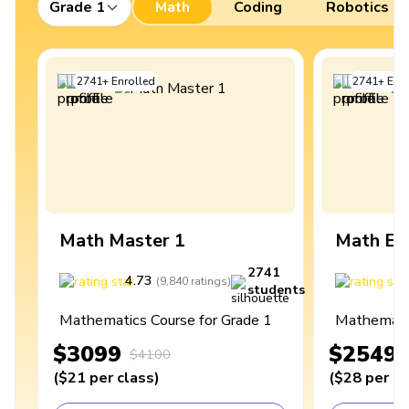
Grade 1
Math
Coding
Robotics
2741
+
Enrolled
2741
+
Enro
Math Master 1
Math Ex
2741
4.73
4
(
9,840
ratings
)
students
Mathematics Course for Grade 1
Mathematic
$3099
$2549
$4100
(
$21
per class
)
(
$28
per cl