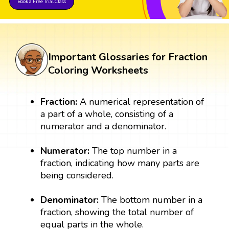
Book a Free Trial Class
Important Glossaries for Fraction
Coloring Worksheets
Fraction:
A numerical representation of
a part of a whole, consisting of a
numerator and a denominator.
Numerator:
The top number in a
fraction, indicating how many parts are
being considered.
Denominator:
The bottom number in a
fraction, showing the total number of
equal parts in the whole.