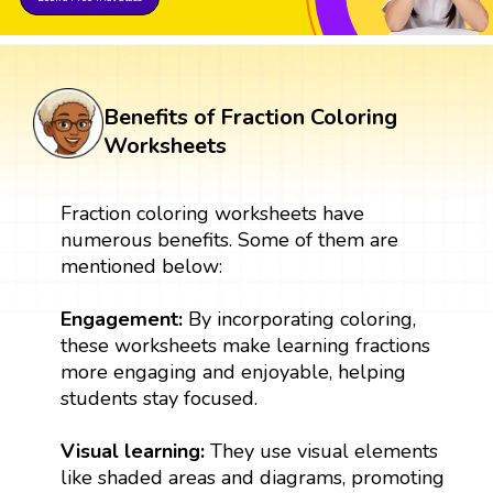
Benefits of Fraction Coloring
Worksheets
Fraction coloring worksheets have
numerous benefits. Some of them are
mentioned below:
Engagement:
By incorporating coloring,
these worksheets make learning fractions
more engaging and enjoyable, helping
students stay focused.
Visual learning:
They use visual elements
like shaded areas and diagrams, promoting