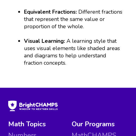
Equivalent Fractions:
Different fractions
that represent the same value or
proportion of the whole.
Visual Learning:
A learning style that
uses visual elements like shaded areas
and diagrams to help understand
fraction concepts.
Math Topics
Our Programs
Numbers
MathCHAMPS