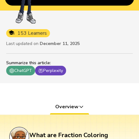
153 Learners
Last updated on
December 11, 2025
Summarize this article
:
ChatGPT
Perplexity
Overview
What are Fraction Coloring