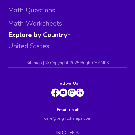
Math Questions
Math Worksheets
Explore by Country
0
United States
Sitemap
| ©
Copyright 2025 BrightCHAMPS
Follow Us
Email us at
care@brightchamps.com
INDONESIA