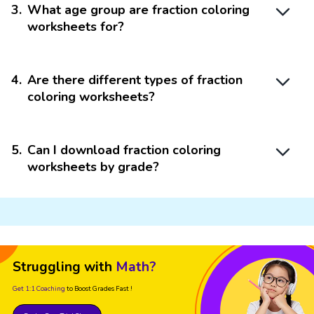
3
.
What age group are fraction coloring
worksheets for?
4
.
Are there different types of fraction
coloring worksheets?
5
.
Can I download fraction coloring
worksheets by grade?
Struggling with
Math?
Get 1:1 Coaching
to Boost Grades Fast !