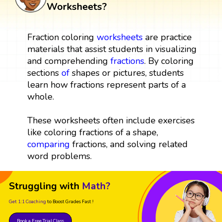
Worksheets?
Fraction coloring
worksheets
are practice
materials that assist students in visualizing
and comprehending
fractions
. By coloring
sections
of
shapes or pictures, students
learn how fractions represent parts of a
whole.
These worksheets often include exercises
like coloring fractions of a shape,
comparing
fractions, and solving related
word problems.
Struggling with
Math?
Get 1:1 Coaching
to Boost Grades Fast !
Book a Free Trial Class