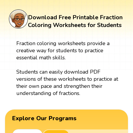
Download Free Printable Fraction
Coloring Worksheets for Students
Fraction coloring worksheets provide a
creative way for students to practice
essential math skills.
Students can easily download PDF
versions of these worksheets to practice at
their own pace and strengthen their
understanding of fractions.
Explore Our Programs