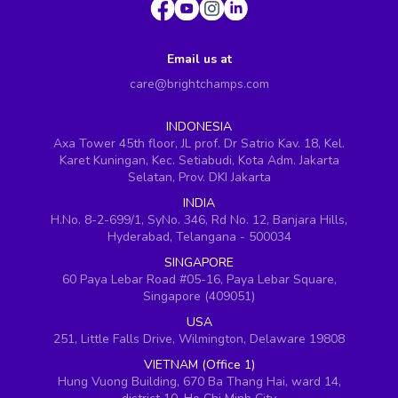
Email us at
care@brightchamps.com
INDONESIA
Axa Tower 45th floor, JL prof. Dr Satrio Kav. 18, Kel.
Karet Kuningan, Kec. Setiabudi, Kota Adm. Jakarta
Selatan, Prov. DKI Jakarta
INDIA
H.No. 8-2-699/1, SyNo. 346, Rd No. 12, Banjara Hills,
Hyderabad, Telangana - 500034
SINGAPORE
60 Paya Lebar Road #05-16, Paya Lebar Square,
Singapore (409051)
USA
251, Little Falls Drive, Wilmington, Delaware 19808
VIETNAM (Office 1)
Hung Vuong Building, 670 Ba Thang Hai, ward 14,