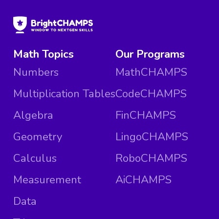
Math Topics
Our Programs
Numbers
MathCHAMPS
Multiplication Tables
CodeCHAMPS
Algebra
FinCHAMPS
Geometry
LingoCHAMPS
Calculus
RoboCHAMPS
Measurement
AiCHAMPS
Data