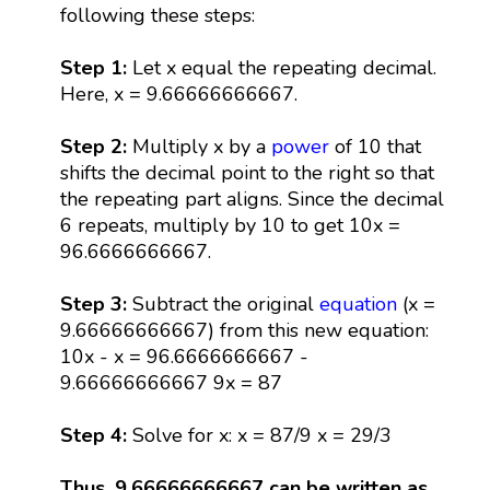
following these steps:
Step 1:
Let x equal the repeating decimal.
Here, x = 9.66666666667.
Step 2:
Multiply x by a
power
of 10 that
shifts the decimal point to the right so that
the repeating part aligns. Since the decimal
6 repeats, multiply by 10 to get 10x =
96.6666666667.
Step 3:
Subtract the original
equation
(x =
9.66666666667) from this new equation:
10x - x = 96.6666666667 -
9.66666666667 9x = 87
Step 4:
Solve for x: x = 87/9 x = 29/3
Thus, 9.66666666667 can be written as