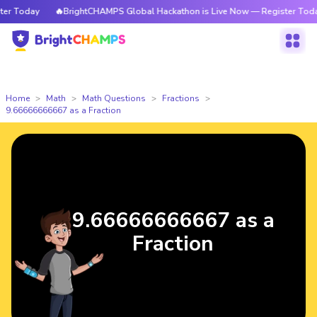
 Today
🔥BrightCHAMPS Global Hackathon is Live Now — Register Today
Home
Math
Math Questions
Fractions
9.66666666667 as a Fraction
9.66666666667 as a
Fraction