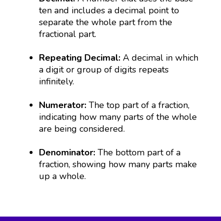
ten and includes a decimal point to
separate the whole part from the
fractional part.
Repeating Decimal:
A decimal in which
a digit or group of digits repeats
infinitely.
Numerator:
The top part of a fraction,
indicating how many parts of the whole
are being considered.
Denominator:
The bottom part of a
fraction, showing how many parts make
up a whole.