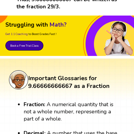
the fraction 29/3.
Struggling with
Math?
Get 1:1 Coaching
to Boost Grades Fast !
Book a Free Trial Class
Important Glossaries for
9.66666666667 as a Fraction
Fraction:
A numerical quantity that is
not a whole number, representing a
part of a whole.
Decimal:
A number that uses the base