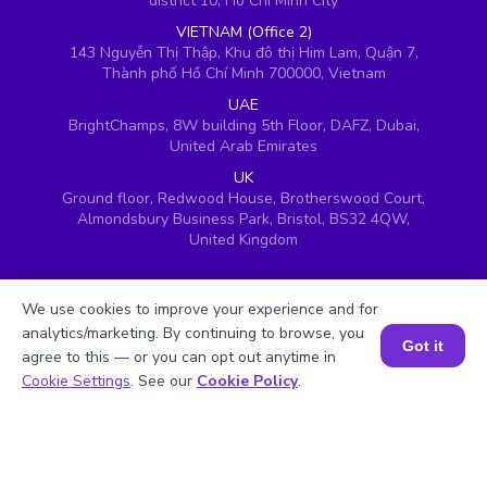
district 10, Ho Chi Minh City
VIETNAM (Office 2)
143 Nguyễn Thị Thập, Khu đô thị Him Lam, Quận 7,
Thành phố Hồ Chí Minh 700000, Vietnam
UAE
BrightChamps, 8W building 5th Floor, DAFZ, Dubai,
United Arab Emirates
UK
Ground floor, Redwood House, Brotherswood Court,
Almondsbury Business Park, Bristol, BS32 4QW,
United Kingdom
We use cookies to improve your experience and for
analytics/marketing. By continuing to browse, you
Got it
agree to this — or you can opt out anytime in
Book a Session for FREE
Cookie Settings
. See our
Cookie Policy
.