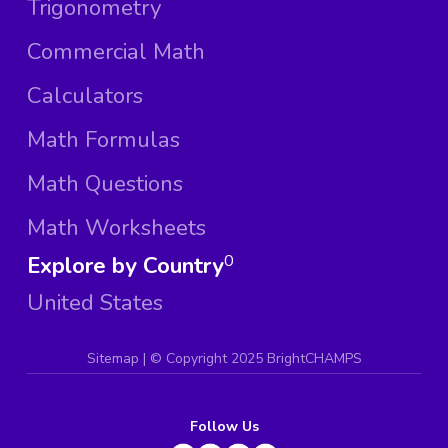
Trigonometry
Commercial Math
Calculators
Math Formulas
Math Questions
Math Worksheets
Explore by Country
0
United States
Sitemap
| ©
Copyright 2025 BrightCHAMPS
Follow Us