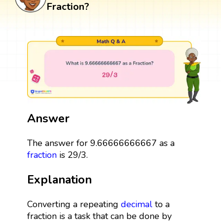
Fraction?
Answer
The answer for 9.66666666667 as a
fraction
is 29/3.
Explanation
Converting a repeating
decimal
to a
fraction is a task that can be done by