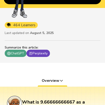
464 Learners
Last updated on
August 5, 2025
Summarize this article
:
ChatGPT
Perplexity
Overview
What is 9.66666666667 as a