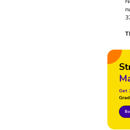
N
n
3
T
St
Ma
Get 
Grad
Boo