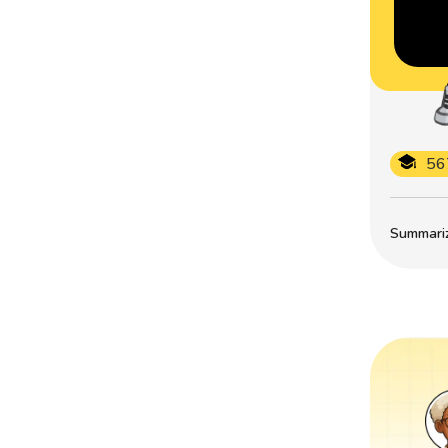
56
Summarize