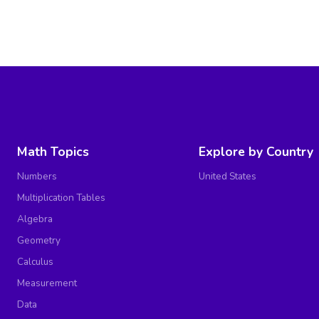
Math Topics
Explore by Country
Numbers
United States
Multiplication Tables
Algebra
Geometry
Calculus
Measurement
Data