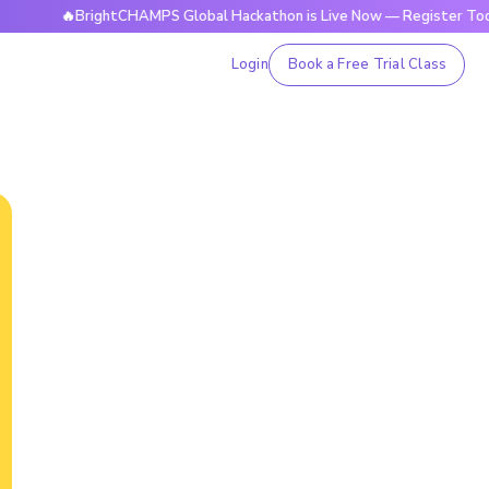
🔥BrightCHAMPS Global Hackathon is Live Now — Register Today
Login
Book a Free Trial Class