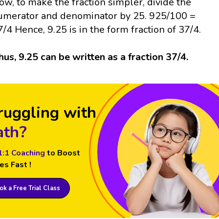
ow, to make the fraction simpler, divide the
umerator and denominator by 25. 925/100 =
7/4 Hence, 9.25 is in the form fraction of 37/4.
hus, 9.25 can be written as a fraction 37/4.
ruggling with
th?
1:1 Coaching
to Boost
es Fast !
k a Free Trial Class