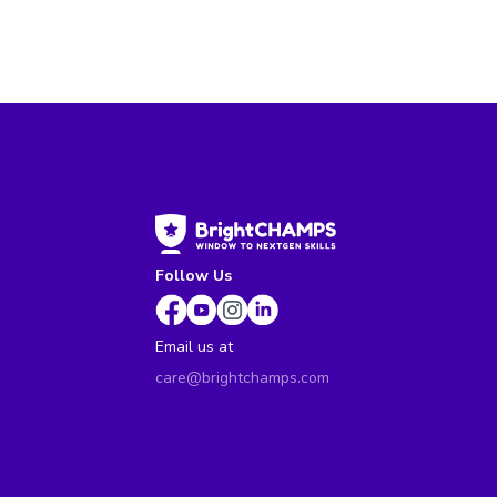
Follow Us
Email us at
care@brightchamps.com