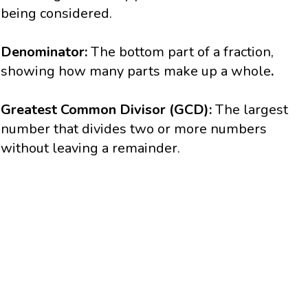
being considered.
Denominator:
The bottom part of a fraction,
showing how many parts make up a whole
.
Greatest Common Divisor (GCD):
The largest
number that divides two or more numbers
without leaving a remainder.