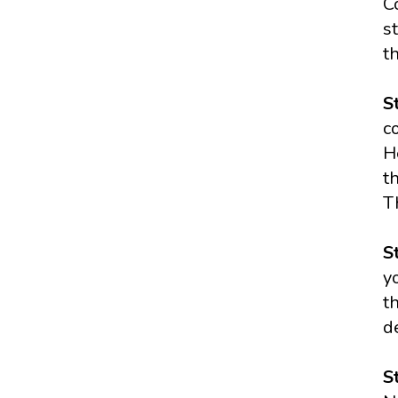
C
s
t
S
c
H
t
T
S
y
t
d
S