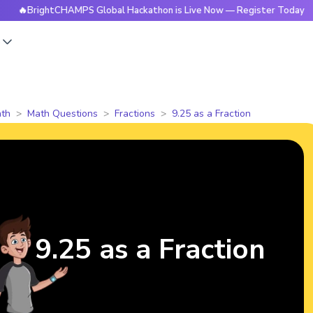
rightCHAMPS Global Hackathon is Live Now — Register Today
s
th
Math Questions
Fractions
9.25 as a Fraction
9.25 as a Fraction