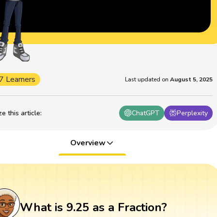
7 Learners
Last updated on
August 5, 2025
 this article
:
ChatGPT
Perplexity
Overview
What is 9.25 as a Fraction?