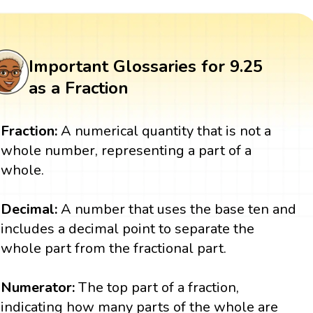
Important Glossaries for 9.25
as a Fraction
Fraction:
A numerical quantity that is not a
whole number, representing a part of a
whole.
Decimal:
A number that uses the base ten and
includes a decimal point to separate the
whole part from the fractional part.
Numerator:
The top part of a fraction,
indicating how many parts of the whole are