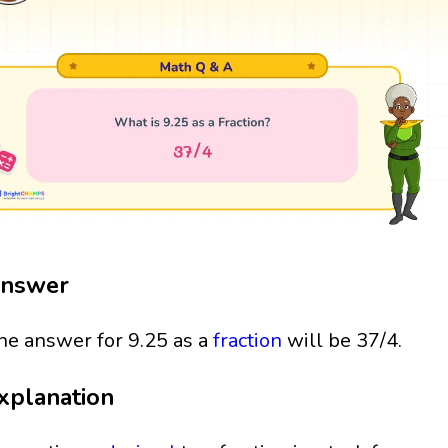
nswer
he answer for 9.25 as a
fraction
will be 37/4.
xplanation