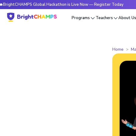
tCHAMPS Global Hackathon is Live Now — Register Today
🔥B
Programs
Teachers
About U
Home
Ma