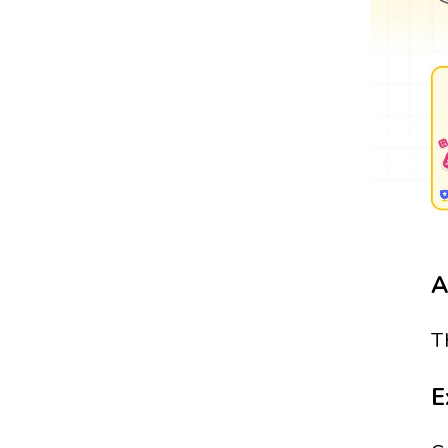
A
T
E