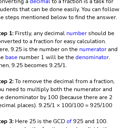
onverting a
decimal
to a fraction is a task for
tudents that can be done easily. You can follow
he steps mentioned below to find the answer.
tep 1:
Firstly, any decimal
number
should be
onverted to a fraction for easy calculation.
ere, 9.25 is the number on the
numerator
and
he
base
number 1 will be the
denominator
.
hen, 9.25 becomes 9.25/1.
tep 2:
To remove the decimal from a fraction,
ou need to multiply both the numerator and
he denominator by 100 (because there are 2
ecimal places). 9.25/1 × 100/100 = 925/100
tep 3:
Here 25 is the GCD
of
925 and 100.