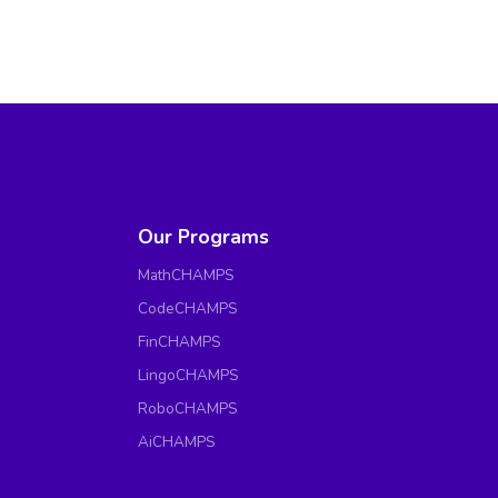
Our Programs
MathCHAMPS
CodeCHAMPS
FinCHAMPS
LingoCHAMPS
RoboCHAMPS
AiCHAMPS