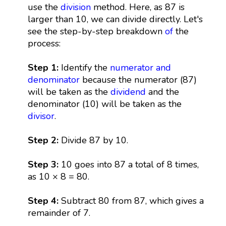
use the
division
method. Here, as 87 is
larger than 10, we can divide directly. Let's
see the step-by-step breakdown
of
the
process:
Step 1:
Identify the
numerator and
denominator
because the numerator (87)
will be taken as the
dividend
and the
denominator (10) will be taken as the
divisor
.
Step 2:
Divide 87 by 10.
Step 3:
10 goes into 87 a total of 8 times,
as 10 × 8 = 80.
Step 4:
Subtract 80 from 87, which gives a
remainder of 7.