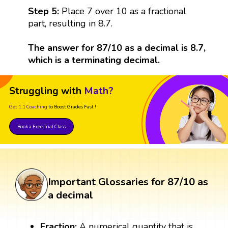
Step 5:
Place 7 over 10 as a fractional
part, resulting in 8.7.
The answer for 87/10 as a decimal is 8.7,
which is a terminating decimal.
Struggling with
Math?
Get 1:1 Coaching
to Boost Grades Fast !
Book a Free Trial Class
Important Glossaries for 87/10 as
a decimal
Fraction:
A numerical quantity that is