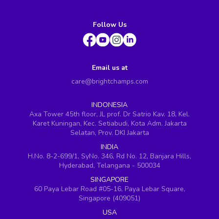
Follow Us
Email us at
care@brightchamps.com
INDONESIA
Axa Tower 45th floor, JL prof. Dr Satrio Kav. 18, Kel.
Karet Kuningan, Kec. Setiabudi, Kota Adm. Jakarta
Selatan, Prov. DKI Jakarta
INDIA
H.No. 8-2-699/1, SyNo. 346, Rd No. 12, Banjara Hills,
Hyderabad, Telangana - 500034
SINGAPORE
60 Paya Lebar Road #05-16, Paya Lebar Square,
Singapore (409051)
USA