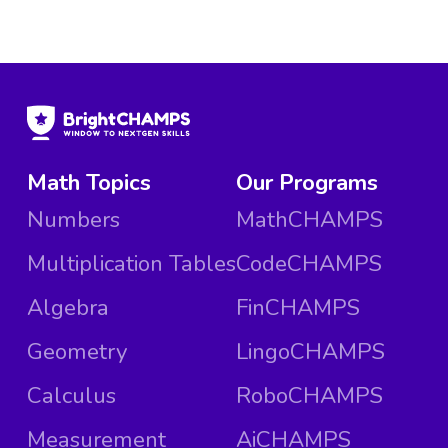
Math Topics
Our Programs
Numbers
MathCHAMPS
Multiplication Tables
CodeCHAMPS
Algebra
FinCHAMPS
Geometry
LingoCHAMPS
Calculus
RoboCHAMPS
Measurement
AiCHAMPS