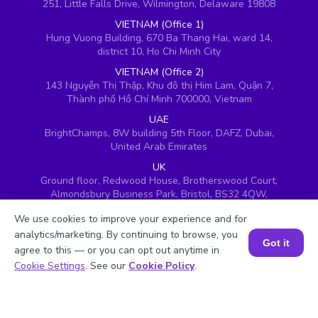
251, Little Falls Drive, Wilmington, Delaware 19808
VIETNAM (Office 1)
Hung Vuong Building, 670 Ba Thang Hai, ward 14,
district 10, Ho Chi Minh City
VIETNAM (Office 2)
143 Nguyễn Thị Thập, Khu đô thị Him Lam, Quận 7,
Thành phố Hồ Chí Minh 700000, Vietnam
UAE
BrightChamps, 8W building 5th Floor, DAFZ, Dubai,
United Arab Emirates
UK
Ground floor, Redwood House, Brotherswood Court,
Almondsbury Business Park, Bristol, BS32 4QW,
United Kingdom
We use cookies to improve your experience and for
analytics/marketing. By continuing to browse, you
Got it
agree to this — or you can opt out anytime in
Book a Session for FREE
Cookie Settings
. See our
Cookie Policy
.