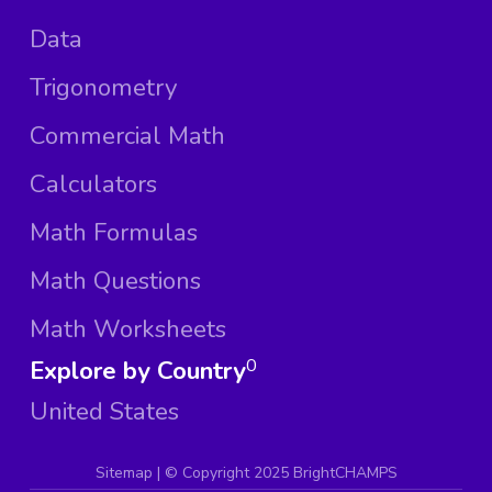
Data
Trigonometry
Commercial Math
Calculators
Math Formulas
Math Questions
Math Worksheets
Explore by Country
0
United States
Sitemap
| ©
Copyright 2025 BrightCHAMPS