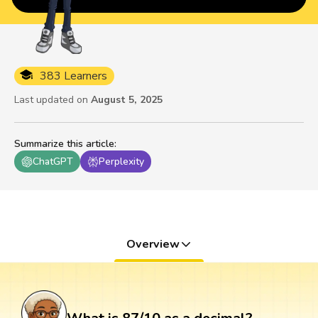
383 Learners
Last updated on
August 5, 2025
Summarize this article
:
ChatGPT
Perplexity
Overview