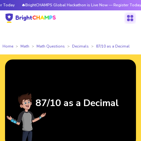
Today
🔥BrightCHAMPS Global Hackathon is Live Now — Register Today
Home
Math
Math Questions
Decimals
87/10 as a Decimal
87/10 as a Decimal