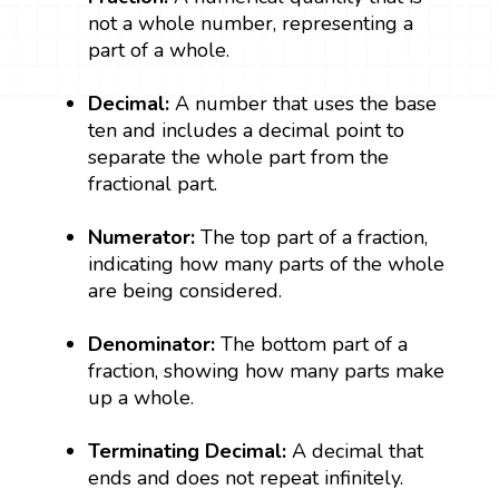
not a whole number, representing a
part of a whole.
Decimal:
A number that uses the base
ten and includes a decimal point to
separate the whole part from the
fractional part.
Numerator:
The top part of a fraction,
indicating how many parts of the whole
are being considered.
Denominator:
The bottom part of a
fraction, showing how many parts make
up a whole.
Terminating Decimal:
A decimal that
ends and does not repeat infinitely.