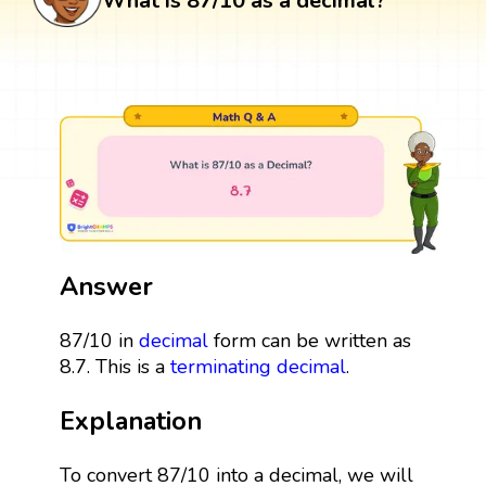
What is 87/10 as a decimal?
Answer
87/10 in
decimal
form can be written as
8.7. This is a
terminating decimal
.
Explanation
To convert 87/10 into a decimal, we will