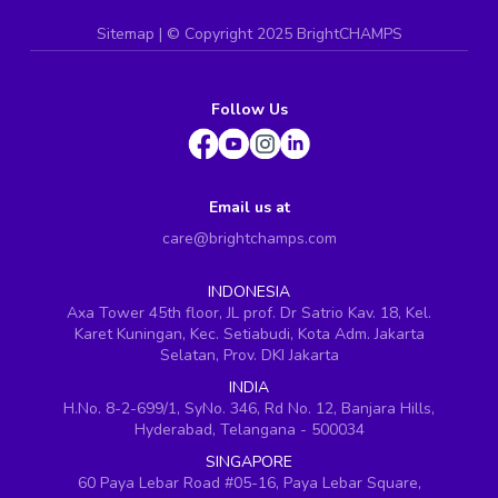
Sitemap
| ©
Copyright 2025 BrightCHAMPS
Follow Us
Email us at
care@brightchamps.com
INDONESIA
Axa Tower 45th floor, JL prof. Dr Satrio Kav. 18, Kel.
Karet Kuningan, Kec. Setiabudi, Kota Adm. Jakarta
Selatan, Prov. DKI Jakarta
INDIA
H.No. 8-2-699/1, SyNo. 346, Rd No. 12, Banjara Hills,
Hyderabad, Telangana - 500034
SINGAPORE
60 Paya Lebar Road #05-16, Paya Lebar Square,