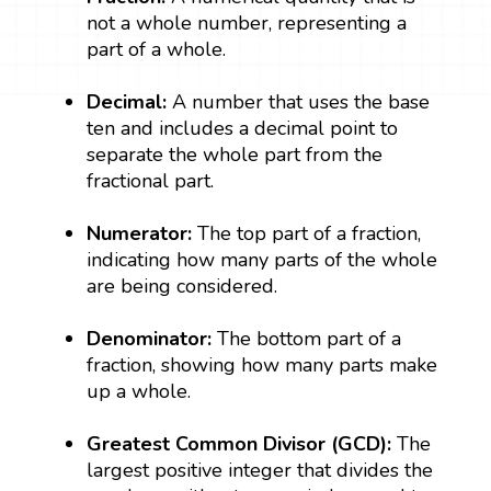
not a whole number, representing a
part of a whole.
Decimal:
A number that uses the base
ten and includes a decimal point to
separate the whole part from the
fractional part.
Numerator:
The top part of a fraction,
indicating how many parts of the whole
are being considered.
Denominator:
The bottom part of a
fraction, showing how many parts make
up a whole.
Greatest Common Divisor (GCD):
The
largest positive integer that divides the