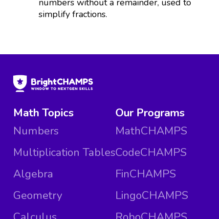
numbers without a remainder, used to
simplify fractions.
Math Topics
Our Programs
Numbers
MathCHAMPS
Multiplication Tables
CodeCHAMPS
Algebra
FinCHAMPS
Geometry
LingoCHAMPS
Calculus
RoboCHAMPS