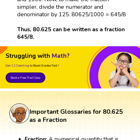
simpler, divide the numerator and
denominator by 125. 80625/1000 = 645/8
Thus, 80.625 can be written as a fraction
645/8.
Struggling with
Math?
Get 1:1 Coaching
to Boost Grades Fast !
Book a Free Trial Class
Important Glossaries for 80.625
as a Fraction
Fraction:
A numerical quantity that is