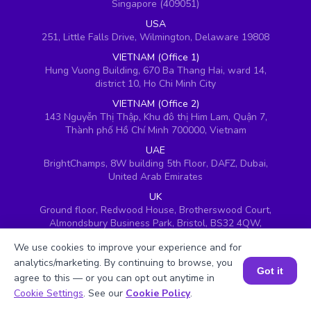
Singapore (409051)
USA
251, Little Falls Drive, Wilmington, Delaware 19808
VIETNAM (Office 1)
Hung Vuong Building, 670 Ba Thang Hai, ward 14,
district 10, Ho Chi Minh City
VIETNAM (Office 2)
143 Nguyễn Thị Thập, Khu đô thị Him Lam, Quận 7,
Thành phố Hồ Chí Minh 700000, Vietnam
UAE
BrightChamps, 8W building 5th Floor, DAFZ, Dubai,
United Arab Emirates
UK
Ground floor, Redwood House, Brotherswood Court,
Almondsbury Business Park, Bristol, BS32 4QW,
United Kingdom
We use cookies to improve your experience and for
analytics/marketing. By continuing to browse, you
Got it
agree to this — or you can opt out anytime in
Book a Session for FREE
Cookie Settings
. See our
Cookie Policy
.