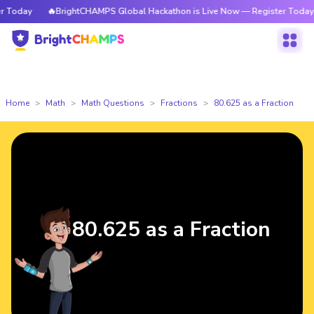
Today
🔥BrightCHAMPS Global Hackathon is Live Now — Register Today
Home
Math
Math Questions
Fractions
80.625 as a Fraction
80.625 as a Fraction