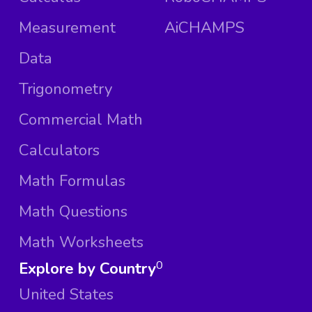
Measurement
AiCHAMPS
Data
Trigonometry
Commercial Math
Calculators
Math Formulas
Math Questions
Math Worksheets
Explore by Country
0
United States