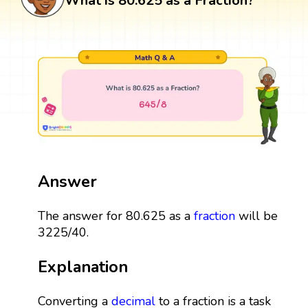
What is 80.625 as a Fraction?
Answer
The answer for 80.625 as a
fraction
will be
3225/40.
Explanation
Converting a
decimal
to a fraction is a task