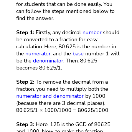
for students that can be done easily. You
can follow the steps mentioned below to
find the answer.
Step 1:
Firstly, any decimal
number
should
be converted to a fraction for easy
calculation. Here, 80.625 is the number in
the
numerator
, and the
base
number 1 will
be the
denominator
. Then, 80.625
becomes 80.625/1.
Step 2:
To remove the decimal from a
fraction, you need to multiply both the
numerator and denominator
by 1000
(because there are 3 decimal places).
80.625/1 × 1000/1000 = 80625/1000
Step 3:
Here, 125 is the GCD of 80625
and 1000. Now, to make the fraction