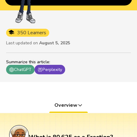
350 Learners
Last updated on
August 5, 2025
Summarize this article
:
ChatGPT
Perplexity
Overview