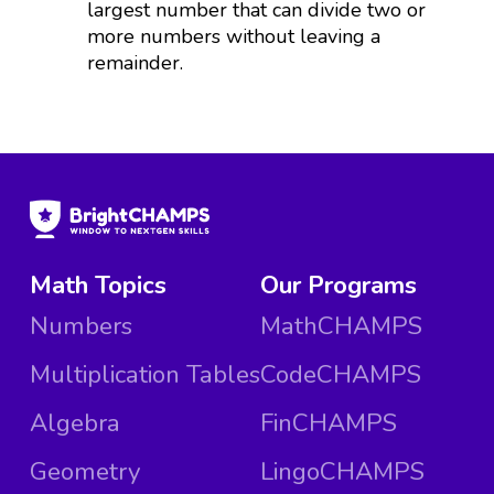
largest number that can divide two or
more numbers without leaving a
remainder.
Math Topics
Our Programs
Numbers
MathCHAMPS
Multiplication Tables
CodeCHAMPS
Algebra
FinCHAMPS
Geometry
LingoCHAMPS