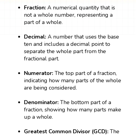
Fraction:
A numerical quantity that is
not a whole number, representing a
part of a whole.
Decimal:
A number that uses the base
ten and includes a decimal point to
separate the whole part from the
fractional part.
Numerator:
The top part of a fraction,
indicating how many parts of the whole
are being considered.
Denominator:
The bottom part of a
fraction, showing how many parts make
up a whole.
Greatest Common Divisor (GCD):
The