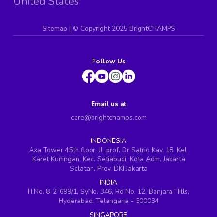
United States
Sitemap
| ©
Copyright 2025 BrightCHAMPS
Follow Us
Email us at
care@brightchamps.com
INDONESIA
Axa Tower 45th floor, JL prof. Dr Satrio Kav. 18, Kel.
Karet Kuningan, Kec. Setiabudi, Kota Adm. Jakarta
Selatan, Prov. DKI Jakarta
INDIA
H.No. 8-2-699/1, SyNo. 346, Rd No. 12, Banjara Hills,
Hyderabad, Telangana - 500034
SINGAPORE