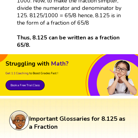
1000. Now, to make the fraction simpler,
divide the numerator and denominator by
125. 8125/1000 = 65/8 hence, 8.125 is in
the form of a fraction of 65/8
Thus, 8.125 can be written as a fraction
65/8.
Struggling with
Math?
Get 1:1 Coaching
to Boost Grades Fast !
Book a Free Trial Class
Important Glossaries for 8.125 as
a Fraction