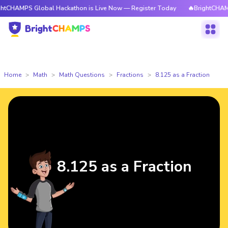
tCHAMPS Global Hackathon is Live Now — Register Today
🔥BrightCHAMPS
Home
Math
Math Questions
Fractions
8.125 as a Fraction
8.125 as a Fraction