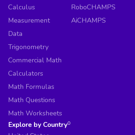
Calculus
RoboCHAMPS
Measurement
AiCHAMPS
Data
Trigonometry
Commercial Math
Calculators
Math Formulas
Math Questions
Math Worksheets
Explore by Country
0