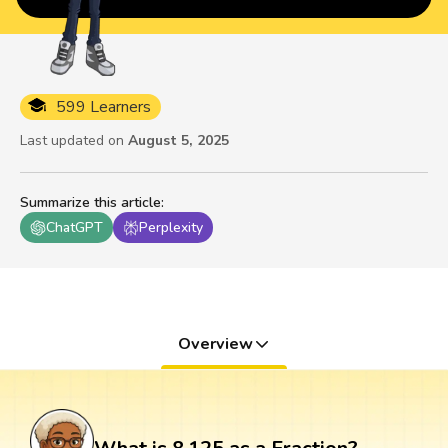
599 Learners
Last updated on
August 5, 2025
Summarize this article
:
ChatGPT
Perplexity
Overview