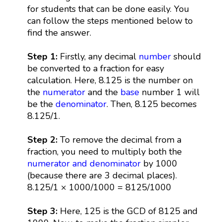
for students that can be done easily. You
can follow the steps mentioned below to
find the answer.
Step 1:
Firstly, any decimal
number
should
be converted to a fraction for easy
calculation. Here, 8.125 is the number on
the
numerator
and the
base
number 1 will
be the
denominator
. Then, 8.125 becomes
8.125/1.
Step 2:
To remove the decimal from a
fraction, you need to multiply both the
numerator and denominator
by 1000
(because there are 3 decimal places).
8.125/1 × 1000/1000 = 8125/1000
Step 3:
Here, 125 is the GCD of 8125 and