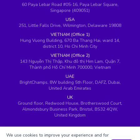
60 Paya Lebar Road #05-16, Paya Lebar Square,
Singapore (409051)
USA
251, Little Falls Drive, Wilmington, Delaware 19808
VIETNAM (Office 1)
Hung Vuong Building, 670 Ba Thang Hai, ward 14,
district 10, Ho Chi Minh City
VIETNAM (Office 2)
143 Nguyễn Thị Thập, Khu đô thị Him Lam, Quận 7,
Thành phố Hồ Chí Minh 700000, Vietnam
UAE
BrightChamps, 8W building 5th Floor, DAFZ, Dubai,
United Arab Emirates
UK
Ground floor, Redwood House, Brotherswood Court,
Almondsbury Business Park, Bristol, BS32 4QW,
United Kingdom
We use cookies to improve your experience and for