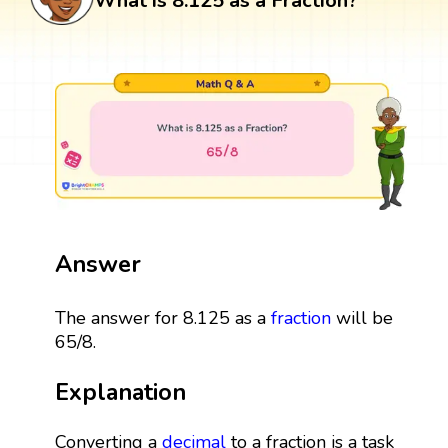
What is 8.125 as a Fraction?
Answer
The answer for 8.125 as a
fraction
will be
65/8.
Explanation
Converting a
decimal
to a fraction is a task