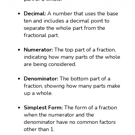
Decimal:
A number that uses the base
ten and includes a decimal point to
separate the whole part from the
fractional part.
Numerator:
The top part of a fraction,
indicating how many parts of the whole
are being considered.
Denominator:
The bottom part of a
fraction, showing how many parts make
up a whole.
Simplest Form:
The form of a fraction
when the numerator and the
denominator have no common factors
other than 1.