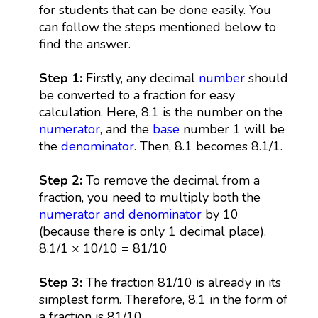
for students that can be done easily. You
can follow the steps mentioned below to
find the answer.
Step 1:
Firstly, any decimal
number
should
be converted to a fraction for easy
calculation. Here, 8.1 is the number on the
numerator
, and the
base
number 1 will be
the
denominator
. Then, 8.1 becomes 8.1/1.
Step 2:
To remove the decimal from a
fraction, you need to multiply both the
numerator and denominator
by 10
(because there is only 1 decimal place).
8.1/1 × 10/10 = 81/10
Step 3:
The fraction 81/10 is already in its
simplest form. Therefore, 8.1 in the form of
a fraction is 81/10.