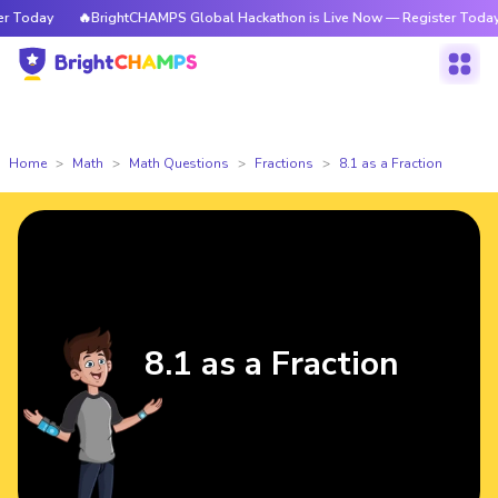
Today
🔥BrightCHAMPS Global Hackathon is Live Now — Register Today
Home
Math
Math Questions
Fractions
8.1 as a Fraction
8.1 as a Fraction