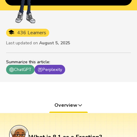
436 Learners
Last updated on
August 5, 2025
Summarize this article
:
ChatGPT
Perplexity
Overview