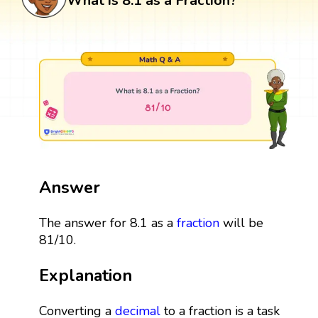
What is 8.1 as a Fraction?
Answer
The answer for 8.1 as a
fraction
will be
81/10.
Explanation
Converting a
decimal
to a fraction is a task