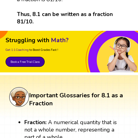
Thus, 8.1 can be written as a fraction
81/10.
Struggling with
Math?
Get 1:1 Coaching
to Boost Grades Fast !
Book a Free Trial Class
Important Glossaries for 8.1 as a
Fraction
Fraction:
A numerical quantity that is
not a whole number, representing a
part of a whole.