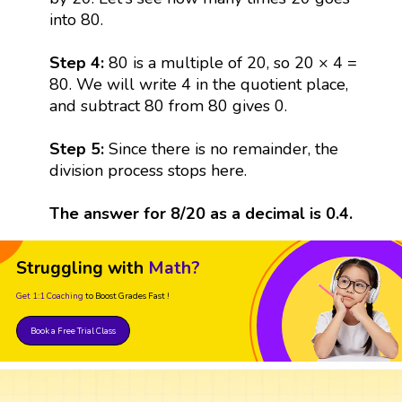
into 80.
Step 4:
80 is a multiple of 20, so 20 × 4 =
80. We will write 4 in the quotient place,
and subtract 80 from 80 gives 0.
Step 5:
Since there is no remainder, the
division process stops here.
The answer for 8/20 as a decimal is 0.4.
Struggling with
Math?
Get 1:1 Coaching
to Boost Grades Fast !
Book a Free Trial Class