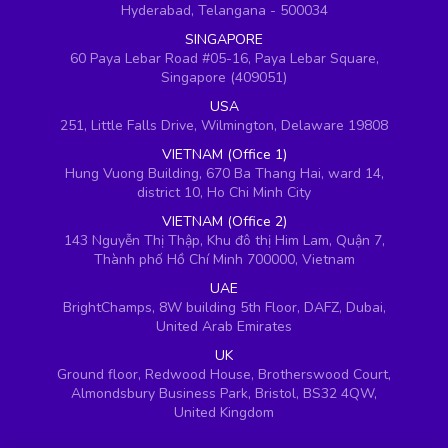
Hyderabad, Telangana - 500034
SINGAPORE
60 Paya Lebar Road #05-16, Paya Lebar Square,
Singapore (409051)
USA
251, Little Falls Drive, Wilmington, Delaware 19808
VIETNAM (Office 1)
Hung Vuong Building, 670 Ba Thang Hai, ward 14,
district 10, Ho Chi Minh City
VIETNAM (Office 2)
143 Nguyễn Thị Thập, Khu đô thị Him Lam, Quận 7,
Thành phố Hồ Chí Minh 700000, Vietnam
UAE
BrightChamps, 8W building 5th Floor, DAFZ, Dubai,
United Arab Emirates
UK
Ground floor, Redwood House, Brotherswood Court,
Almondsbury Business Park, Bristol, BS32 4QW,
United Kingdom