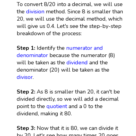
To convert 8/20 into a decimal, we will use
the
division
method. Since 8 is smaller than
20, we will use the decimal method, which
will give us 0.4. Let's see the step-by-step
breakdown of the process:
Step 1:
Identify the
numerator and
denominator
because the numerator (8)
will be taken as the
dividend
and the
denominator (20) will be taken as the
divisor
.
Step 2:
As 8 is smaller than 20, it can't be
divided directly, so we will add a decimal
point to the
quotient
and a 0 to the
dividend, making it 80.
Step 3:
Now that it is 80, we can divide it
by 20. Let's see how many times 20 goes