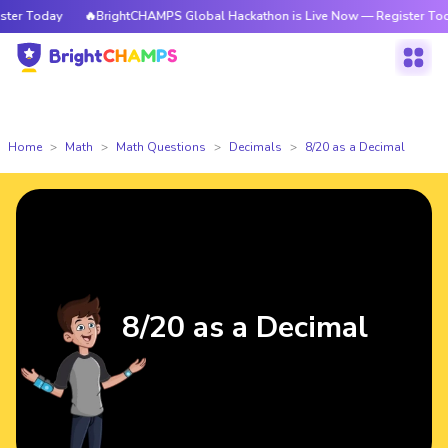
r Today
🔥BrightCHAMPS Global Hackathon is Live Now — Register Today
Home
Math
Math Questions
Decimals
8/20 as a Decimal
8/20 as a Decimal