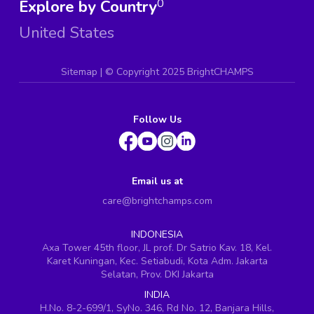
Explore by Country
0
United States
Sitemap
| ©
Copyright 2025 BrightCHAMPS
Follow Us
Email us at
care@brightchamps.com
INDONESIA
Axa Tower 45th floor, JL prof. Dr Satrio Kav. 18, Kel.
Karet Kuningan, Kec. Setiabudi, Kota Adm. Jakarta
Selatan, Prov. DKI Jakarta
INDIA
H.No. 8-2-699/1, SyNo. 346, Rd No. 12, Banjara Hills,