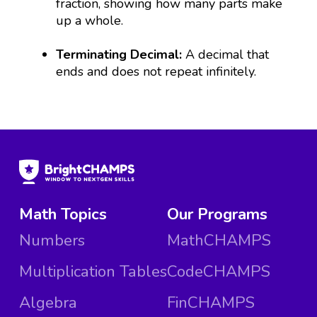
fraction, showing how many parts make
up a whole.
Terminating Decimal:
A decimal that
ends and does not repeat infinitely.
Math Topics
Our Programs
Numbers
MathCHAMPS
Multiplication Tables
CodeCHAMPS
Algebra
FinCHAMPS