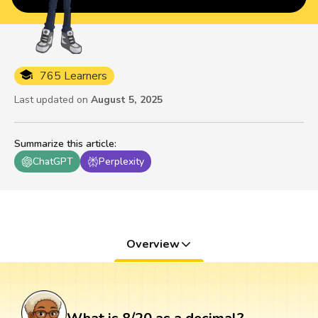
765 Learners
Last updated on
August 5, 2025
Summarize this article
:
ChatGPT
Perplexity
Overview