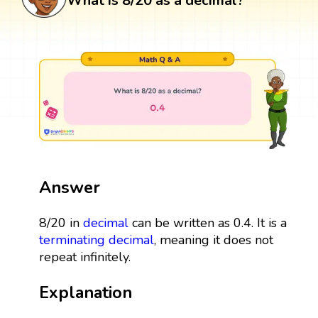
What is 8/20 as a decimal?
Answer
8/20 in
decimal
can be written as 0.4. It is a
terminating decimal
, meaning it does not
repeat infinitely.
Explanation