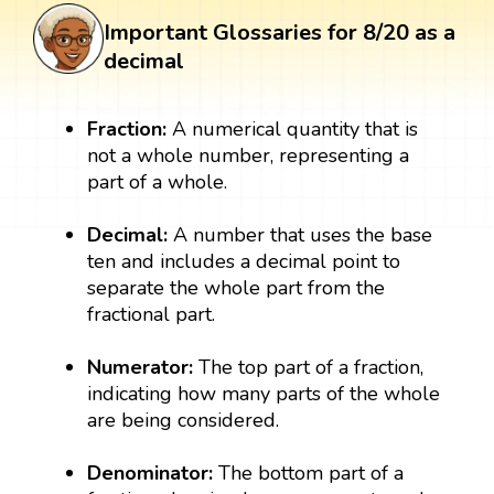
Important Glossaries for 8/20 as a
decimal
Fraction:
A numerical quantity that is
not a whole number, representing a
part of a whole.
Decimal:
A number that uses the base
ten and includes a decimal point to
separate the whole part from the
fractional part.
Numerator:
The top part of a fraction,
indicating how many parts of the whole
are being considered.
Denominator:
The bottom part of a