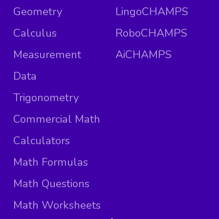
Geometry
LingoCHAMPS
Calculus
RoboCHAMPS
Measurement
AiCHAMPS
Data
Trigonometry
Commercial Math
Calculators
Math Formulas
Math Questions
Math Worksheets