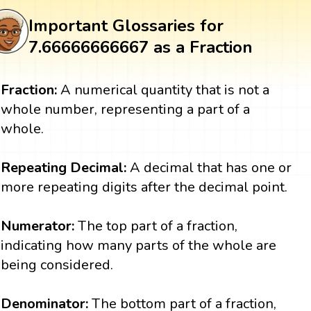
Important Glossaries for
7.66666666667 as a Fraction
Fraction:
A numerical quantity that is not a
whole number, representing a part of a
whole.
Repeating Decimal:
A decimal that has one or
more repeating digits after the decimal point.
Numerator:
The top part of a fraction,
indicating how many parts of the whole are
being considered.
Denominator:
The bottom part of a fraction,