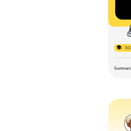
30
Summarize