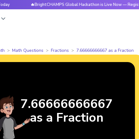
🔥BrightCHAMPS Global Hackathon is Live Now — Register Tod
s
th
Math Questions
Fractions
7.66666666667 as a Fraction
7.66666666667
as a Fraction