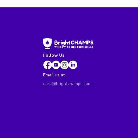
Follow Us
Email us at
care@brightchamps.com