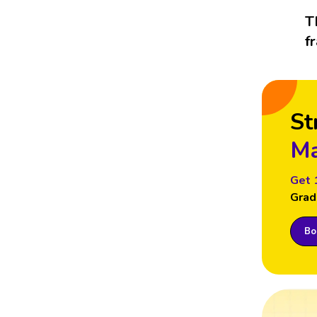
T
f
St
Ma
Get 
Grad
Boo