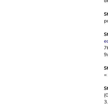
d
S
p
S
e
7
9
S
=
S
(
3