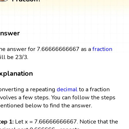
nswer
he answer for 7.66666666667 as a
fraction
ill be 23/3.
xplanation
onverting a repeating
decimal
to a fraction
nvolves a few steps. You can follow the steps
entioned below to find the answer.
tep 1:
Let x = 7.66666666667. Notice that the