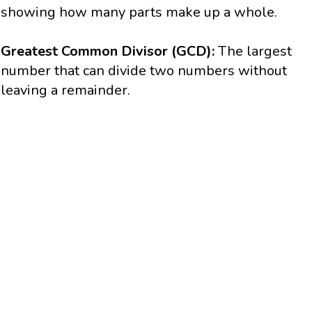
showing how many parts make up a whole.
Greatest Common Divisor (GCD):
The largest
number that can divide two numbers without
leaving a remainder.