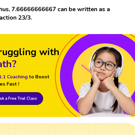
hus, 7.66666666667 can be written as a
raction 23/3.
ruggling with
th?
1:1 Coaching
to Boost
es Fast !
k a Free Trial Class