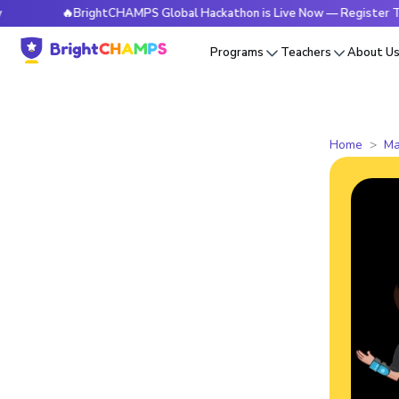
🔥BrightCHAMPS Global Hackathon is Live Now — Register Today
Programs
Teachers
About U
Home
Ma