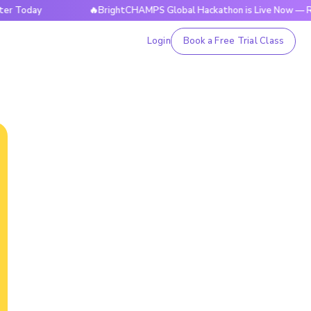
ay
🔥BrightCHAMPS Global Hackathon is Live Now — Register
Login
Book a Free Trial Class