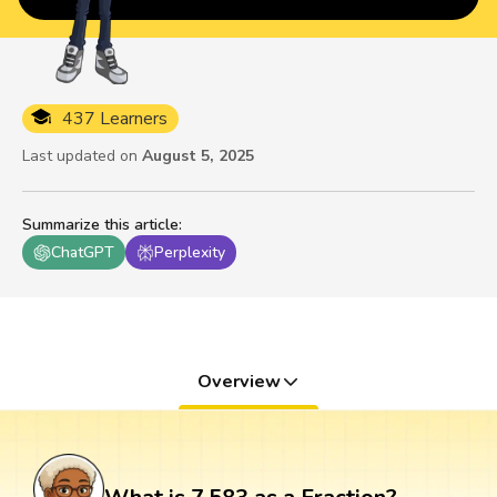
437 Learners
Last updated on
August 5, 2025
Summarize this article
:
ChatGPT
Perplexity
Overview