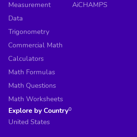
Measurement
AiCHAMPS
Data
Trigonometry
Commercial Math
Calculators
Math Formulas
Math Questions
Math Worksheets
Explore by Country
0
United States