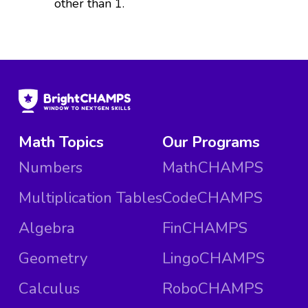
other than 1.
Math Topics
Our Programs
Numbers
MathCHAMPS
Multiplication Tables
CodeCHAMPS
Algebra
FinCHAMPS
Geometry
LingoCHAMPS
Calculus
RoboCHAMPS