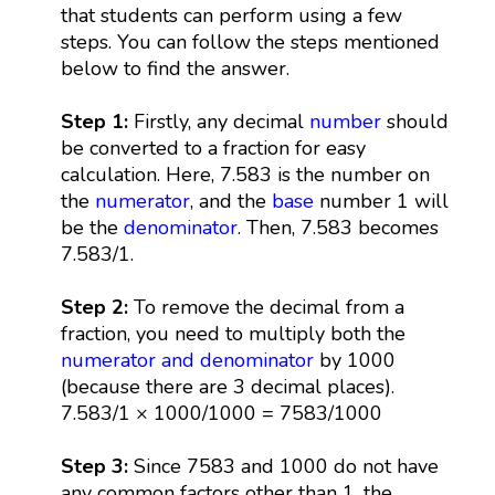
that students can perform using a few
steps. You can follow the steps mentioned
below to find the answer.
Step 1:
Firstly, any decimal
number
should
be converted to a fraction for easy
calculation. Here, 7.583 is the number on
the
numerator
, and the
base
number 1 will
be the
denominator
. Then, 7.583 becomes
7.583/1.
Step 2:
To remove the decimal from a
fraction, you need to multiply both the
numerator and denominator
by 1000
(because there are 3 decimal places).
7.583/1 × 1000/1000 = 7583/1000
Step 3:
Since 7583 and 1000 do not have
any common factors other than 1, the