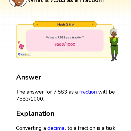
What is 7.583 as a Fraction?
Answer
The answer for 7.583 as a
fraction
will be
7583/1000.
Explanation
Converting a
decimal
to a fraction is a task