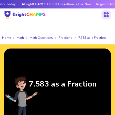
r Today
🔥BrightCHAMPS Global Hackathon is Live Now — Register Today
Home
Math
Math Questions
Fractions
7.583 as a Fraction
7.583 as a Fraction