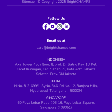
Sitemap
| ©
Copyright 2025 BrightCHAMPS
Follow Us
Email us at
care@brightchamps.com
INDONESIA
Axa Tower 45th floor, JL prof. Dr Satrio Kav. 18, Kel.
Karet Kuningan, Kec. Setiabudi, Kota Adm. Jakarta
Selatan, Prov. DKI Jakarta
INDIA
H.No. 8-2-699/1, SyNo. 346, Rd No. 12, Banjara Hills,
Hyderabad, Telangana - 500034
SINGAPORE
60 Paya Lebar Road #05-16, Paya Lebar Square,
Singapore (409051)