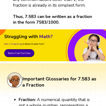
fraction is already in its simplest form.
Thus, 7.583 can be written as a fraction
in the form 7583/1000.
Struggling with
Math?
Get 1:1 Coaching
to Boost Grades Fast !
Book a Free Trial Class
Important Glossaries for 7.583 as
a Fraction
Fraction:
A numerical quantity that is
not a whole number, representing a