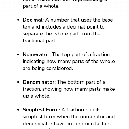
part of a whole.
Decimal:
A number that uses the base
ten and includes a decimal point to
separate the whole part from the
fractional part.
Numerator:
The top part of a fraction,
indicating how many parts of the whole
are being considered.
Denominator:
The bottom part of a
fraction, showing how many parts make
up a whole.
Simplest Form:
A fraction is in its
simplest form when the numerator and
denominator have no common factors