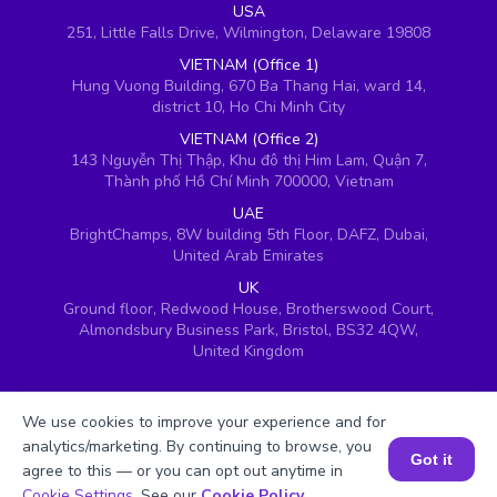
USA
251, Little Falls Drive, Wilmington, Delaware 19808
VIETNAM (Office 1)
Hung Vuong Building, 670 Ba Thang Hai, ward 14,
district 10, Ho Chi Minh City
VIETNAM (Office 2)
143 Nguyễn Thị Thập, Khu đô thị Him Lam, Quận 7,
Thành phố Hồ Chí Minh 700000, Vietnam
UAE
BrightChamps, 8W building 5th Floor, DAFZ, Dubai,
United Arab Emirates
UK
Ground floor, Redwood House, Brotherswood Court,
Almondsbury Business Park, Bristol, BS32 4QW,
United Kingdom
We use cookies to improve your experience and for
analytics/marketing. By continuing to browse, you
Got it
agree to this — or you can opt out anytime in
Book a Session for FREE
Cookie Settings
. See our
Cookie Policy
.