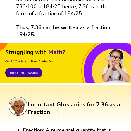
736/100 = 184/25 hence, 7.36 is in the
form of a fraction of 184/25.
Thus, 7.36 can be written as a fraction
184/25.
Struggling with
Math?
Get 1:1 Coaching
to Boost Grades Fast !
Book a Free Trial Class
Important Glossaries for 7.36 as a
Fraction
Fraction:
A numerical quantity that is