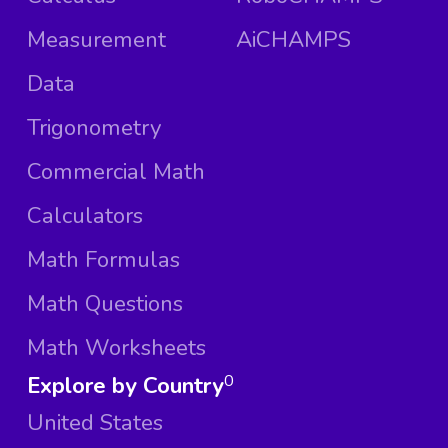
Measurement
AiCHAMPS
Data
Trigonometry
Commercial Math
Calculators
Math Formulas
Math Questions
Math Worksheets
Explore by Country
0
United States