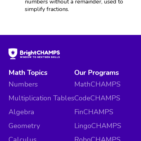
numbers without a remainder, used to
simplify fractions.
Math Topics
Our Programs
Numbers
MathCHAMPS
Multiplication Tables
CodeCHAMPS
Algebra
FinCHAMPS
Geometry
LingoCHAMPS
Calculus
RoboCHAMPS