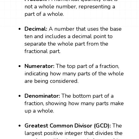
not a whole number, representing a
part of a whole.
Decimal:
A number that uses the base
ten and includes a decimal point to
separate the whole part from the
fractional part.
Numerator:
The top part of a fraction,
indicating how many parts of the whole
are being considered.
Denominator:
The bottom part of a
fraction, showing how many parts make
up a whole.
Greatest Common Divisor (GCD):
The
largest positive integer that divides the