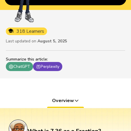
318 Learners
Last updated on
August 5, 2025
Summarize this article
:
ChatGPT
Perplexity
Overview