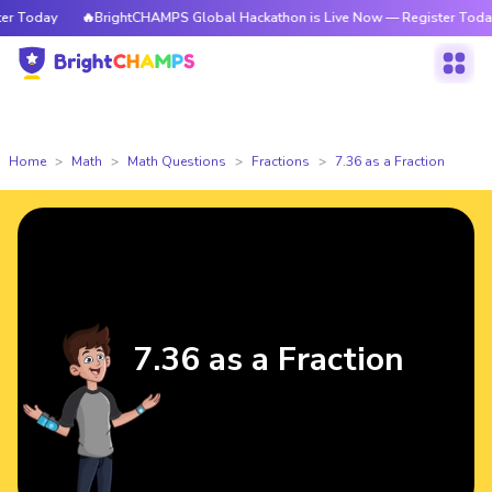
 Today
🔥BrightCHAMPS Global Hackathon is Live Now — Register Today
Home
Math
Math Questions
Fractions
7.36 as a Fraction
7.36 as a Fraction