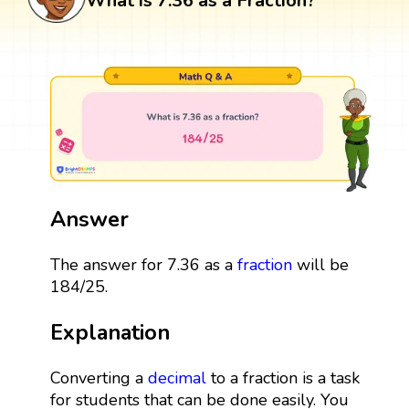
What is 7.36 as a Fraction?
Answer
The answer for 7.36 as a
fraction
will be
184/25.
Explanation
Converting a
decimal
to a fraction is a task
for students that can be done easily. You