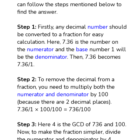
can follow the steps mentioned below to
find the answer.
Step 1:
Firstly, any decimal
number
should
be converted to a fraction for easy
calculation. Here, 7.36 is the number on
the
numerator
and the
base
number 1 will
be the
denominator
. Then, 7.36 becomes
7.36/1.
Step 2:
To remove the decimal from a
fraction, you need to multiply both the
numerator and denominator
by 100
(because there are 2 decimal places).
7.36/1 × 100/100 = 736/100
Step 3:
Here 4 is the GCD of 736 and 100.
Now, to make the fraction simpler, divide
the numerator and denominator by 4.