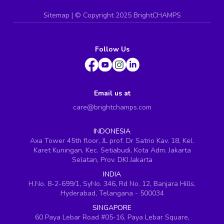
Sitemap
| ©
Copyright 2025 BrightCHAMPS
Follow Us
Email us at
care@brightchamps.com
INDONESIA
Axa Tower 45th floor, JL prof. Dr Satrio Kav. 18, Kel.
Karet Kuningan, Kec. Setiabudi, Kota Adm. Jakarta
Selatan, Prov. DKI Jakarta
INDIA
H.No. 8-2-699/1, SyNo. 346, Rd No. 12, Banjara Hills,
Hyderabad, Telangana - 500034
SINGAPORE
60 Paya Lebar Road #05-16, Paya Lebar Square,