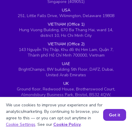
Singapore (409051)
USA
251, Little Falls Drive, Wilmington, Delaware 19808
VIETNAM (Office 1)
Hung Vuong Building, 670 Ba Thang Hai, ward 14,
district 10, Ho Chi Minh City
VIETNAM (Office 2)
143 Nguyễn Thị Thập, Khu đô thị Him Lam, Quận 7,
Thành phố Hồ Chí Minh 700000, Vietnam
UAE
BrightChamps, 8W building 5th Floor, DAFZ, Dubai,
United Arab Emirates
UK
Ground floor, Redwood House, Brotherswood Court,
Almondsbury Business Park, Bristol, BS32 4QW,
United Kingdom
We use cookies to improve your experience and for
analytics/marketing. By continuing to browse, you
Got it
agree to this — or you can opt out anytime in
Book a Session for FREE
Cookie Settings
. See our
Cookie Policy
.