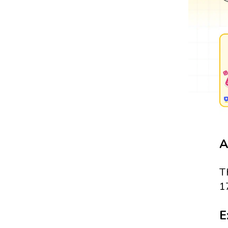
A
T
1
E