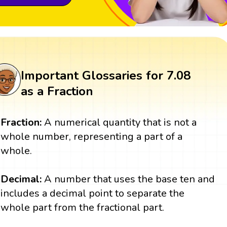
Important Glossaries for 7.08
as a Fraction
Fraction:
A numerical quantity that is not a
whole number, representing a part of a
whole.
Decimal:
A number that uses the base ten and
includes a decimal point to separate the
whole part from the fractional part.