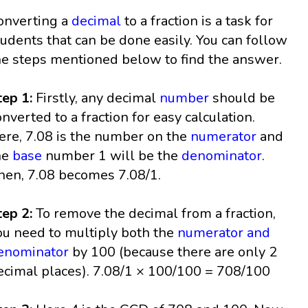
onverting a
decimal
to a fraction is a task for
tudents that can be done easily. You can follow
he steps mentioned below to find the answer.
tep 1:
Firstly, any decimal
number
should be
onverted to a fraction for easy calculation.
ere, 7.08 is the number on the
numerator
and
he
base
number 1 will be the
denominator
.
hen, 7.08 becomes 7.08/1.
tep 2:
To remove the decimal from a fraction,
ou need to multiply both the
numerator and
enominator
by 100 (because there are only 2
ecimal places). 7.08/1 × 100/100 = 708/100