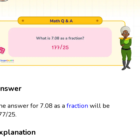
nswer
he answer for 7.08 as a
fraction
will be
77/25.
xplanation