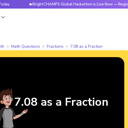
🔥BrightCHAMPS Global Hackathon is Live Now — Register Tod
s
th
Math Questions
Fractions
7.08 as a Fraction
7.08 as a Fraction