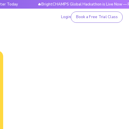
ay
🔥BrightCHAMPS Global Hackathon is Live Now — Registe
Login
Book a Free Trial Class