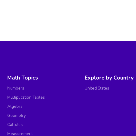
Math Topics
Explore by Country
Numbers
United States
Multiplication Tables
Algebra
Geometry
Calculus
Measurement