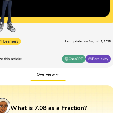
4 Learners
Last updated on
August 5, 2025
 this article
:
ChatGPT
Perplexity
Overview
What is 7.08 as a Fraction?