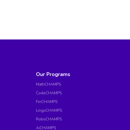
Our Programs
MathCHAMPS
CodeCHAMPS
FinCHAMPS
LingoCHAMPS
RoboCHAMPS
AiCHAMPS