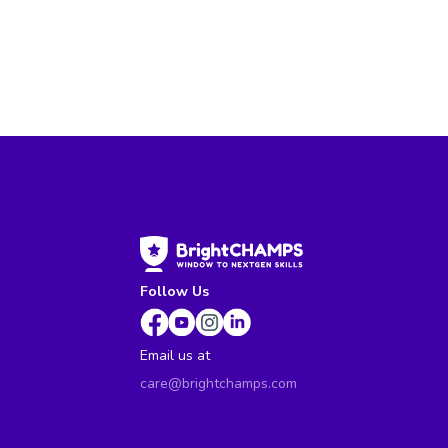
Follow Us
Email us at
care@brightchamps.com