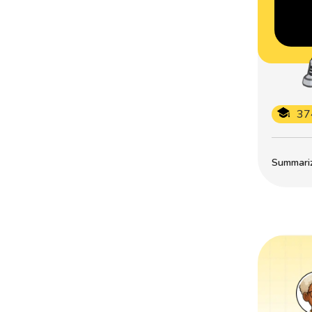
37
Summarize