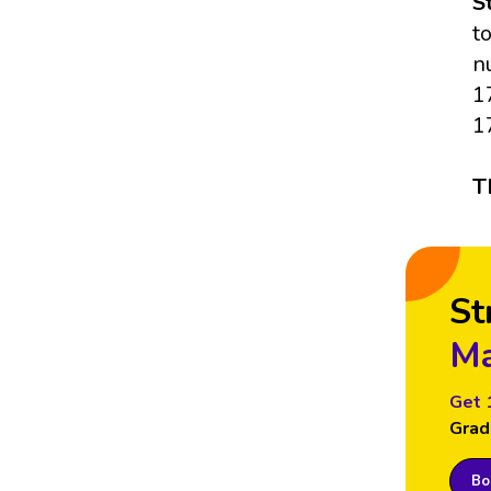
S
t
n
1
1
T
St
Ma
Get 
Grad
Boo