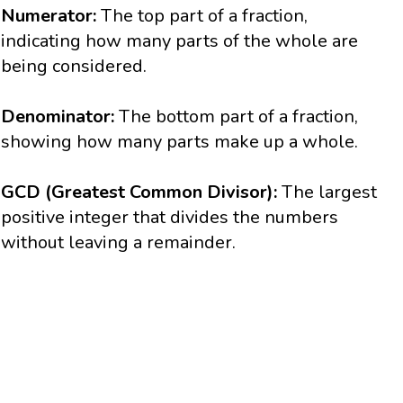
Numerator:
The top part of a fraction,
indicating how many parts of the whole are
being considered.
Denominator:
The bottom part of a fraction,
showing how many parts make up a whole.
GCD (Greatest Common Divisor):
The largest
positive integer that divides the numbers
without leaving a remainder.