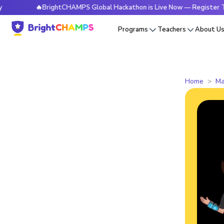
🔥BrightCHAMPS Global Hackathon is Live Now — Register Today
Programs
Teachers
About U
Home
Ma