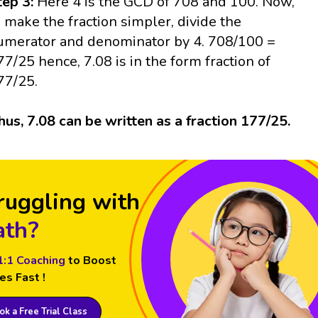
tep 3:
Here 4 is the GCD of 708 and 100. Now,
o make the fraction simpler, divide the
umerator and denominator by 4. 708/100 =
77/25 hence, 7.08 is in the form fraction of
77/25.
hus, 7.08 can be written as a fraction 177/25.
ruggling with
th?
1:1 Coaching
to Boost
es Fast !
k a Free Trial Class