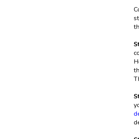
C
s
t
S
c
H
t
T
S
y
d
d