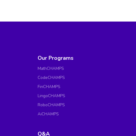
Our Programs
MathCHAMPS
CodeCHAMPS
FinCHAMPS
LingoCHAMPS
RoboCHAMPS
AiCHAMPS
Q&A