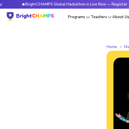
🔥BrightCHAMPS Global Hackathon is Live Now — Register Today
Programs
Teachers
About U
Home
Ma