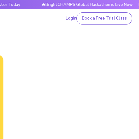
day
🔥BrightCHAMPS Global Hackathon is Live Now — Registe
Login
Book a Free Trial Class