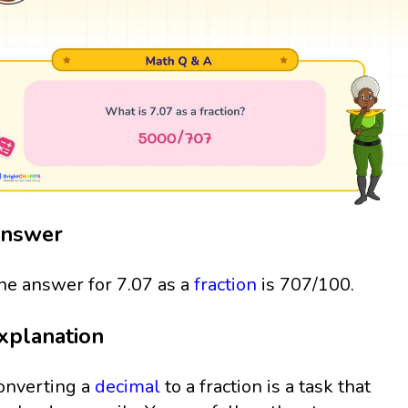
nswer
he answer for 7.07 as a
fraction
is 707/100.
xplanation
onverting a
decimal
to a fraction is a task that