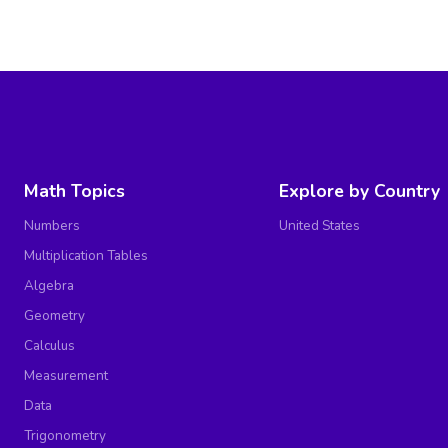
Math Topics
Explore by Country
Numbers
United States
Multiplication Tables
Algebra
Geometry
Calculus
Measurement
Data
Trigonometry