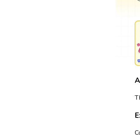
A
T
E
C