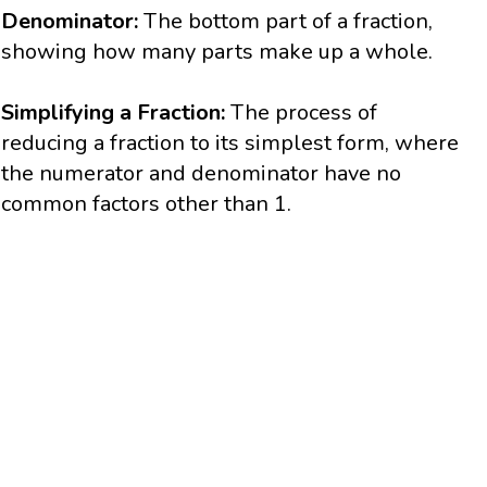
Denominator:
The bottom part of a fraction,
showing how many parts make up a whole.
Simplifying a Fraction:
The process of
reducing a fraction to its simplest form, where
the numerator and denominator have no
common factors other than 1.