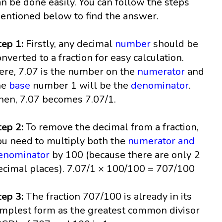
an be done easily. You can follow the steps
entioned below to find the answer.
tep 1:
Firstly, any decimal
number
should be
onverted to a fraction for easy calculation.
ere, 7.07 is the number on the
numerator
and
he
base
number 1 will be the
denominator
.
hen, 7.07 becomes 7.07/1.
tep 2:
To remove the decimal from a fraction,
ou need to multiply both the
numerator and
enominator
by 100 (because there are only 2
ecimal places). 7.07/1 × 100/100 = 707/100
tep 3:
The fraction 707/100 is already in its
implest form as the greatest common divisor