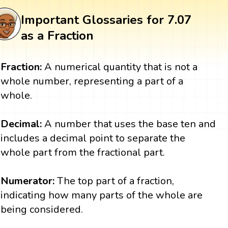
Important Glossaries for 7.07
as a Fraction
Fraction:
A numerical quantity that is not a
whole number, representing a part of a
whole.
Decimal:
A number that uses the base ten and
includes a decimal point to separate the
whole part from the fractional part.
Numerator:
The top part of a fraction,
indicating how many parts of the whole are
being considered.