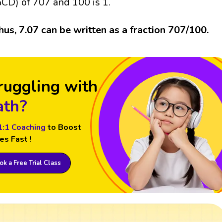
GCD) of 707 and 100 is 1.
hus, 7.07 can be written as a fraction 707/100.
ruggling with
th?
1:1 Coaching
to Boost
es Fast !
k a Free Trial Class