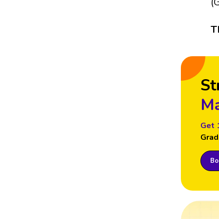
(
T
St
Ma
Get 
Grad
Boo