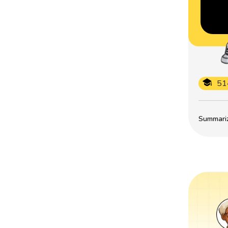
51
Summarize