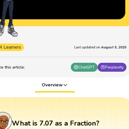
4 Learners
Last updated on
August 5, 2025
 this article
:
ChatGPT
Perplexity
Overview
What is 7.07 as a Fraction?