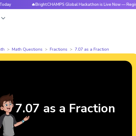
🔥BrightCHAMPS Global Hackathon is Live Now — Register To
s
th
Math Questions
Fractions
7.07 as a Fraction
7.07 as a Fraction