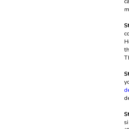
c
m
S
c
H
t
T
S
y
d
d
S
s