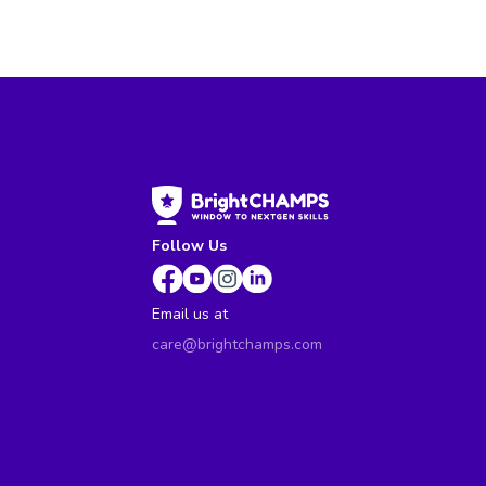
Follow Us
Email us at
care@brightchamps.com