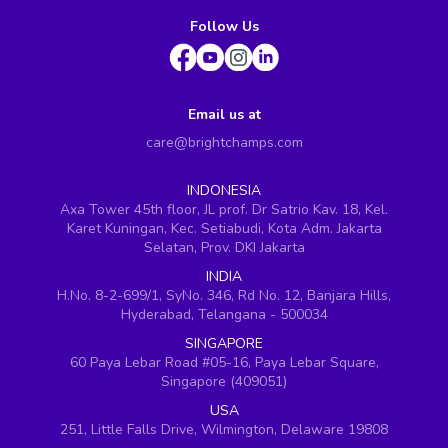
Follow Us
Email us at
care@brightchamps.com
INDONESIA
Axa Tower 45th floor, JL prof. Dr Satrio Kav. 18, Kel.
Karet Kuningan, Kec. Setiabudi, Kota Adm. Jakarta
Selatan, Prov. DKI Jakarta
INDIA
H.No. 8-2-699/1, SyNo. 346, Rd No. 12, Banjara Hills,
Hyderabad, Telangana - 500034
SINGAPORE
60 Paya Lebar Road #05-16, Paya Lebar Square,
Singapore (409051)
USA
251, Little Falls Drive, Wilmington, Delaware 19808