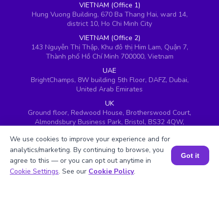
VIETNAM (Office 1)
Hung Vuong Building, 670 Ba Thang Hai, ward 14,
district 10, Ho Chi Minh City
VIETNAM (Office 2)
143 Nguyễn Thị Thập, Khu đô thị Him Lam, Quận 7,
Thành phố Hồ Chí Minh 700000, Vietnam
UAE
BrightChamps, 8W building 5th Floor, DAFZ, Dubai,
United Arab Emirates
UK
Ground floor, Redwood House, Brotherswood Court,
Almondsbury Business Park, Bristol, BS32 4QW,
United Kingdom
We use cookies to improve your experience and for
analytics/marketing. By continuing to browse, you
Got it
agree to this — or you can opt out anytime in
Book a Session for FREE
Cookie Settings
. See our
Cookie Policy
.