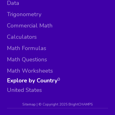
Data
Trigonometry
Commercial Math
Calculators
Math Formulas
Math Questions
Math Worksheets
Explore by Country
0
United States
Sitemap
| ©
Copyright 2025 BrightCHAMPS