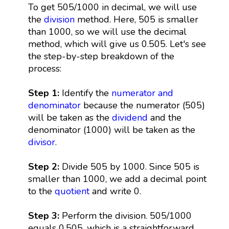
To get 505/1000 in decimal, we will use
the
division
method. Here, 505 is smaller
than 1000, so we will use the decimal
method, which will give us 0.505. Let's see
the step-by-step breakdown of the
process:
Step 1:
Identify the
numerator and
denominator
because the numerator (505)
will be taken as the
dividend
and the
denominator (1000) will be taken as the
divisor
.
Step 2:
Divide 505 by 1000. Since 505 is
smaller than 1000, we add a decimal point
to the
quotient
and write 0.
Step 3:
Perform the division. 505/1000
equals 0.505, which is a straightforward