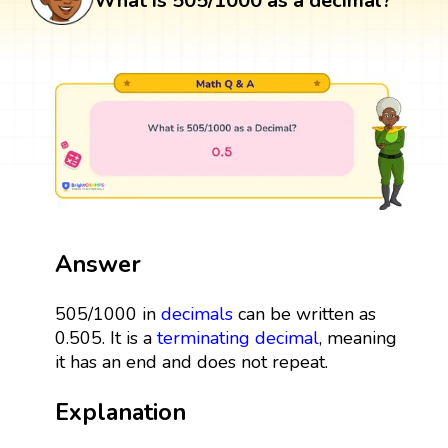
What is 505/1000 as a decimal?
Answer
505/1000 in
decimals
can be written as
0.505. It is a
terminating decimal
, meaning
it has an end and does not repeat.
Explanation