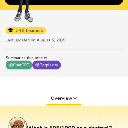
348 Learners
Last updated on
August 5, 2025
Summarize this article
:
ChatGPT
Perplexity
Overview