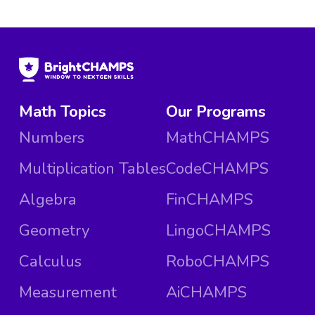
Math Topics
Our Programs
Numbers
MathCHAMPS
Multiplication Tables
CodeCHAMPS
Algebra
FinCHAMPS
Geometry
LingoCHAMPS
Calculus
RoboCHAMPS
Measurement
AiCHAMPS