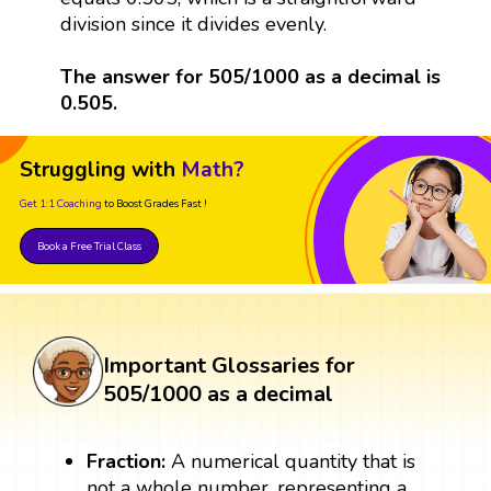
division since it divides evenly.
The answer for 505/1000 as a decimal is
0.505.
Struggling with
Math?
Get 1:1 Coaching
to Boost Grades Fast !
Book a Free Trial Class
Important Glossaries for
505/1000 as a decimal
Fraction:
A numerical quantity that is
not a whole number, representing a