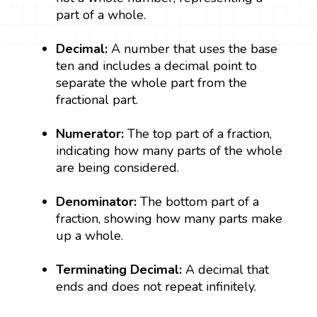
part of a whole.
Decimal:
A number that uses the base
ten and includes a decimal point to
separate the whole part from the
fractional part.
Numerator:
The top part of a fraction,
indicating how many parts of the whole
are being considered.
Denominator:
The bottom part of a
fraction, showing how many parts make
up a whole.
Terminating Decimal:
A decimal that
ends and does not repeat infinitely.