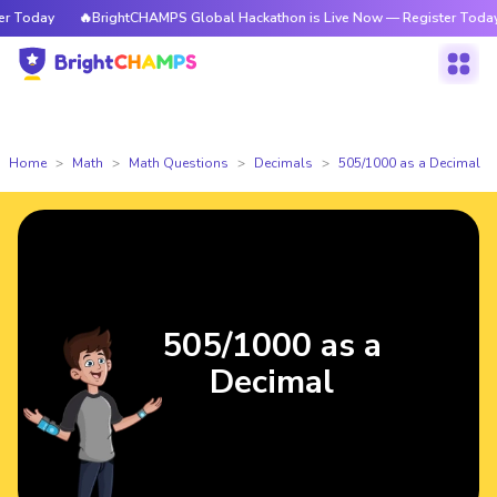
Today
🔥BrightCHAMPS Global Hackathon is Live Now — Register Today
Home
Math
Math Questions
Decimals
505/1000 as a Decimal
505/1000 as a
Decimal