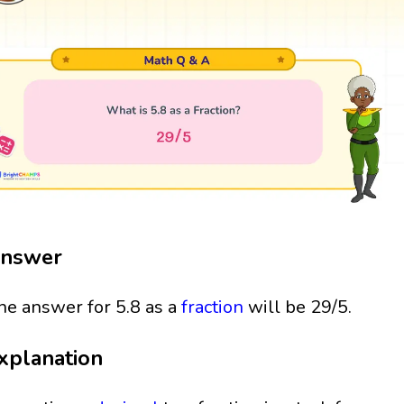
nswer
he answer for 5.8 as a
fraction
will be 29/5.
xplanation