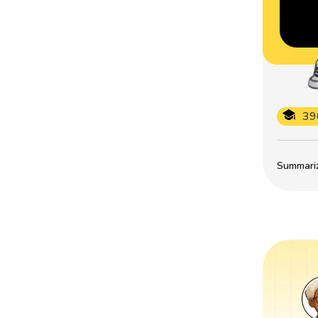
39
Summarize