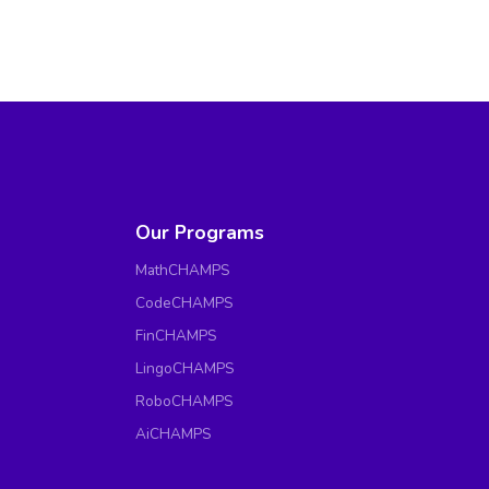
Our Programs
MathCHAMPS
CodeCHAMPS
FinCHAMPS
LingoCHAMPS
RoboCHAMPS
AiCHAMPS