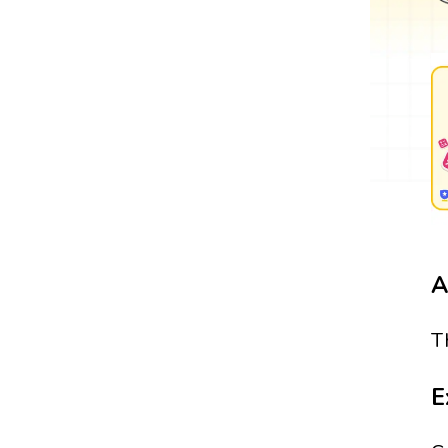
A
T
E