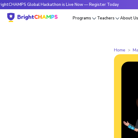
HAMPS Global Hackathon is Live Now — Register Today
🔥Br
Programs
Teachers
About U
Home
Ma