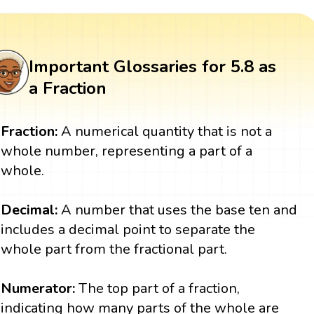
Important Glossaries for 5.8 as
a Fraction
Fraction:
A numerical quantity that is not a
whole number, representing a part of a
whole.
Decimal:
A number that uses the base ten and
includes a decimal point to separate the
whole part from the fractional part.
Numerator:
The top part of a fraction,
indicating how many parts of the whole are