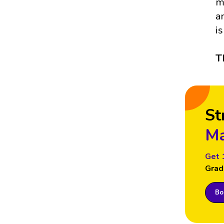
m
a
i
T
St
Ma
Get 
Grad
Boo