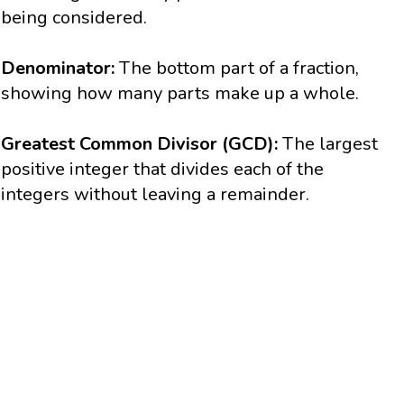
being considered.
Denominator:
The bottom part of a fraction,
showing how many parts make up a whole.
Greatest Common Divisor (GCD):
The largest
positive integer that divides each of the
integers without leaving a remainder.