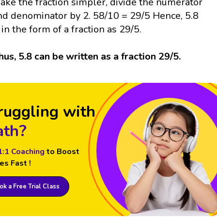
ake the fraction simpler, divide the numerator
nd denominator by 2. 58/10 = 29/5 Hence, 5.8
s in the form of a fraction as 29/5.
hus, 5.8 can be written as a fraction 29/5.
ruggling with
th?
1:1 Coaching
to Boost
es Fast !
k a Free Trial Class