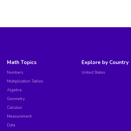
Math Topics
Explore by Country
Numbers
United States
Multiplication Tables
Algebra
Geometry
Calculus
Measurement
Data