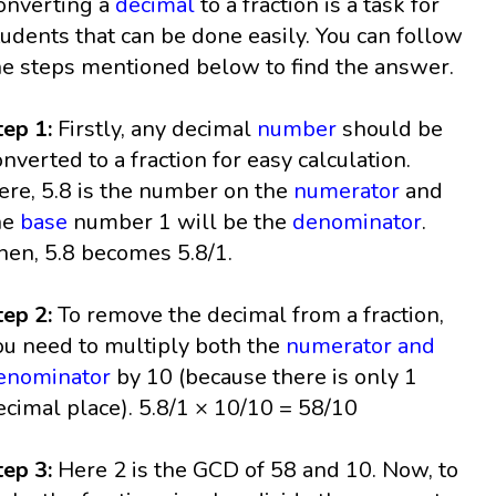
onverting a
decimal
to a fraction is a task for
tudents that can be done easily. You can follow
he steps mentioned below to find the answer.
tep 1:
Firstly, any decimal
number
should be
onverted to a fraction for easy calculation.
ere, 5.8 is the number on the
numerator
and
he
base
number 1 will be the
denominator
.
hen, 5.8 becomes 5.8/1.
tep 2:
To remove the decimal from a fraction,
ou need to multiply both the
numerator and
enominator
by 10 (because there is only 1
ecimal place). 5.8/1 × 10/10 = 58/10
tep 3:
Here 2 is the GCD of 58 and 10. Now, to