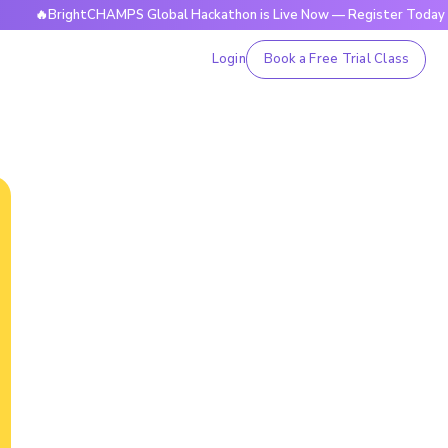
🔥BrightCHAMPS Global Hackathon is Live Now — Register Today
Login
Book a Free Trial Class