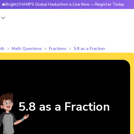
ightCHAMPS Global Hackathon is Live Now — Register Today
s
th
Math Questions
Fractions
5.8 as a Fraction
5.8 as a Fraction