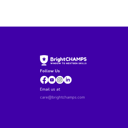
Follow Us
Email us at
care@brightchamps.com