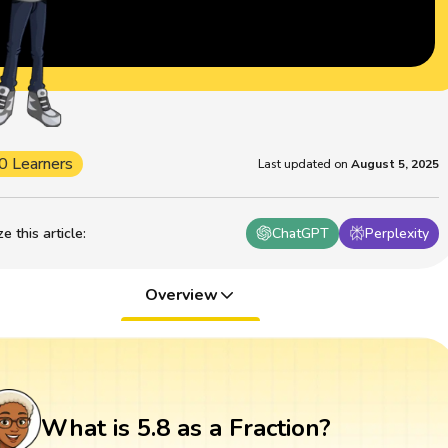
0 Learners
Last updated on
August 5, 2025
 this article
:
ChatGPT
Perplexity
Overview
What is 5.8 as a Fraction?