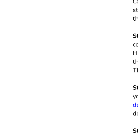
C
s
t
S
c
H
t
T
S
y
d
d
S