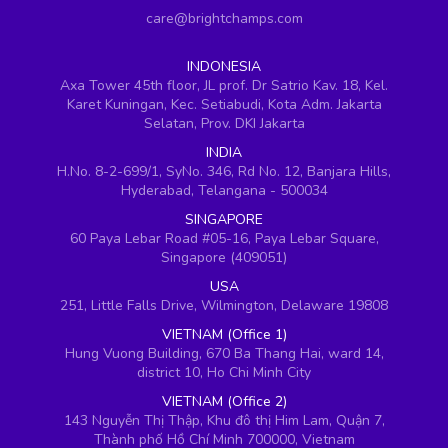
care@brightchamps.com
INDONESIA
Axa Tower 45th floor, JL prof. Dr Satrio Kav. 18, Kel.
Karet Kuningan, Kec. Setiabudi, Kota Adm. Jakarta
Selatan, Prov. DKI Jakarta
INDIA
H.No. 8-2-699/1, SyNo. 346, Rd No. 12, Banjara Hills,
Hyderabad, Telangana - 500034
SINGAPORE
60 Paya Lebar Road #05-16, Paya Lebar Square,
Singapore (409051)
USA
251, Little Falls Drive, Wilmington, Delaware 19808
VIETNAM (Office 1)
Hung Vuong Building, 670 Ba Thang Hai, ward 14,
district 10, Ho Chi Minh City
VIETNAM (Office 2)
143 Nguyễn Thị Thập, Khu đô thị Him Lam, Quận 7,
Thành phố Hồ Chí Minh 700000, Vietnam