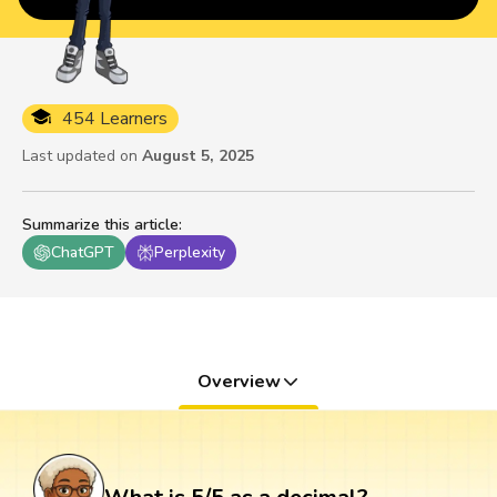
454 Learners
Last updated on
August 5, 2025
Summarize this article
:
ChatGPT
Perplexity
Overview