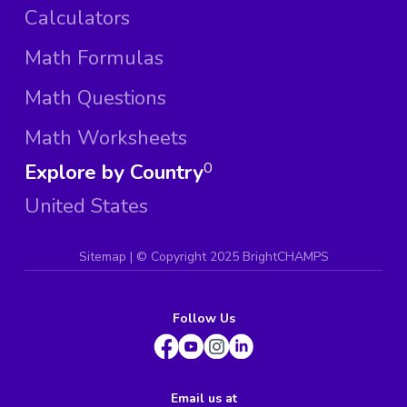
Calculators
Math Formulas
Math Questions
Math Worksheets
Explore by Country
0
United States
Sitemap
| ©
Copyright 2025 BrightCHAMPS
Follow Us
Email us at