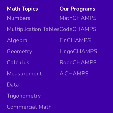
Math Topics
Our Programs
Numbers
MathCHAMPS
Multiplication Tables
CodeCHAMPS
Algebra
FinCHAMPS
Geometry
LingoCHAMPS
Calculus
RoboCHAMPS
Measurement
AiCHAMPS
Data
Trigonometry
Commercial Math