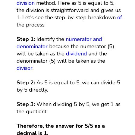
division
method. Here as 5 is equal to 5,
the division is straightforward and gives us
1. Let's see the step-by-step breakdown
of
the process.
Step 1:
Identify the
numerator and
denominator
because the numerator (5)
will be taken as the
dividend
and the
denominator (5) will be taken as the
divisor
.
Step 2:
As 5 is equal to 5, we can divide 5
by 5 directly.
Step 3:
When dividing 5 by 5, we get 1 as
the quotient.
Therefore, the answer for 5/5 as a
decimal is 1.