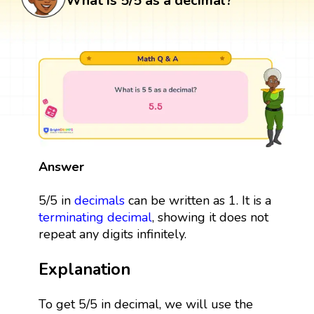
What is 5/5 as a decimal?
Answer
5/5 in
decimals
can be written as 1. It is a
terminating decimal
, showing it does not
repeat any digits infinitely.
Explanation
To get 5/5 in decimal, we will use the