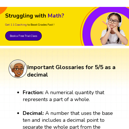
Struggling with
Math?
Get 1:1 Coaching
to Boost Grades Fast !
Book a Free Trial Class
Important Glossaries for 5/5 as a
decimal
Fraction:
A numerical quantity that
represents a part of a whole.
Decimal:
A number that uses the base
ten and includes a decimal point to
separate the whole part from the