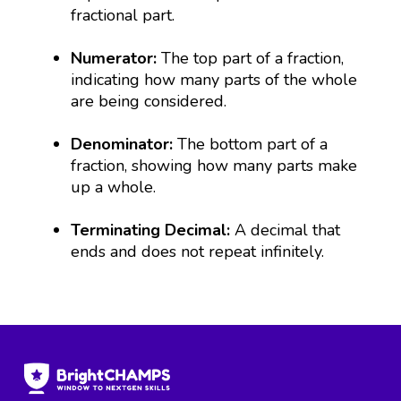
fractional part.
Numerator:
The top part of a fraction,
indicating how many parts of the whole
are being considered.
Denominator:
The bottom part of a
fraction, showing how many parts make
up a whole.
Terminating Decimal:
A decimal that
ends and does not repeat infinitely.