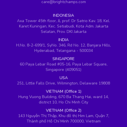
care@brightchamps.com
INDONESIA
Axa Tower 45th floor, JL prof. Dr Satrio Kav. 18, Kel.
Karet Kuningan, Kec. Setiabudi, Kota Adm. Jakarta
Selatan, Prov. DKI Jakarta
INDIA
H.No. 8-2-699/1, SyNo. 346, Rd No. 12, Banjara Hills,
Hyderabad, Telangana - 500034
SINGAPORE
60 Paya Lebar Road #05-16, Paya Lebar Square,
Singapore (409051)
USA
251, Little Falls Drive, Wilmington, Delaware 19808
VIETNAM (Office 1)
Hung Vuong Building, 670 Ba Thang Hai, ward 14,
district 10, Ho Chi Minh City
VIETNAM (Office 2)
143 Nguyễn Thị Thập, Khu đô thị Him Lam, Quận 7,
Thành phố Hồ Chí Minh 700000, Vietnam