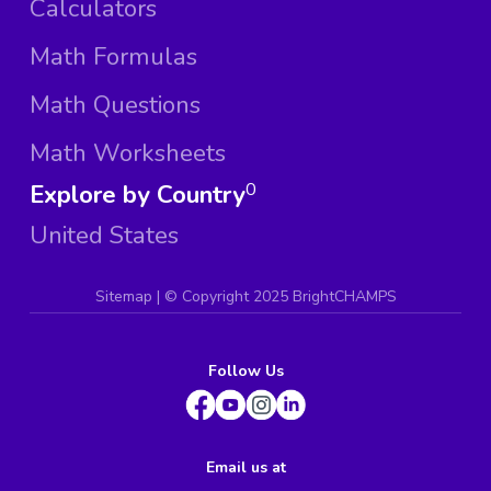
Calculators
Math Formulas
Math Questions
Math Worksheets
Explore by Country
0
United States
Sitemap
| ©
Copyright 2025 BrightCHAMPS
Follow Us
Email us at