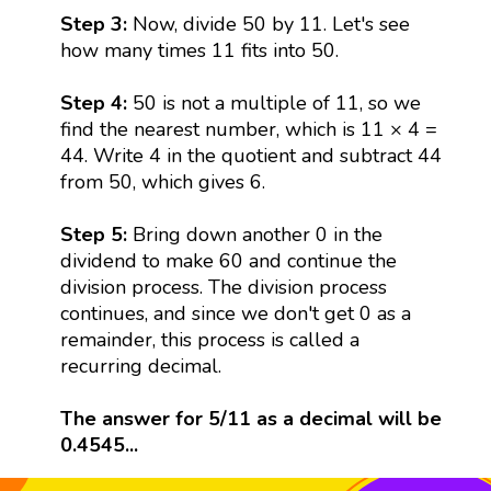
Step 3:
Now, divide 50 by 11. Let's see
how many times 11 fits into 50.
Step 4:
50 is not a multiple of 11, so we
find the nearest number, which is 11 × 4 =
44. Write 4 in the quotient and subtract 44
from 50, which gives 6.
Step 5:
Bring down another 0 in the
dividend to make 60 and continue the
division process. The division process
continues, and since we don't get 0 as a
remainder, this process is called a
recurring decimal.
The answer for 5/11 as a decimal will be
0.4545...