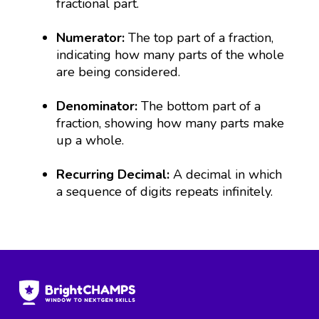
fractional part.
Numerator:
The top part of a fraction,
indicating how many parts of the whole
are being considered.
Denominator:
The bottom part of a
fraction, showing how many parts make
up a whole.
Recurring Decimal:
A decimal in which
a sequence of digits repeats infinitely.