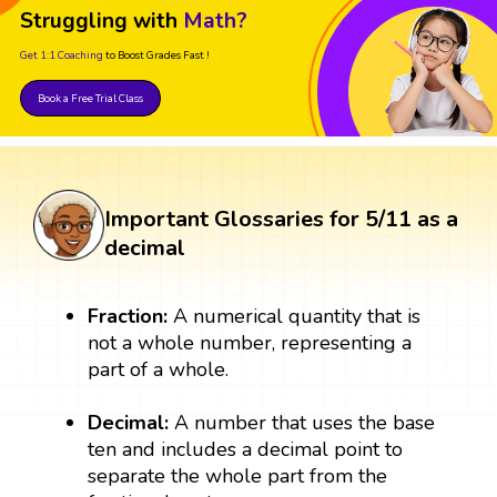
Struggling with
Math?
Get 1:1 Coaching
to Boost Grades Fast !
Book a Free Trial Class
Important Glossaries for 5/11 as a
decimal
Fraction:
A numerical quantity that is
not a whole number, representing a
part of a whole.
Decimal:
A number that uses the base
ten and includes a decimal point to
separate the whole part from the