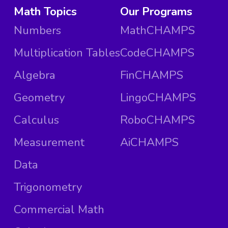
Math Topics
Our Programs
Numbers
MathCHAMPS
Multiplication Tables
CodeCHAMPS
Algebra
FinCHAMPS
Geometry
LingoCHAMPS
Calculus
RoboCHAMPS
Measurement
AiCHAMPS
Data
Trigonometry
Commercial Math