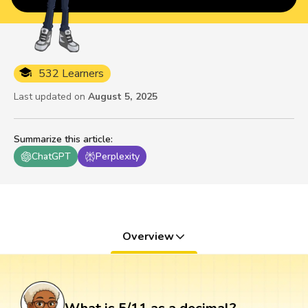
532 Learners
Last updated on
August 5, 2025
Summarize this article
:
ChatGPT
Perplexity
Overview