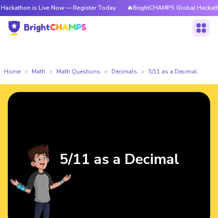
kathon is Live Now — Register Today
🔥BrightCHAMPS Global Hackathon 
Home
Math
Math Questions
Decimals
5/11 as a Decimal
5/11 as a Decimal