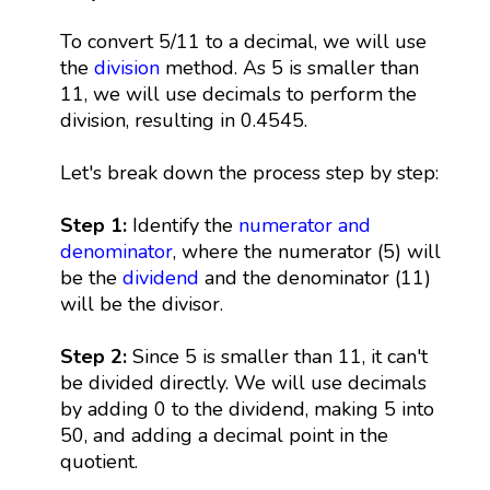
To convert 5/11 to a decimal, we will use
the
division
method. As 5 is smaller than
11, we will use decimals to perform the
division, resulting in 0.4545.
Let's break down the process step by step:
Step 1:
Identify the
numerator and
denominator
, where the numerator (5) will
be the
dividend
and the denominator (11)
will be the divisor.
Step 2:
Since 5 is smaller than 11, it can't
be divided directly. We will use decimals
by adding 0 to the dividend, making 5 into
50, and adding a decimal point in the
quotient.