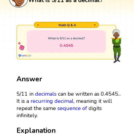
What is 5/11 as a decimal?
Answer
5/11 in
decimals
can be written as 0.4545...
It is a
recurring decimal
, meaning it will
repeat the same
sequence
of
digits
infinitely.
Explanation