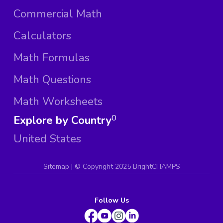
Commercial Math
Calculators
Math Formulas
Math Questions
Math Worksheets
Explore by Country
0
United States
Sitemap
| ©
Copyright 2025 BrightCHAMPS
Follow Us