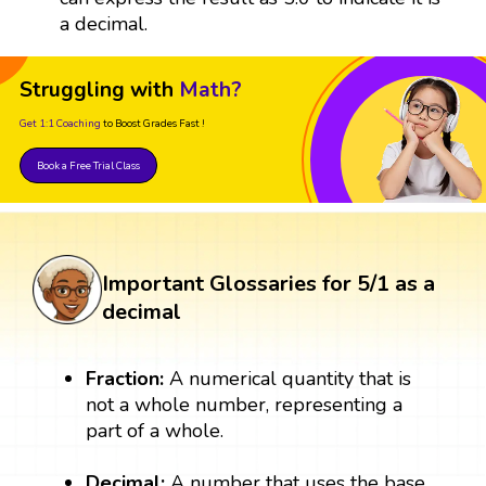
a decimal.
Struggling with
Math?
Get 1:1 Coaching
to Boost Grades Fast !
Book a Free Trial Class
Important Glossaries for 5/1 as a
decimal
Fraction:
A numerical quantity that is
not a whole number, representing a
part of a whole.
Decimal:
A number that uses the base