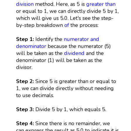
division
method. Here, as 5 is
greater than
or equal to 1, we can directly divide 5 by 1,
which will give us 5.0. Let's see the step-
by-step breakdown
of
the process:
Step 1:
Identify the
numerator and
denominator
because the numerator (5)
will be taken as the
dividend
and the
denominator (1) will be taken as the
divisor.
Step 2:
Since 5 is greater than or equal to
1, we can divide directly without needing
to use decimals.
Step 3:
Divide 5 by 1, which equals 5.
Step 4:
Since there is no remainder, we
can express the result as 5.0 to indicate it is