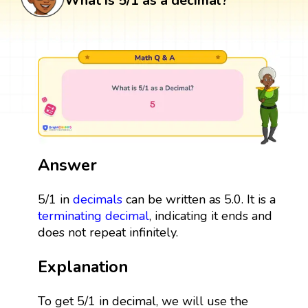
What is 5/1 as a decimal?
Answer
5/1 in
decimals
can be written as 5.0. It is a
terminating decimal
, indicating it ends and
does not repeat infinitely.
Explanation
To get 5/1 in decimal, we will use the