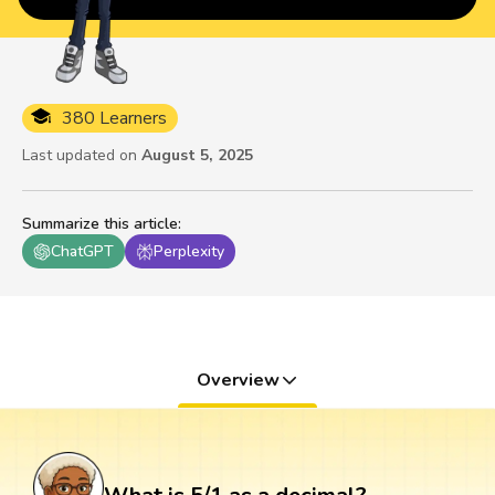
380 Learners
Last updated on
August 5, 2025
Summarize this article
:
ChatGPT
Perplexity
Overview