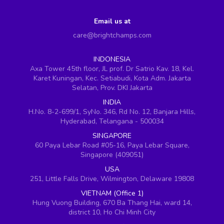
Email us at
care@brightchamps.com
INDONESIA
Axa Tower 45th floor, JL prof. Dr Satrio Kav. 18, Kel.
Karet Kuningan, Kec. Setiabudi, Kota Adm. Jakarta
Selatan, Prov. DKI Jakarta
INDIA
H.No. 8-2-699/1, SyNo. 346, Rd No. 12, Banjara Hills,
Hyderabad, Telangana - 500034
SINGAPORE
60 Paya Lebar Road #05-16, Paya Lebar Square,
Singapore (409051)
USA
251, Little Falls Drive, Wilmington, Delaware 19808
VIETNAM (Office 1)
Hung Vuong Building, 670 Ba Thang Hai, ward 14,
district 10, Ho Chi Minh City