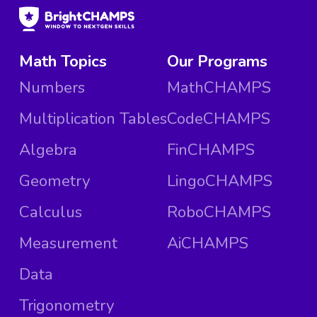
Math Topics
Our Programs
Numbers
MathCHAMPS
Multiplication Tables
CodeCHAMPS
Algebra
FinCHAMPS
Geometry
LingoCHAMPS
Calculus
RoboCHAMPS
Measurement
AiCHAMPS
Data
Trigonometry