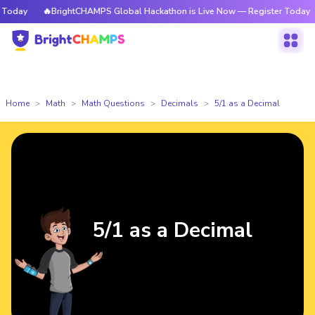
oday
🔥BrightCHAMPS Global Hackathon is Live Now — Register Today
Home
Math
Math Questions
Decimals
5/1 as a Decimal
5/1 as a Decimal