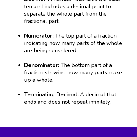
ten and includes a decimal point to
separate the whole part from the
fractional part.
Numerator:
The top part of a fraction,
indicating how many parts of the whole
are being considered.
Denominator:
The bottom part of a
fraction, showing how many parts make
up a whole.
Terminating Decimal:
A decimal that
ends and does not repeat infinitely.