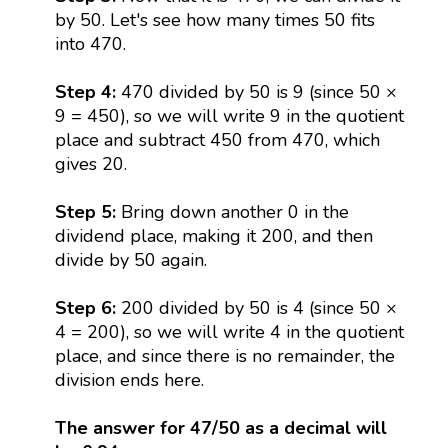
by 50. Let's see how many times 50 fits
into 470.
Step 4:
470 divided by 50 is 9 (since 50 ×
9 = 450), so we will write 9 in the quotient
place and subtract 450 from 470, which
gives 20.
Step 5:
Bring down another 0 in the
dividend place, making it 200, and then
divide by 50 again.
Step 6:
200 divided by 50 is 4 (since 50 ×
4 = 200), so we will write 4 in the quotient
place, and since there is no remainder, the
division ends here.
The answer for 47/50 as a decimal will