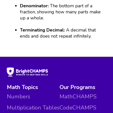
Denominator:
The bottom part of a
fraction, showing how many parts make
up a whole.
Terminating Decimal:
A decimal that
ends and does not repeat infinitely.
Math Topics
Our Programs
Numbers
MathCHAMPS
Multiplication Tables
CodeCHAMPS