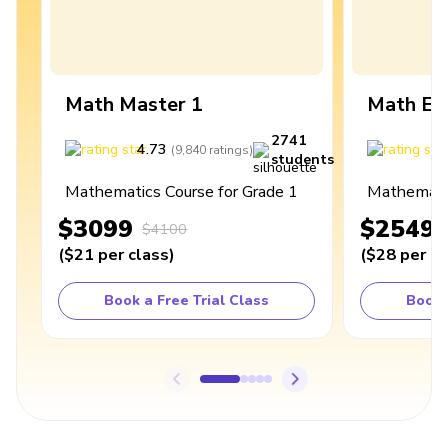
Math Master 1
Math Ex
2741
4.73
4
(
9,840
ratings
)
students
Mathematics Course for Grade 1
Mathematic
$3099
$2549
$4100
(
$21
per class
)
(
$28
per cl
Book a Free Trial Class
Book 