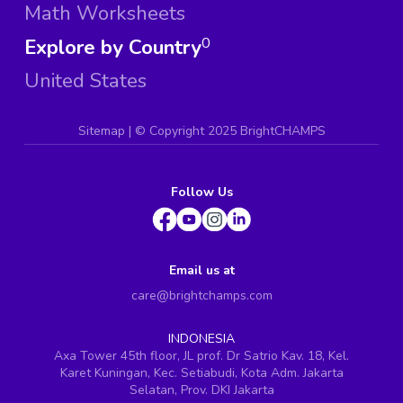
Math Worksheets
Explore by Country
0
United States
Sitemap
| ©
Copyright 2025 BrightCHAMPS
Follow Us
Email us at
care@brightchamps.com
INDONESIA
Axa Tower 45th floor, JL prof. Dr Satrio Kav. 18, Kel.
Karet Kuningan, Kec. Setiabudi, Kota Adm. Jakarta
Selatan, Prov. DKI Jakarta