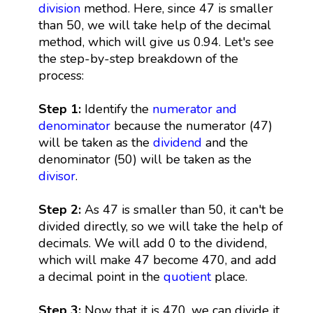
division
method. Here, since 47 is smaller
than 50, we will take help of the decimal
method, which will give us 0.94. Let's see
the step-by-step breakdown of the
process:
Step 1:
Identify the
numerator and
denominator
because the numerator (47)
will be taken as the
dividend
and the
denominator (50) will be taken as the
divisor
.
Step 2:
As 47 is smaller than 50, it can't be
divided directly, so we will take the help of
decimals. We will add 0 to the dividend,
which will make 47 become 470, and add
a decimal point in the
quotient
place.
Step 3:
Now that it is 470, we can divide it