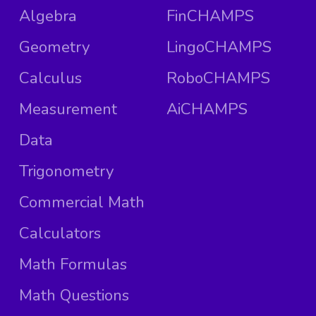
Algebra
FinCHAMPS
Geometry
LingoCHAMPS
Calculus
RoboCHAMPS
Measurement
AiCHAMPS
Data
Trigonometry
Commercial Math
Calculators
Math Formulas
Math Questions