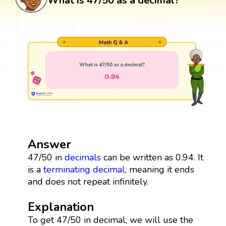
What is 47/50 as a decimal?
Answer
47/50 in
decimals
can be written as 0.94. It
is a
terminating decimal
, meaning it ends
and does not repeat infinitely.
Explanation
To get 47/50 in decimal, we will use the