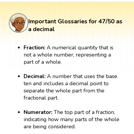
Important Glossaries for 47/50 as
a decimal
Fraction:
A numerical quantity that is
not a whole number, representing a
part of a whole.
Decimal:
A number that uses the base
ten and includes a decimal point to
separate the whole part from the
fractional part.
Numerator:
The top part of a fraction,
indicating how many parts of the whole
are being considered.