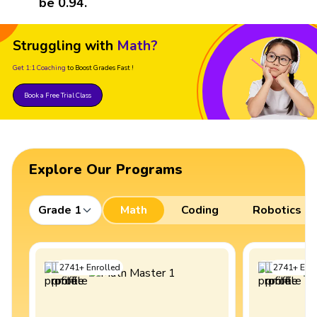
be 0.94.
Struggling with
Math?
Get 1:1 Coaching
to Boost Grades Fast !
Book a Free Trial Class
Explore Our Programs
Grade 1
Math
Coding
Robotics
2741
+
Enrolled
2741
+
Enro