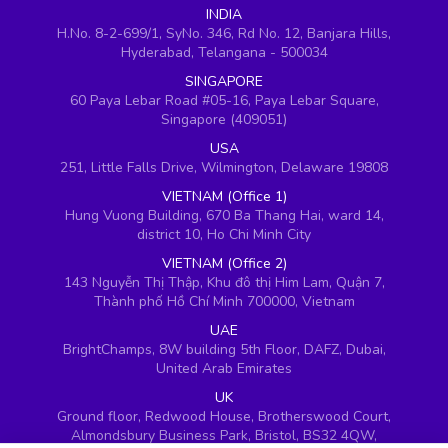
INDIA
H.No. 8-2-699/1, SyNo. 346, Rd No. 12, Banjara Hills,
Hyderabad, Telangana - 500034
SINGAPORE
60 Paya Lebar Road #05-16, Paya Lebar Square,
Singapore (409051)
USA
251, Little Falls Drive, Wilmington, Delaware 19808
VIETNAM (Office 1)
Hung Vuong Building, 670 Ba Thang Hai, ward 14,
district 10, Ho Chi Minh City
VIETNAM (Office 2)
143 Nguyễn Thị Thập, Khu đô thị Him Lam, Quận 7,
Thành phố Hồ Chí Minh 700000, Vietnam
UAE
BrightChamps, 8W building 5th Floor, DAFZ, Dubai,
United Arab Emirates
UK
Ground floor, Redwood House, Brotherswood Court,
Almondsbury Business Park, Bristol, BS32 4QW,