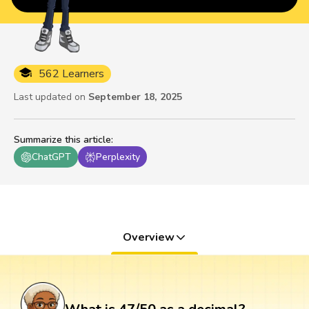
562 Learners
Last updated on
September 18, 2025
Summarize this article
:
ChatGPT
Perplexity
Overview