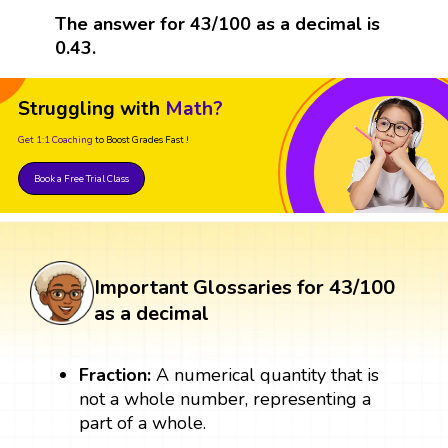
The answer for 43/100 as a decimal is
0.43.
Struggling with
Math?
Get 1:1 Coaching
to Boost Grades Fast !
Book a Free Trial Class
Important Glossaries for 43/100
as a decimal
Fraction:
A numerical quantity that is
not a whole number, representing a
part of a whole.