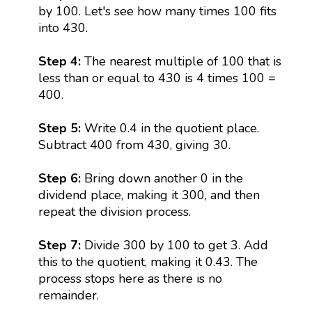
by 100. Let's see how many times 100 fits
into 430.
Step 4:
The nearest multiple of 100 that is
less than or equal to 430 is 4 times 100 =
400.
Step 5:
Write 0.4 in the quotient place.
Subtract 400 from 430, giving 30.
Step 6:
Bring down another 0 in the
dividend place, making it 300, and then
repeat the division process.
Step 7:
Divide 300 by 100 to get 3. Add
this to the quotient, making it 0.43. The
process stops here as there is no
remainder.