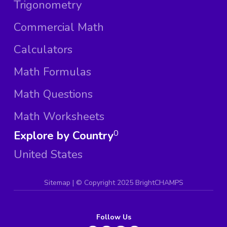
Trigonometry
Commercial Math
Calculators
Math Formulas
Math Questions
Math Worksheets
Explore by Country
0
United States
Sitemap
| ©
Copyright 2025 BrightCHAMPS
Follow Us