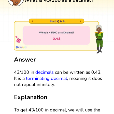
What is 43/100 as a decimal?
Answer
43/100 in
decimals
can be written as 0.43.
It is a
terminating decimal
, meaning it does
not repeat infinitely.
Explanation
To get 43/100 in decimal, we will use the