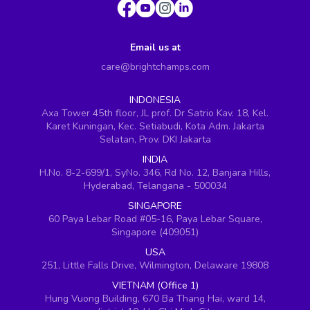
Email us at
care@brightchamps.com
INDONESIA
Axa Tower 45th floor, JL prof. Dr Satrio Kav. 18, Kel.
Karet Kuningan, Kec. Setiabudi, Kota Adm. Jakarta
Selatan, Prov. DKI Jakarta
INDIA
H.No. 8-2-699/1, SyNo. 346, Rd No. 12, Banjara Hills,
Hyderabad, Telangana - 500034
SINGAPORE
60 Paya Lebar Road #05-16, Paya Lebar Square,
Singapore (409051)
USA
251, Little Falls Drive, Wilmington, Delaware 19808
VIETNAM (Office 1)
Hung Vuong Building, 670 Ba Thang Hai, ward 14,