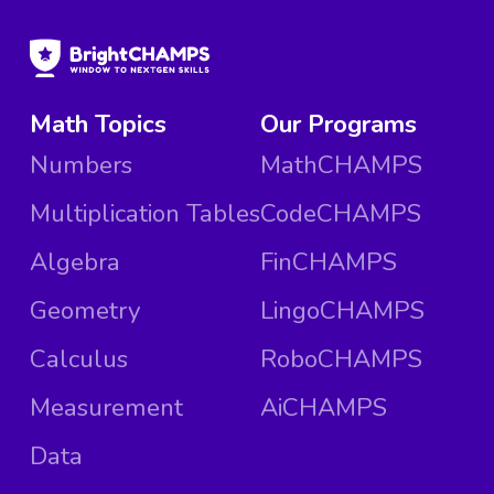
Math Topics
Our Programs
Numbers
MathCHAMPS
Multiplication Tables
CodeCHAMPS
Algebra
FinCHAMPS
Geometry
LingoCHAMPS
Calculus
RoboCHAMPS
Measurement
AiCHAMPS
Data