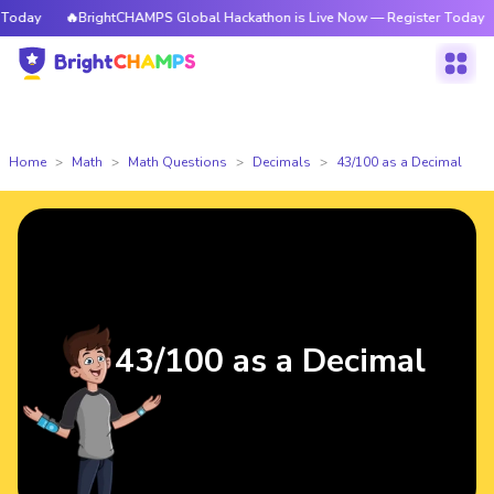
oday
🔥BrightCHAMPS Global Hackathon is Live Now — Register Today
Home
Math
Math Questions
Decimals
43/100 as a Decimal
43/100 as a Decimal