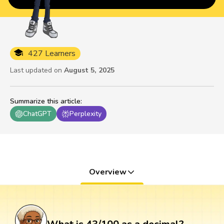
427 Learners
Last updated on
August 5, 2025
Summarize this article
:
ChatGPT
Perplexity
Overview