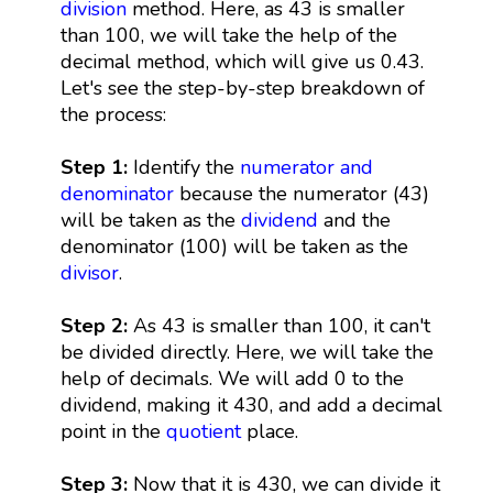
division
method. Here, as 43 is smaller
than 100, we will take the help of the
decimal method, which will give us 0.43.
Let's see the step-by-step breakdown of
the process:
Step 1:
Identify the
numerator and
denominator
because the numerator (43)
will be taken as the
dividend
and the
denominator (100) will be taken as the
divisor
.
Step 2:
As 43 is smaller than 100, it can't
be divided directly. Here, we will take the
help of decimals. We will add 0 to the
dividend, making it 430, and add a decimal
point in the
quotient
place.
Step 3:
Now that it is 430, we can divide it