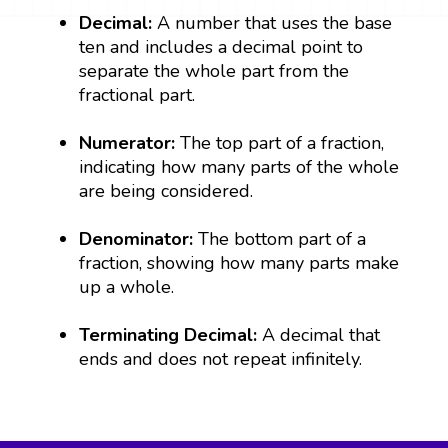
Decimal:
A number that uses the base
ten and includes a decimal point to
separate the whole part from the
fractional part.
Numerator:
The top part of a fraction,
indicating how many parts of the whole
are being considered.
Denominator:
The bottom part of a
fraction, showing how many parts make
up a whole.
Terminating Decimal:
A decimal that
ends and does not repeat infinitely.