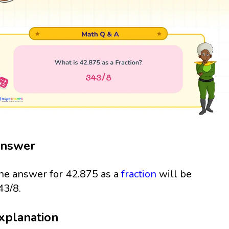
nswer
he answer for 42.875 as a
fraction
will be
43/8.
xplanation