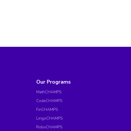
Our Programs
MathCHAMPS
CodeCHAMPS
FinCHAMPS
LingoCHAMPS
RoboCHAMPS