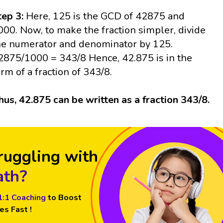
tep 3:
Here, 125 is the GCD of 42875 and
000. Now, to make the fraction simpler, divide
he numerator and denominator by 125.
2875/1000 = 343/8 Hence, 42.875 is in the
orm of a fraction of 343/8.
hus, 42.875 can be written as a fraction 343/8.
ruggling with
th?
1:1 Coaching
to Boost
es Fast !