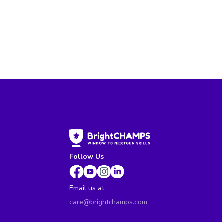
Follow Us
Email us at
care@brightchamps.com