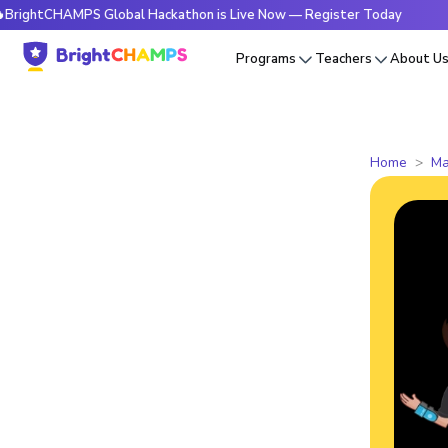
htCHAMPS Global Hackathon is Live Now — Register Today
🔥
Programs
Teachers
About U
Home
Ma