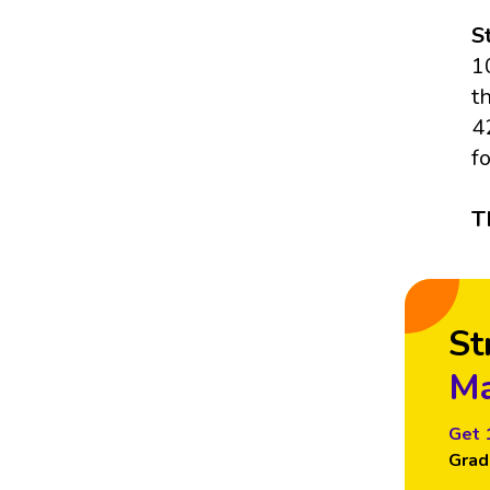
S
1
t
4
f
T
St
Ma
Get 
Grad