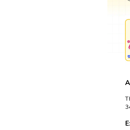
A
T
3
E