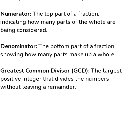
Numerator:
The top part of a fraction,
indicating how many parts of the whole are
being considered.
Denominator:
The bottom part of a fraction,
showing how many parts make up a whole.
Greatest Common Divisor (GCD):
The largest
positive integer that divides the numbers
without leaving a remainder.