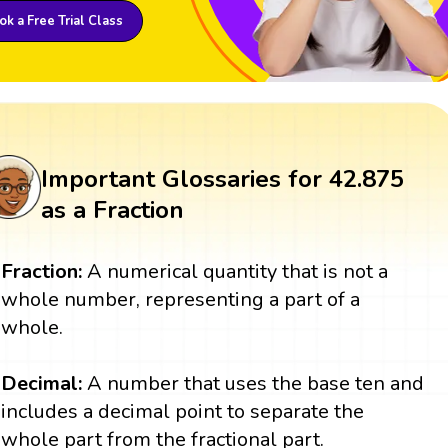
k a Free Trial Class
Important Glossaries for 42.875
as a Fraction
Fraction:
A numerical quantity that is not a
whole number, representing a part of a
whole.
Decimal:
A number that uses the base ten and
includes a decimal point to separate the
whole part from the fractional part.