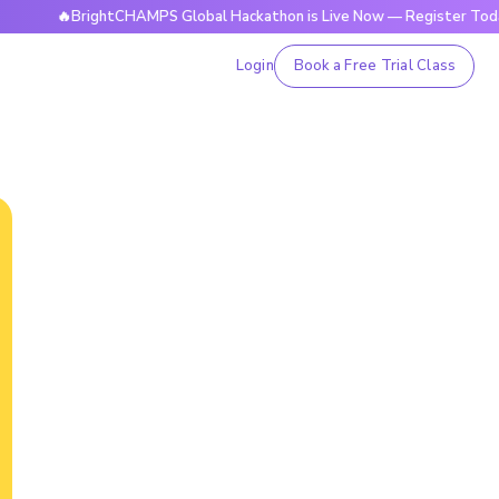
🔥BrightCHAMPS Global Hackathon is Live Now — Register Today
Login
Book a Free Trial Class