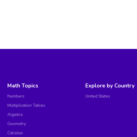
Math Topics
Explore by Country
Numbers
United States
Multiplication Tables
Algebra
Geometry
Calculus