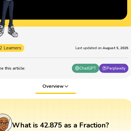
2 Learners
Last updated on
August 5, 2025
 this article
:
ChatGPT
Perplexity
Overview
What is 42.875 as a Fraction?