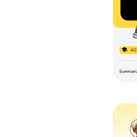
40
Summarize