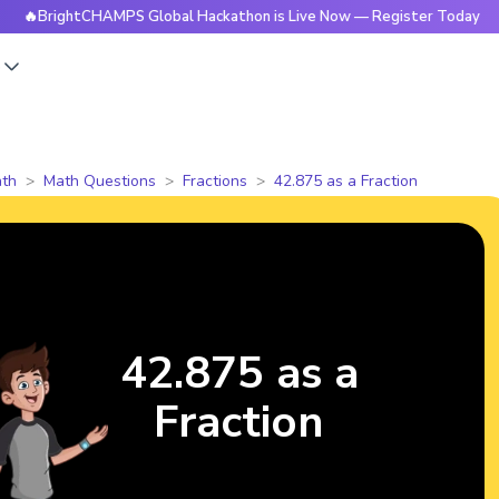
BrightCHAMPS Global Hackathon is Live Now — Register Today
s
th
Math Questions
Fractions
42.875 as a Fraction
42.875 as a
Fraction