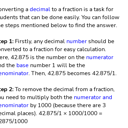
onverting a
decimal
to a fraction is a task for
tudents that can be done easily. You can follow
he steps mentioned below to find the answer.
tep 1:
Firstly, any decimal
number
should be
onverted to a fraction for easy calculation.
ere, 42.875 is the number on the
numerator
nd the
base
number 1 will be the
enominator
. Then, 42.875 becomes 42.875/1.
tep 2:
To remove the decimal from a fraction,
ou need to multiply both the
numerator and
enominator
by 1000 (because there are 3
ecimal places). 42.875/1 × 1000/1000 =
2875/1000