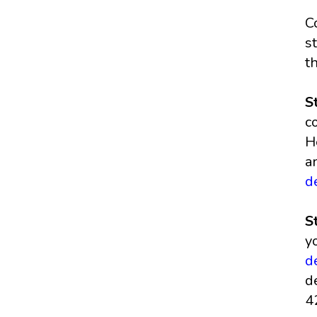
C
s
t
S
c
H
a
d
S
y
d
d
4