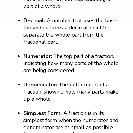
part of a whole.
Decimal:
A number that uses the base
ten and includes a decimal point to
separate the whole part from the
fractional part.
Numerator:
The top part of a fraction,
indicating how many parts of the whole
are being considered.
Denominator:
The bottom part of a
fraction, showing how many parts make
up a whole.
Simplest Form:
A fraction is in its
simplest form when the numerator and
denominator are as small as possible