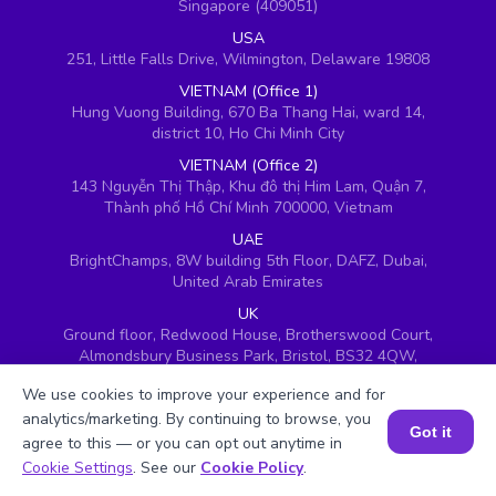
Singapore (409051)
USA
251, Little Falls Drive, Wilmington, Delaware 19808
VIETNAM (Office 1)
Hung Vuong Building, 670 Ba Thang Hai, ward 14,
district 10, Ho Chi Minh City
VIETNAM (Office 2)
143 Nguyễn Thị Thập, Khu đô thị Him Lam, Quận 7,
Thành phố Hồ Chí Minh 700000, Vietnam
UAE
BrightChamps, 8W building 5th Floor, DAFZ, Dubai,
United Arab Emirates
UK
Ground floor, Redwood House, Brotherswood Court,
Almondsbury Business Park, Bristol, BS32 4QW,
United Kingdom
We use cookies to improve your experience and for
analytics/marketing. By continuing to browse, you
Got it
agree to this — or you can opt out anytime in
Book a Session for FREE
Cookie Settings
. See our
Cookie Policy
.