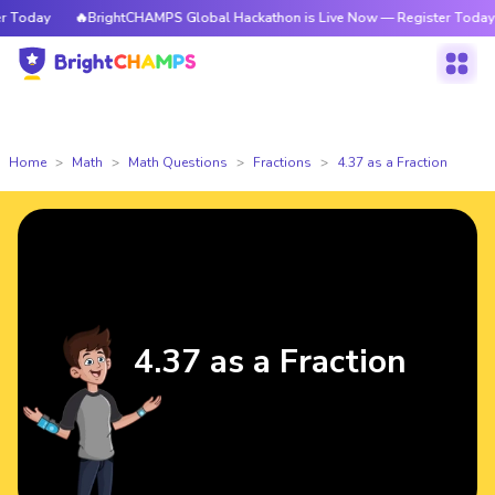
Today
🔥BrightCHAMPS Global Hackathon is Live Now — Register Today
Home
Math
Math Questions
Fractions
4.37 as a Fraction
4.37 as a Fraction