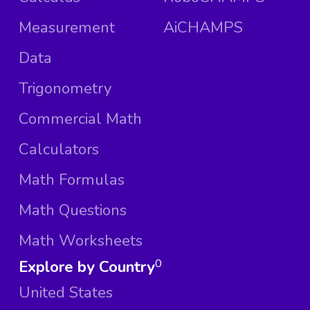
Measurement
AiCHAMPS
Data
Trigonometry
Commercial Math
Calculators
Math Formulas
Math Questions
Math Worksheets
Explore by Country
0
United States