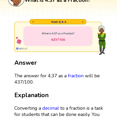
What is 4.37 as a Fraction?
Answer
The answer for 4.37 as a
fraction
will be
437/100.
Explanation
Converting a
decimal
to a fraction is a task
for students that can be done easily. You