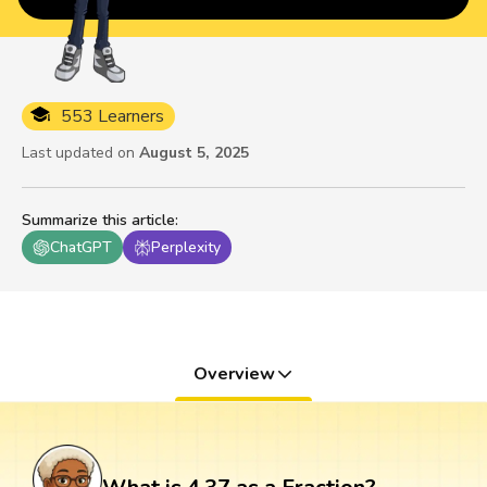
553 Learners
Last updated on
August 5, 2025
Summarize this article
:
ChatGPT
Perplexity
Overview