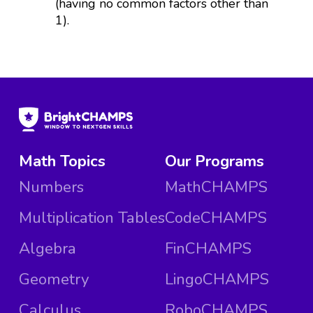
(having no common factors other than
1).
Math Topics
Our Programs
Numbers
MathCHAMPS
Multiplication Tables
CodeCHAMPS
Algebra
FinCHAMPS
Geometry
LingoCHAMPS
Calculus
RoboCHAMPS