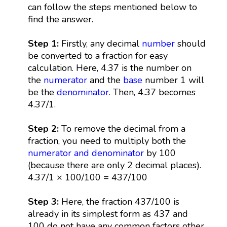
can follow the steps mentioned below to
find the answer.
Step 1:
Firstly, any decimal
number
should
be converted to a fraction for easy
calculation. Here, 4.37 is the number on
the
numerator
and the
base
number 1 will
be the
denominator
. Then, 4.37 becomes
4.37/1.
Step 2:
To remove the decimal from a
fraction, you need to multiply both the
numerator and denominator
by 100
(because there are only 2 decimal places).
4.37/1 × 100/100 = 437/100
Step 3:
Here, the fraction 437/100 is
already in its simplest form as 437 and
100 do not have any common factors other