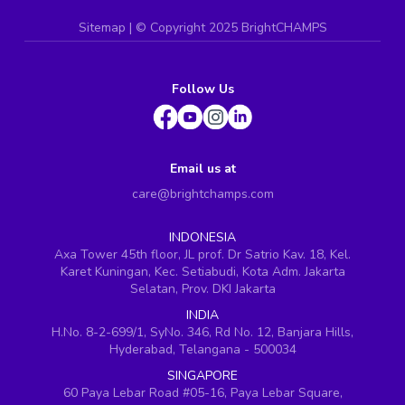
Sitemap
| ©
Copyright 2025 BrightCHAMPS
Follow Us
Email us at
care@brightchamps.com
INDONESIA
Axa Tower 45th floor, JL prof. Dr Satrio Kav. 18, Kel.
Karet Kuningan, Kec. Setiabudi, Kota Adm. Jakarta
Selatan, Prov. DKI Jakarta
INDIA
H.No. 8-2-699/1, SyNo. 346, Rd No. 12, Banjara Hills,
Hyderabad, Telangana - 500034
SINGAPORE
60 Paya Lebar Road #05-16, Paya Lebar Square,