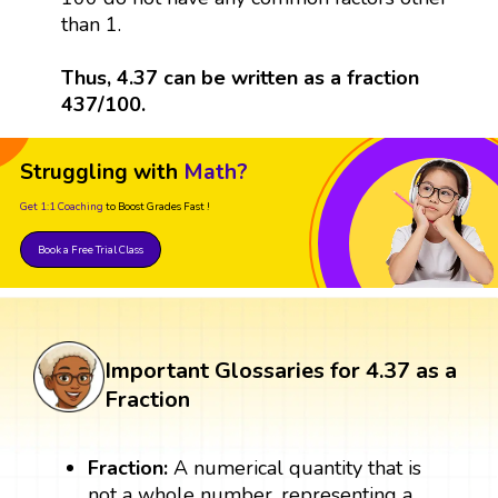
than 1.
Thus, 4.37 can be written as a fraction
437/100.
Struggling with
Math?
Get 1:1 Coaching
to Boost Grades Fast !
Book a Free Trial Class
Important Glossaries for 4.37 as a
Fraction
Fraction:
A numerical quantity that is
not a whole number, representing a