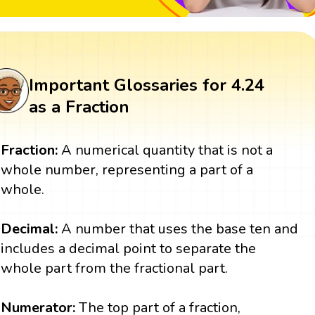
Important Glossaries for 4.24
as a Fraction
Fraction:
A numerical quantity that is not a
whole number, representing a part of a
whole.
Decimal:
A number that uses the base ten and
includes a decimal point to separate the
whole part from the fractional part.
Numerator:
The top part of a fraction,