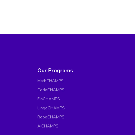
Our Programs
MathCHAMPS
CodeCHAMPS
FinCHAMPS
LingoCHAMPS
RoboCHAMPS
AiCHAMPS