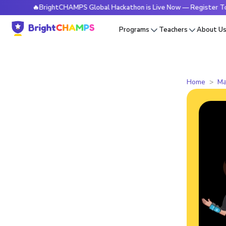
🔥BrightCHAMPS Global Hackathon is Live Now — Register Today
Programs
Teachers
About U
Home
Ma