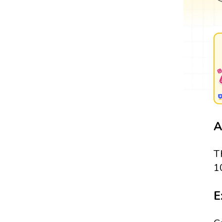
A
T
1
E