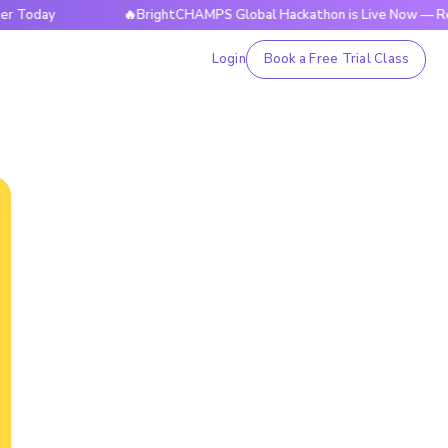
y
🔥BrightCHAMPS Global Hackathon is Live Now — Register
Login
Book a Free Trial Class