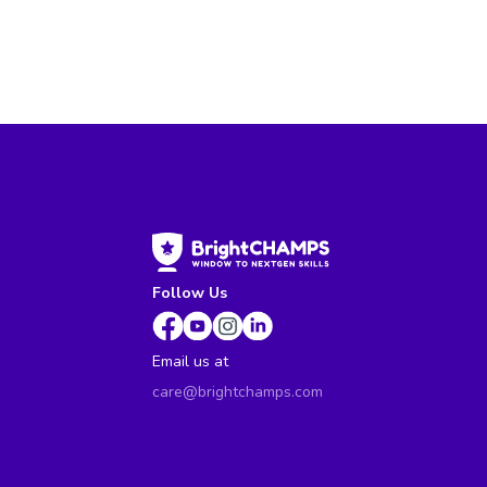
Follow Us
Email us at
care@brightchamps.com