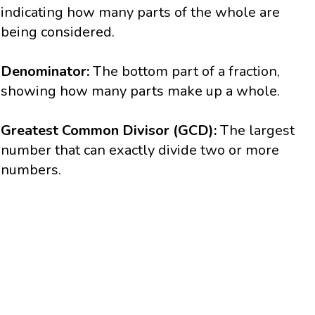
indicating how many parts of the whole are
being considered.
Denominator:
The bottom part of a fraction,
showing how many parts make up a whole.
Greatest Common Divisor (GCD):
The largest
number that can exactly divide two or more
numbers.