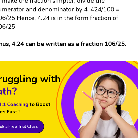
o make the fraction simpler, divide the
umerator and denominator by 4. 424/100 =
06/25 Hence, 4.24 is in the form fraction of
06/25
hus, 4.24 can be written as a fraction 106/25.
ruggling with
th?
1:1 Coaching
to Boost
es Fast !
k a Free Trial Class