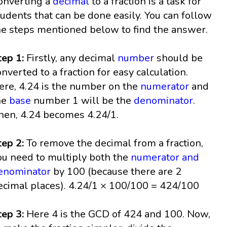
onverting a
decimal
to a fraction is a task for
tudents that can be done easily. You can follow
he steps mentioned below to find the answer.
tep 1:
Firstly, any decimal
number
should be
onverted to a fraction for easy calculation.
ere, 4.24 is the number on the
numerator
and
he
base
number 1 will be the
denominator
.
hen, 4.24 becomes 4.24/1.
tep 2:
To remove the decimal from a fraction,
ou need to multiply both the
numerator and
enominator
by 100 (because there are 2
ecimal places). 4.24/1 × 100/100 = 424/100
tep 3:
Here 4 is the GCD of 424 and 100. Now,