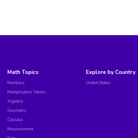
Math Topics
Explore by Country
Numbers
United States
Multiplication Tables
Algebra
Geometry
Calculus
Measurement