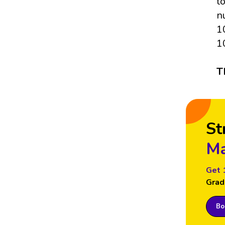
t
n
1
1
T
St
Ma
Get 
Grad
Boo