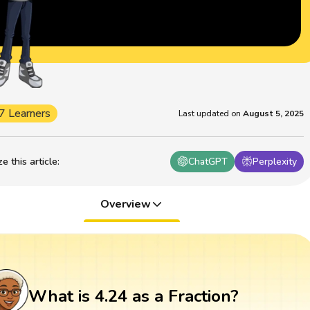
7 Learners
Last updated on
August 5, 2025
 this article
:
ChatGPT
Perplexity
Overview
What is 4.24 as a Fraction?