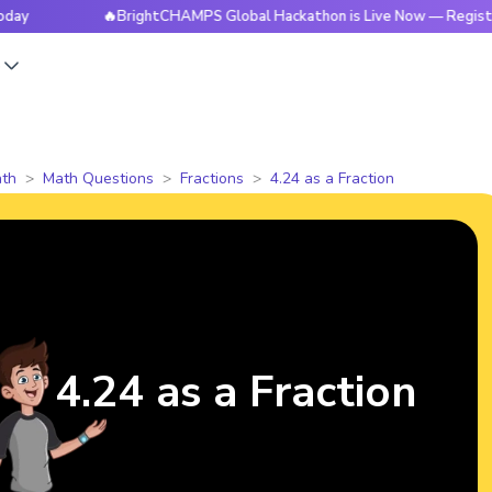
🔥BrightCHAMPS Global Hackathon is Live Now — Register Toda
s
th
Math Questions
Fractions
4.24 as a Fraction
4.24 as a Fraction