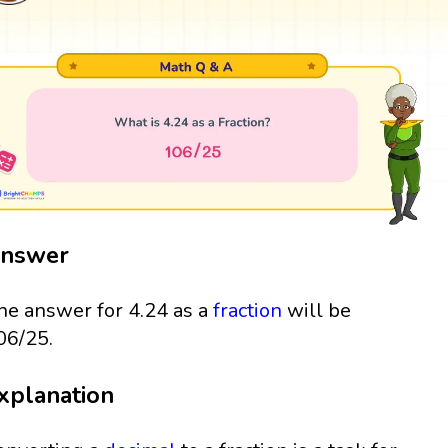
nswer
he answer for 4.24 as a
fraction
will be
06/25.
xplanation