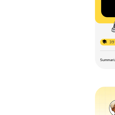
39
Summarize