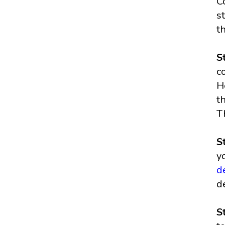
C
s
t
S
c
H
t
T
S
y
d
d
S