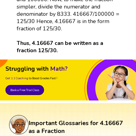
simpler, divide the numerator and
denominator by 8333. 416667/100000 =
125/30 Hence, 4.16667 is in the form
fraction of 125/30.
Thus, 4.16667 can be written as a
fraction 125/30.
Struggling with
Math?
Get 1:1 Coaching
to Boost Grades Fast !
Book a Free Trial Class
Important Glossaries for 4.16667
as a Fraction