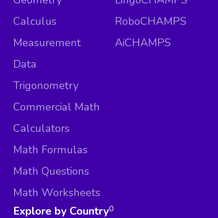
Calculus
RoboCHAMPS
Measurement
AiCHAMPS
Data
Trigonometry
Commercial Math
Calculators
Math Formulas
Math Questions
Math Worksheets
Explore by Country
0