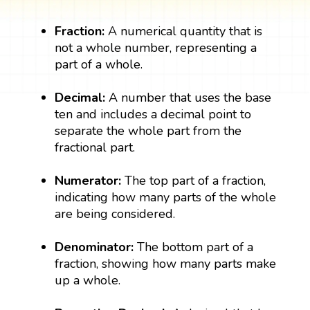
Fraction:
A numerical quantity that is
not a whole number, representing a
part of a whole.
Decimal:
A number that uses the base
ten and includes a decimal point to
separate the whole part from the
fractional part.
Numerator:
The top part of a fraction,
indicating how many parts of the whole
are being considered.
Denominator:
The bottom part of a
fraction, showing how many parts make
up a whole.