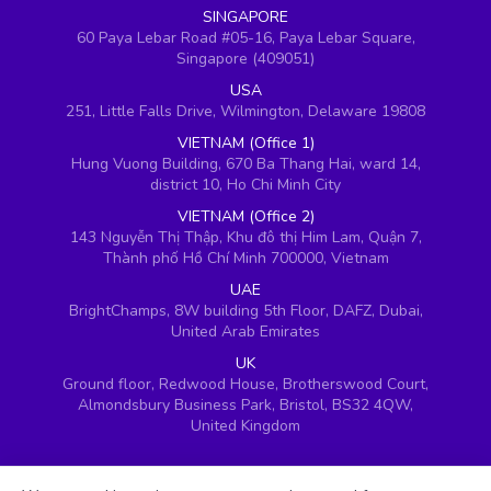
SINGAPORE
60 Paya Lebar Road #05-16, Paya Lebar Square,
Singapore (409051)
USA
251, Little Falls Drive, Wilmington, Delaware 19808
VIETNAM (Office 1)
Hung Vuong Building, 670 Ba Thang Hai, ward 14,
district 10, Ho Chi Minh City
VIETNAM (Office 2)
143 Nguyễn Thị Thập, Khu đô thị Him Lam, Quận 7,
Thành phố Hồ Chí Minh 700000, Vietnam
UAE
BrightChamps, 8W building 5th Floor, DAFZ, Dubai,
United Arab Emirates
UK
Ground floor, Redwood House, Brotherswood Court,
Almondsbury Business Park, Bristol, BS32 4QW,
United Kingdom