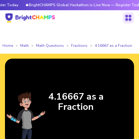
r Today
🔥BrightCHAMPS Global Hackathon is Live Now — Register Today
Home
Math
Math Questions
Fractions
4.16667 as a Fraction
4.16667 as a
Fraction