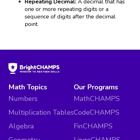
Repeating Decimal:
A decimal that has
one or more repeating digits or a
sequence of digits after the decimal
point.
Math Topics
Our Programs
Numbers
MathCHAMPS
Multiplication Tables
CodeCHAMPS
Algebra
FinCHAMPS
Geometry
LingoCHAMPS