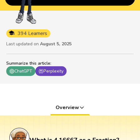
394 Learners
Last updated on
August 5, 2025
Summarize this article
:
ChatGPT
Perplexity
Overview