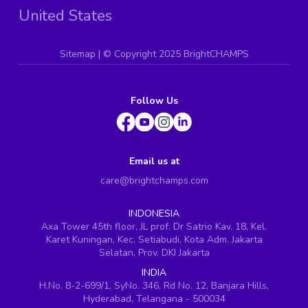
United States
Sitemap
| ©
Copyright 2025 BrightCHAMPS
Follow Us
Email us at
care@brightchamps.com
INDONESIA
Axa Tower 45th floor, JL prof. Dr Satrio Kav. 18, Kel.
Karet Kuningan, Kec. Setiabudi, Kota Adm. Jakarta
Selatan, Prov. DKI Jakarta
INDIA
H.No. 8-2-699/1, SyNo. 346, Rd No. 12, Banjara Hills,
Hyderabad, Telangana - 500034