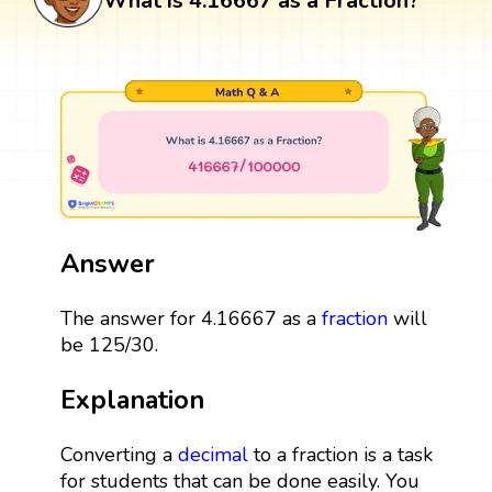
What is 4.16667 as a Fraction?
Answer
The answer for 4.16667 as a
fraction
will
be 125/30.
Explanation
Converting a
decimal
to a fraction is a task
for students that can be done easily. You