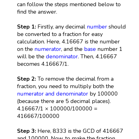
can follow the steps mentioned below to
find the answer.
Step 1:
Firstly, any decimal
number
should
be converted to a fraction for easy
calculation. Here, 4.16667 is the number
on the
numerator
, and the
base
number 1
will be the
denominator
. Then, 4.16667
becomes 4.16667/1.
Step 2:
To remove the decimal from a
fraction, you need to multiply both the
numerator and denominator
by 100000
(because there are 5 decimal places).
4.16667/1 × 100000/100000 =
416667/100000
Step 3:
Here, 8333 is the GCD of 416667
and 100000. Now, to make the fraction