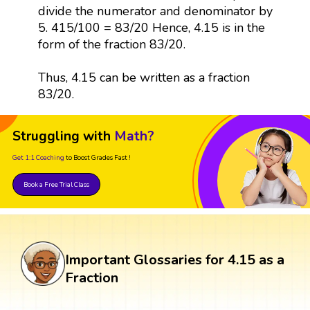
divide the numerator and denominator by
5. 415/100 = 83/20 Hence, 4.15 is in the
form of the fraction 83/20.
Thus, 4.15 can be written as a fraction
83/20.
Struggling with
Math?
Get 1:1 Coaching
to Boost Grades Fast !
Book a Free Trial Class
Important Glossaries for 4.15 as a
Fraction