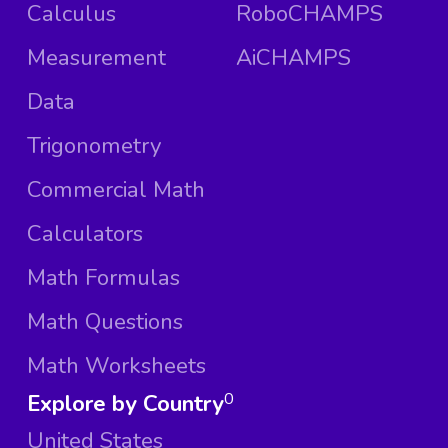
Calculus
RoboCHAMPS
Measurement
AiCHAMPS
Data
Trigonometry
Commercial Math
Calculators
Math Formulas
Math Questions
Math Worksheets
Explore by Country
0
United States