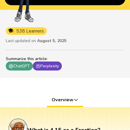
538 Learners
Last updated on
August 5, 2025
Summarize this article
:
ChatGPT
Perplexity
Overview