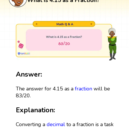
What is 4.15 as a Fraction?
Answer:
The answer for 4.15 as a
fraction
will be
83/20.
Explanation:
Converting a
decimal
to a fraction is a task