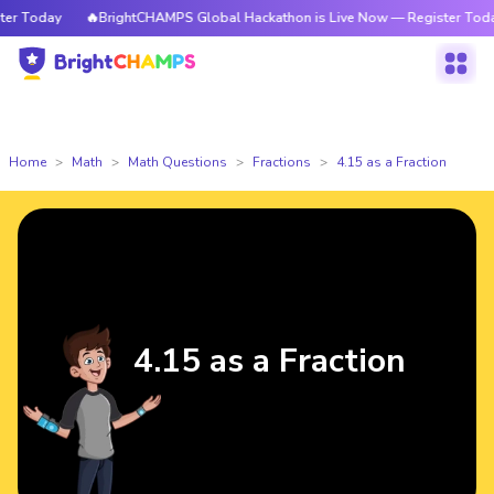
 Today
🔥BrightCHAMPS Global Hackathon is Live Now — Register Today
Home
Math
Math Questions
Fractions
4.15 as a Fraction
4.15 as a Fraction