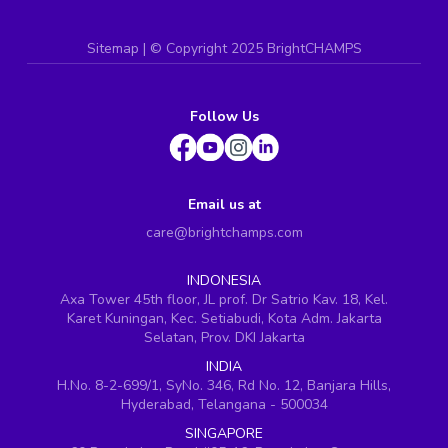
Sitemap
| ©
Copyright 2025 BrightCHAMPS
Follow Us
Email us at
care@brightchamps.com
INDONESIA
Axa Tower 45th floor, JL prof. Dr Satrio Kav. 18, Kel.
Karet Kuningan, Kec. Setiabudi, Kota Adm. Jakarta
Selatan, Prov. DKI Jakarta
INDIA
H.No. 8-2-699/1, SyNo. 346, Rd No. 12, Banjara Hills,
Hyderabad, Telangana - 500034
SINGAPORE