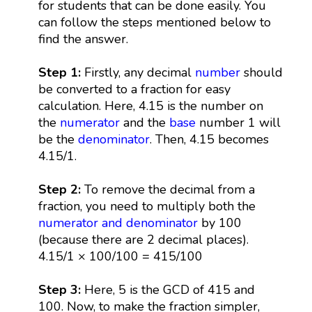
for students that can be done easily. You
can follow the steps mentioned below to
find the answer.
Step 1:
Firstly, any decimal
number
should
be converted to a fraction for easy
calculation. Here, 4.15 is the number on
the
numerator
and the
base
number 1 will
be the
denominator
. Then, 4.15 becomes
4.15/1.
Step 2:
To remove the decimal from a
fraction, you need to multiply both the
numerator and denominator
by 100
(because there are 2 decimal places).
4.15/1 × 100/100 = 415/100
Step 3:
Here, 5 is the GCD of 415 and
100. Now, to make the fraction simpler,