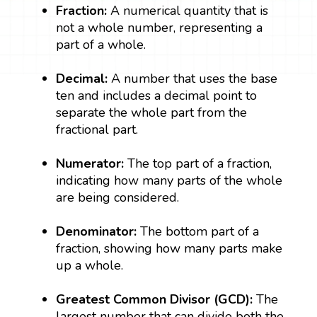
Fraction:
A numerical quantity that is
not a whole number, representing a
part of a whole.
Decimal:
A number that uses the base
ten and includes a decimal point to
separate the whole part from the
fractional part.
Numerator:
The top part of a fraction,
indicating how many parts of the whole
are being considered.
Denominator:
The bottom part of a
fraction, showing how many parts make
up a whole.
Greatest Common Divisor (GCD):
The
largest number that can divide both the