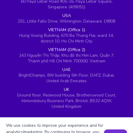
60 Paya Lebar Road #05-16, Paya Lebar Square,
Singapore (409051)
USA
251, Little Falls Drive, Wilmington, Delaware 19808
VIETNAM (Office 1)
Hung Vuong Building, 670 Ba Thang Hai, ward 14,
district 10, Ho Chi Minh City
VIETNAM (Office 2)
143 Nguyễn Thị Thập, Khu đô thị Him Lam, Quận 7,
Thành phố Hồ Chí Minh 700000, Vietnam
UAE
BrightChamps, 8W building 5th Floor, DAFZ, Dubai,
United Arab Emirates
UK
Ground floor, Redwood House, Brotherswood Court,
Almondsbury Business Park, Bristol, BS32 4QW,
United Kingdom
We use cookies to improve your experience and for
analytics/marketing. By continuing to browse, you