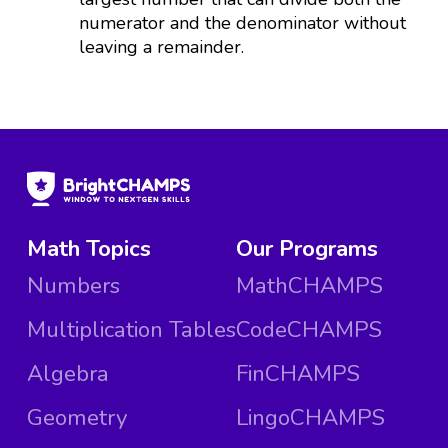
numerator and the denominator without
leaving a remainder.
Math Topics
Our Programs
Numbers
MathCHAMPS
Multiplication Tables
CodeCHAMPS
Algebra
FinCHAMPS
Geometry
LingoCHAMPS