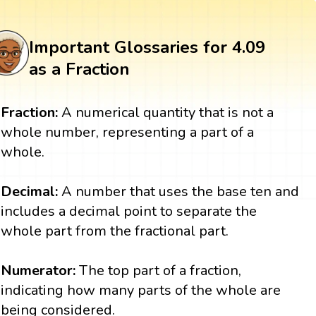
Important Glossaries for 4.09
as a Fraction
Fraction:
A numerical quantity that is not a
whole number, representing a part of a
whole.
Decimal:
A number that uses the base ten and
includes a decimal point to separate the
whole part from the fractional part.
Numerator:
The top part of a fraction,
indicating how many parts of the whole are
being considered.