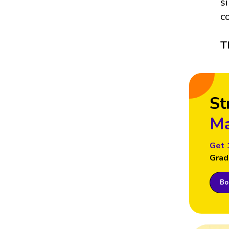
s
c
T
St
Ma
Get 
Grad
Boo