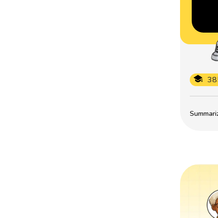
38
Summarize