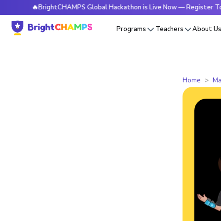
🔥BrightCHAMPS Global Hackathon is Live Now — Register Today
Programs
Teachers
About U
Home
Ma