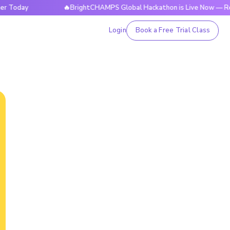
y
🔥BrightCHAMPS Global Hackathon is Live Now — Register 
Login
Book a Free Trial Class