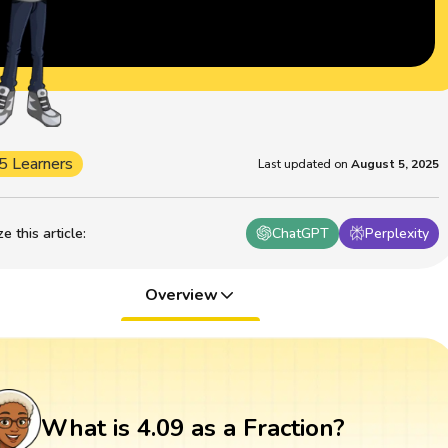
5 Learners
Last updated on
August 5, 2025
 this article
:
ChatGPT
Perplexity
Overview
What is 4.09 as a Fraction?