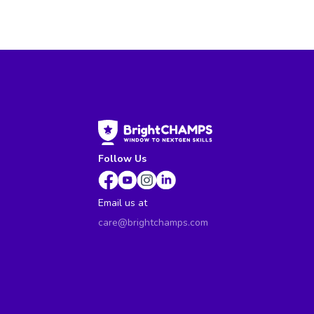
Follow Us
Email us at
care@brightchamps.com