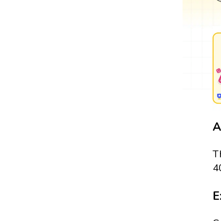
A
T
4
E