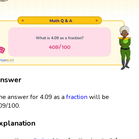
nswer
he answer for 4.09 as a
fraction
will be
09/100.
xplanation