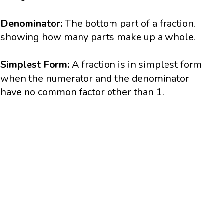
Denominator:
The bottom part of a fraction,
showing how many parts make up a whole.
Simplest Form:
A fraction is in simplest form
when the numerator and the denominator
have no common factor other than 1.