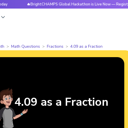
🔥BrightCHAMPS Global Hackathon is Live Now — Register Toda
s
th
Math Questions
Fractions
4.09 as a Fraction
4.09 as a Fraction