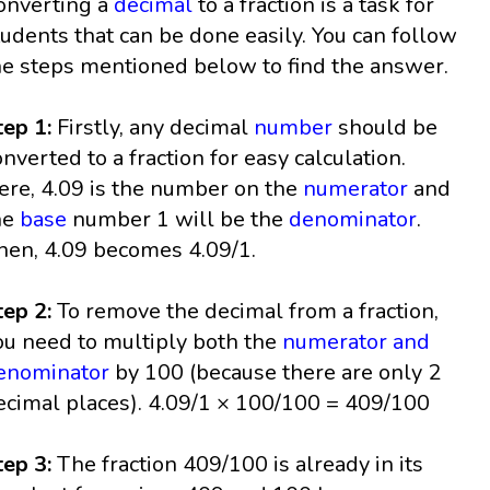
onverting a
decimal
to a fraction is a task for
tudents that can be done easily. You can follow
he steps mentioned below to find the answer.
tep 1:
Firstly, any decimal
number
should be
onverted to a fraction for easy calculation.
ere, 4.09 is the number on the
numerator
and
he
base
number 1 will be the
denominator
.
hen, 4.09 becomes 4.09/1.
tep 2:
To remove the decimal from a fraction,
ou need to multiply both the
numerator and
enominator
by 100 (because there are only 2
ecimal places). 4.09/1 × 100/100 = 409/100
tep 3:
The fraction 409/100 is already in its