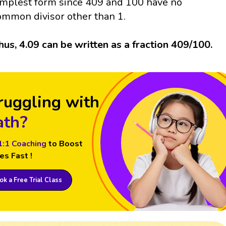
implest form since 409 and 100 have no
ommon divisor other than 1.
hus, 4.09 can be written as a fraction 409/100.
ruggling with
th?
1:1 Coaching
to Boost
es Fast !
k a Free Trial Class