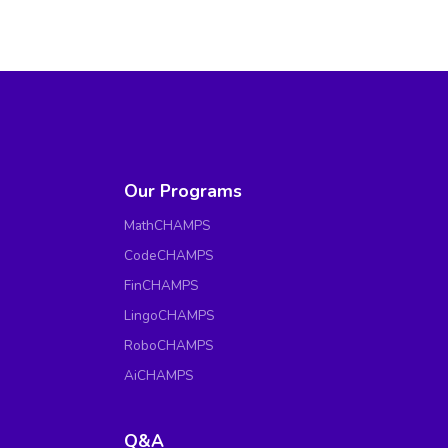
Our Programs
MathCHAMPS
CodeCHAMPS
FinCHAMPS
LingoCHAMPS
RoboCHAMPS
AiCHAMPS
Q&A