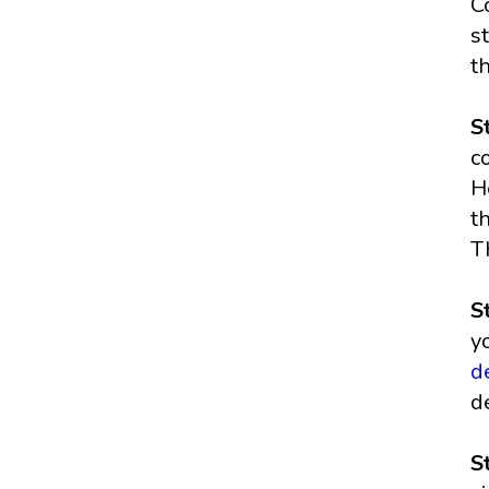
C
s
t
S
c
H
t
T
S
y
d
d
S