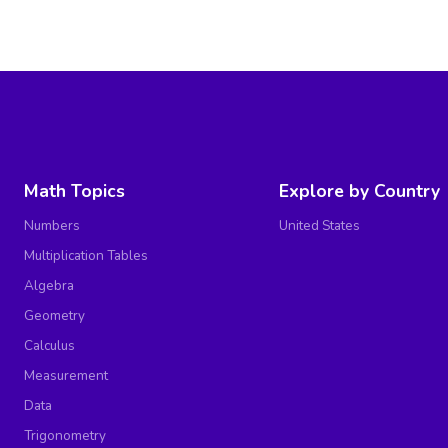
Math Topics
Explore by Country
Numbers
United States
Multiplication Tables
Algebra
Geometry
Calculus
Measurement
Data
Trigonometry