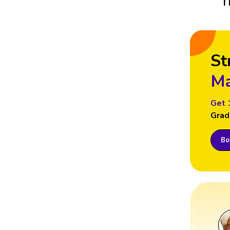
T
St
Ma
Get 
Grad
Boo