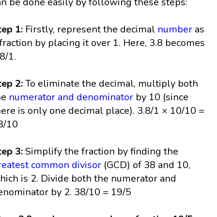
an be done easily by following these steps:
tep 1:
Firstly, represent the decimal
number
as
 fraction by placing it over 1. Here, 3.8 becomes
.8/1.
tep 2:
To eliminate the decimal, multiply both
he
numerator and denominator
by 10 (since
here is only one decimal place). 3.8/1 × 10/10 =
8/10
tep 3:
Simplify the fraction by finding the
reatest common divisor
(GCD) of 38 and 10,
hich is 2. Divide both the numerator and
enominator by 2. 38/10 = 19/5