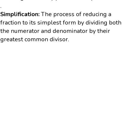
.
Simplification:
The process of reducing a
fraction to its simplest form by dividing both
the numerator and denominator by their
greatest common divisor.