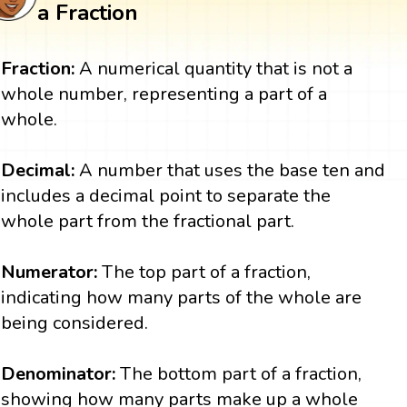
a Fraction
Fraction:
A numerical quantity that is not a
whole number, representing a part of a
whole.
Decimal:
A number that uses the base ten and
includes a decimal point to separate the
whole part from the fractional part.
Numerator:
The top part of a fraction,
indicating how many parts of the whole are
being considered.
Denominator:
The bottom part of a fraction,
showing how many parts make up a whole