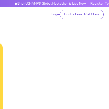
🔥BrightCHAMPS Global Hackathon is Live Now — Register Today
Login
Book a Free Trial Class