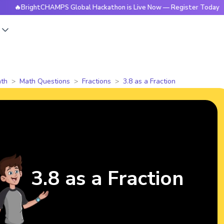
BrightCHAMPS Global Hackathon is Live Now — Register Today
s
th
Math Questions
Fractions
3.8 as a Fraction
3.8 as a Fraction