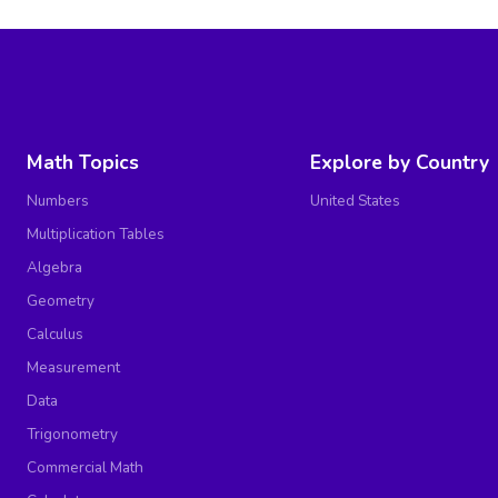
Math Topics
Explore by Country
Numbers
United States
Multiplication Tables
Algebra
Geometry
Calculus
Measurement
Data
Trigonometry
Commercial Math