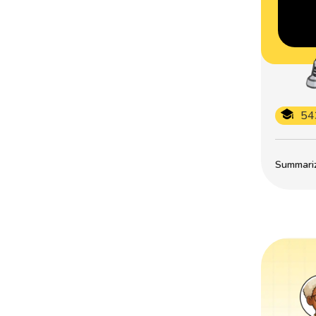
54
Summarize