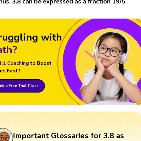
hus, 3.8 can be expressed as a fraction 19/5.
ruggling with
th?
1:1 Coaching
to Boost
es Fast !
k a Free Trial Class
Important Glossaries for 3.8 as