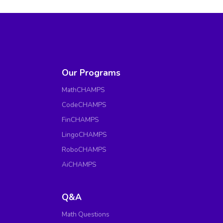
Our Programs
MathCHAMPS
CodeCHAMPS
FinCHAMPS
LingoCHAMPS
RoboCHAMPS
AiCHAMPS
Q&A
Math Questions