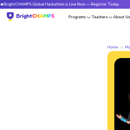
tCHAMPS Global Hackathon is Live Now — Register Today
🔥
Programs
Teachers
About U
Home
Ma