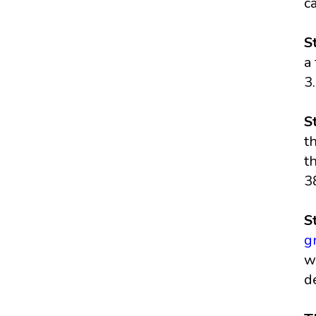
c
S
a
3
S
t
t
3
S
g
w
d