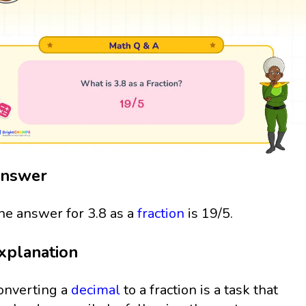
nswer
he answer for 3.8 as a
fraction
is 19/5.
xplanation
onverting a
decimal
to a fraction is a task that