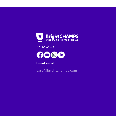
Follow Us
Email us at
care@brightchamps.com