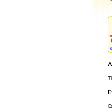
A
T
E
C