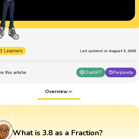
3 Learners
Last updated on
August 5, 2025
 this article
:
ChatGPT
Perplexity
Overview
What is 3.8 as a Fraction?