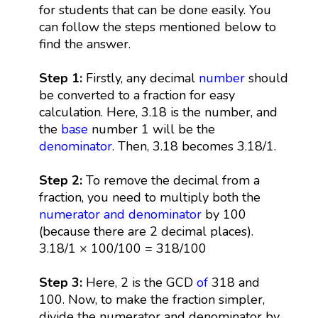
for students that can be done easily. You
can follow the steps mentioned below to
find the answer.
Step 1:
Firstly, any decimal
number
should
be converted to a fraction for easy
calculation. Here, 3.18 is the number, and
the
base
number 1 will be the
denominator
. Then, 3.18 becomes 3.18/1.
Step 2:
To remove the decimal from a
fraction, you need to multiply both the
numerator and denominator
by 100
(because there are 2 decimal places).
3.18/1 × 100/100 = 318/100
Step 3:
Here, 2 is the GCD
of
318 and
100. Now, to make the fraction simpler,
divide the numerator and denominator by