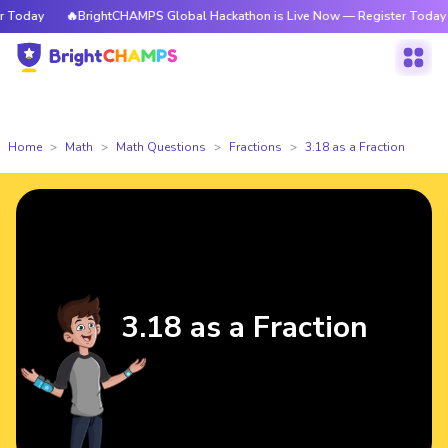
oday
🔥BrightCHAMPS Global Hackathon is Live Now — Register Today
Home
Math
Math Questions
Fractions
3.18 as a Fraction
3.18 as a Fraction