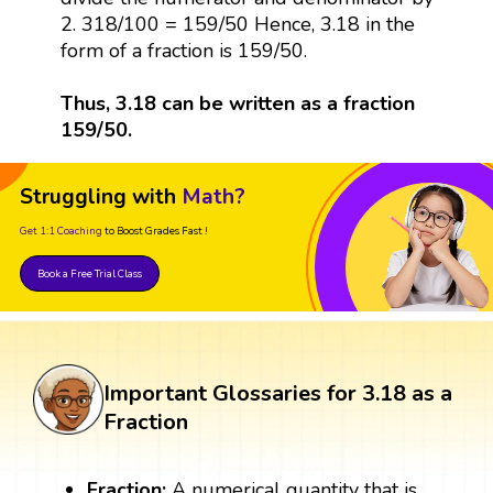
2. 318/100 = 159/50 Hence, 3.18 in the
form of a fraction is 159/50.
Thus, 3.18 can be written as a fraction
159/50.
Struggling with
Math?
Get 1:1 Coaching
to Boost Grades Fast !
Book a Free Trial Class
Important Glossaries for 3.18 as a
Fraction
Fraction:
A numerical quantity that is