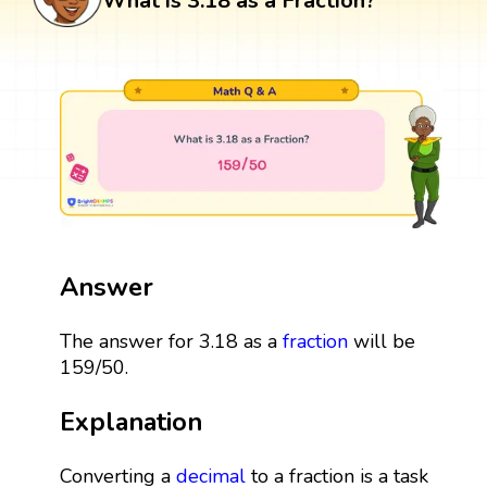
What is 3.18 as a Fraction?
Answer
The answer for 3.18 as a
fraction
will be
159/50.
Explanation
Converting a
decimal
to a fraction is a task