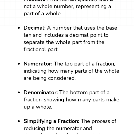
not a whole number, representing a
part of a whole.
Decimal:
A number that uses the base
ten and includes a decimal point to
separate the whole part from the
fractional part.
Numerator:
The top part of a fraction,
indicating how many parts of the whole
are being considered.
Denominator:
The bottom part of a
fraction, showing how many parts make
up a whole.
Simplifying a Fraction:
The process of
reducing the numerator and