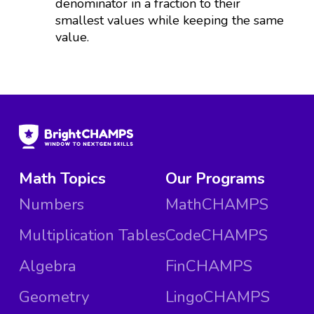
denominator in a fraction to their
smallest values while keeping the same
value.
Math Topics
Our Programs
Numbers
MathCHAMPS
Multiplication Tables
CodeCHAMPS
Algebra
FinCHAMPS
Geometry
LingoCHAMPS