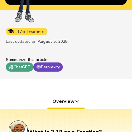
476 Learners
Last updated on
August 5, 2025
Summarize this article
:
ChatGPT
Perplexity
Overview