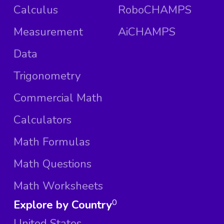
Calculus
RoboCHAMPS
Measurement
AiCHAMPS
Data
Trigonometry
Commercial Math
Calculators
Math Formulas
Math Questions
Math Worksheets
Explore by Country
0
United States