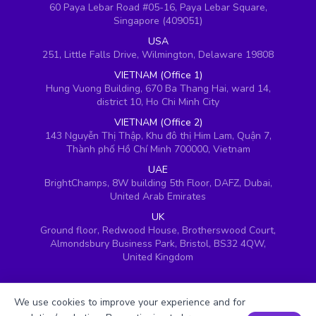
60 Paya Lebar Road #05-16, Paya Lebar Square,
Singapore (409051)
USA
251, Little Falls Drive, Wilmington, Delaware 19808
VIETNAM (Office 1)
Hung Vuong Building, 670 Ba Thang Hai, ward 14,
district 10, Ho Chi Minh City
VIETNAM (Office 2)
143 Nguyễn Thị Thập, Khu đô thị Him Lam, Quận 7,
Thành phố Hồ Chí Minh 700000, Vietnam
UAE
BrightChamps, 8W building 5th Floor, DAFZ, Dubai,
United Arab Emirates
UK
Ground floor, Redwood House, Brotherswood Court,
Almondsbury Business Park, Bristol, BS32 4QW,
United Kingdom
We use cookies to improve your experience and for