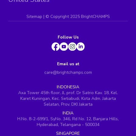
Sitemap
| ©
Copyright 2025 BrightCHAMPS
Follow Us
Email us at
care@brightchamps.com
INDONESIA
Axa Tower 45th floor, JL prof. Dr Satrio Kav. 18, Kel.
Karet Kuningan, Kec. Setiabudi, Kota Adm. Jakarta
Selatan, Prov. DKI Jakarta
INDIA
H.No. 8-2-699/1, SyNo. 346, Rd No. 12, Banjara Hills,
Hyderabad, Telangana - 500034
SINGAPORE