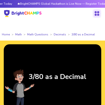
 Today
🔥BrightCHAMPS Global Hackathon is Live Now — Register Today
Home
Math
Math Questions
Decimals
3/80 as a Decimal
3/80 as a Decimal