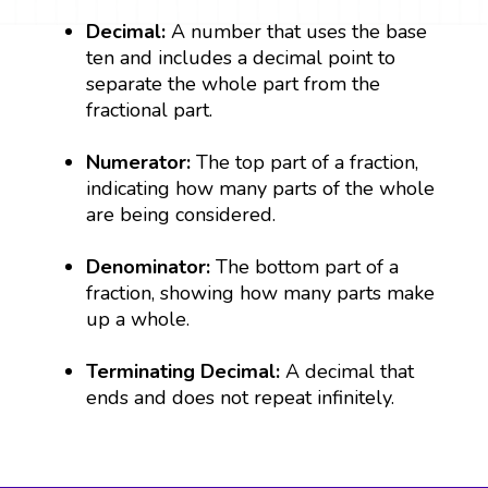
Decimal:
A number that uses the base
ten and includes a decimal point to
separate the whole part from the
fractional part.
Numerator:
The top part of a fraction,
indicating how many parts of the whole
are being considered.
Denominator:
The bottom part of a
fraction, showing how many parts make
up a whole.
Terminating Decimal:
A decimal that
ends and does not repeat infinitely.