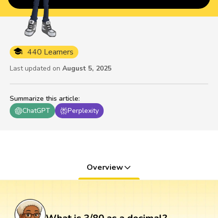
440 Learners
Last updated on
August 5, 2025
Summarize this article
:
ChatGPT
Perplexity
Overview