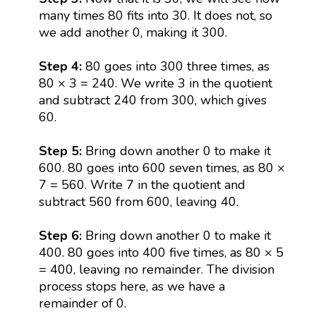
many times 80 fits into 30. It does not, so
we add another 0, making it 300.
Step 4:
80 goes into 300 three times, as
80 × 3 = 240. We write 3 in the quotient
and subtract 240 from 300, which gives
60.
Step 5:
Bring down another 0 to make it
600. 80 goes into 600 seven times, as 80 ×
7 = 560. Write 7 in the quotient and
subtract 560 from 600, leaving 40.
Step 6:
Bring down another 0 to make it
400. 80 goes into 400 five times, as 80 × 5
= 400, leaving no remainder. The division
process stops here, as we have a
remainder of 0.