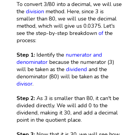
To convert 3/80 into a decimal, we will use
the
division
method. Here, since 3 is
smaller than 80, we will use the decimal
method, which will give us 0.0375. Let's
see the step-by-step breakdown
of
the
process:
Step 1:
Identify the
numerator and
denominator
because the numerator (3)
will be taken as the
dividend
and the
denominator (80) will be taken as the
divisor
.
Step 2:
As 3 is smaller than 80, it can't be
divided directly. We will add 0 to the
dividend, making it 30, and add a decimal
point in the quotient place.
Step 3:
Now that it is 30, we will see how