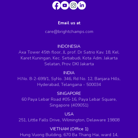
Email us at
care@brightchamps.com
INDONESIA
Axa Tower 45th floor, JL prof. Dr Satrio Kav. 18, Kel.
Karet Kuningan, Kec. Setiabudi, Kota Adm. Jakarta
Selatan, Prov. DKI Jakarta
INDIA
H.No. 8-2-699/1, SyNo. 346, Rd No. 12, Banjara Hills,
Hyderabad, Telangana - 500034
SINGAPORE
60 Paya Lebar Road #05-16, Paya Lebar Square,
Singapore (409051)
USA
251, Little Falls Drive, Wilmington, Delaware 19808
VIETNAM (Office 1)
Hung Vuong Building, 670 Ba Thang Hai, ward 14,