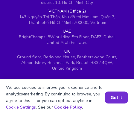
district 10, Ho Chi Minh City
VIETNAM (Office 2)
143 Nguyễn Thị Thập, Khu đô thị Him Lam, Quận 7,
Thành phố Hồ Chí Minh 700000, Vietnam
UAE
BrightChamps, 8W building 5th Floor, DAFZ, Dubai,
United Arab Emirates
UK
Ground floor, Redwood House, Brotherswood Court,
Almondsbury Business Park, Bristol, BS32 4QW,
United Kingdom
We use cookies to improve your experience and for
analytics/marketing. By continuing to browse, you
Got it
agree to this — or you can opt out anytime in
Book a Session for FREE
Cookie Settings
. See our
Cookie Policy
.