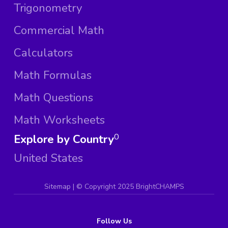
Trigonometry
Commercial Math
Calculators
Math Formulas
Math Questions
Math Worksheets
Explore by Country
0
United States
Sitemap
| ©
Copyright 2025 BrightCHAMPS
Follow Us