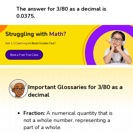
The answer for 3/80 as a decimal is
0.0375.
Struggling with
Math?
Get 1:1 Coaching
to Boost Grades Fast !
Book a Free Trial Class
Important Glossaries for 3/80 as a
decimal
Fraction:
A numerical quantity that is
not a whole number, representing a
part of a whole.