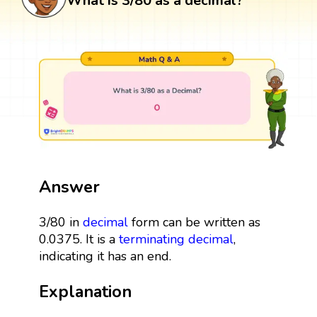
What is 3/80 as a decimal?
Answer
3/80 in
decimal
form can be written as
0.0375. It is a
terminating decimal
,
indicating it has an end.
Explanation