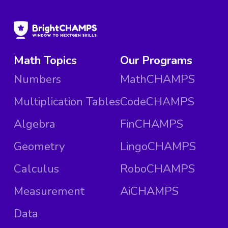
Math Topics
Our Programs
Numbers
MathCHAMPS
Multiplication Tables
CodeCHAMPS
Algebra
FinCHAMPS
Geometry
LingoCHAMPS
Calculus
RoboCHAMPS
Measurement
AiCHAMPS
Data