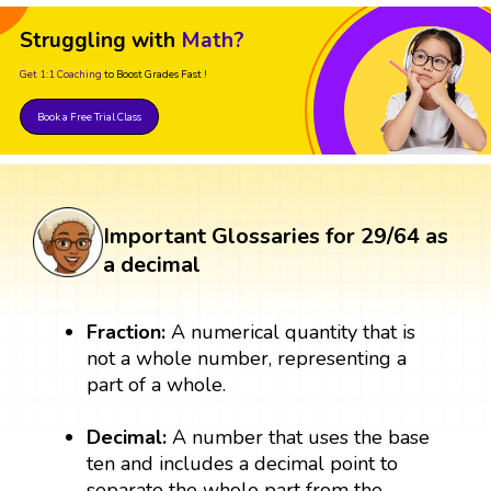
Struggling with
Math?
Get 1:1 Coaching
to Boost Grades Fast !
Book a Free Trial Class
Important Glossaries for 29/64 as
a decimal
Fraction:
A numerical quantity that is
not a whole number, representing a
part of a whole.
Decimal:
A number that uses the base
ten and includes a decimal point to
separate the whole part from the