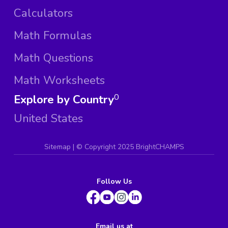
Calculators
Math Formulas
Math Questions
Math Worksheets
Explore by Country
0
United States
Sitemap
| ©
Copyright 2025 BrightCHAMPS
Follow Us
Email us at