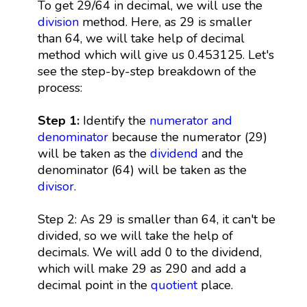
To get 29/64 in decimal, we will use the
division
method. Here, as 29 is smaller
than 64, we will take help of decimal
method which will give us 0.453125. Let's
see the step-by-step breakdown of the
process:
Step 1:
Identify the
numerator and
denominator
because the numerator (29)
will be taken as the
dividend
and the
denominator (64) will be taken as the
divisor
.
Step 2: As 29 is smaller than 64, it can't be
divided, so we will take the help of
decimals. We will add 0 to the dividend,
which will make 29 as 290 and add a
decimal point in the
quotient
place.