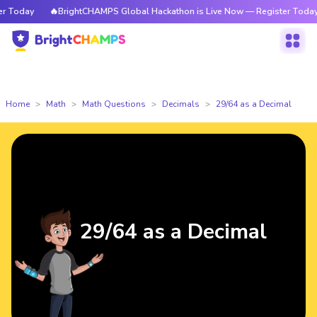
Today
🔥BrightCHAMPS Global Hackathon is Live Now — Register Today
Home
Math
Math Questions
Decimals
29/64 as a Decimal
29/64 as a Decimal