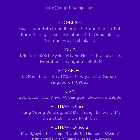
care@brightchamps.com
INDONESIA
Axa Tower 45th floor, JL prof. Dr Satrio Kav. 18, Kel.
Karet Kuningan, Kec. Setiabudi, Kota Adm. Jakarta
Selatan, Prov. DKI Jakarta
INDIA
H.No. 8-2-699/1, SyNo. 346, Rd No. 12, Banjara Hills,
Hyderabad, Telangana - 500034
SINGAPORE
60 Paya Lebar Road #05-16, Paya Lebar Square,
Singapore (409051)
USA
251, Little Falls Drive, Wilmington, Delaware 19808
VIETNAM (Office 1)
Hung Vuong Building, 670 Ba Thang Hai, ward 14,
district 10, Ho Chi Minh City
VIETNAM (Office 2)
143 Nguyễn Thị Thập, Khu đô thị Him Lam, Quận 7,
Thành phố Hồ Chí Minh 700000, Vietnam