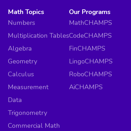
Math Topics
Our Programs
Numbers
MathCHAMPS
Multiplication Tables
CodeCHAMPS
Algebra
FinCHAMPS
Geometry
LingoCHAMPS
Calculus
RoboCHAMPS
Measurement
AiCHAMPS
Data
Trigonometry
Commercial Math