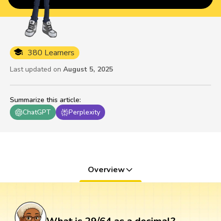
380 Learners
Last updated on
August 5, 2025
Summarize this article
:
ChatGPT
Perplexity
Overview