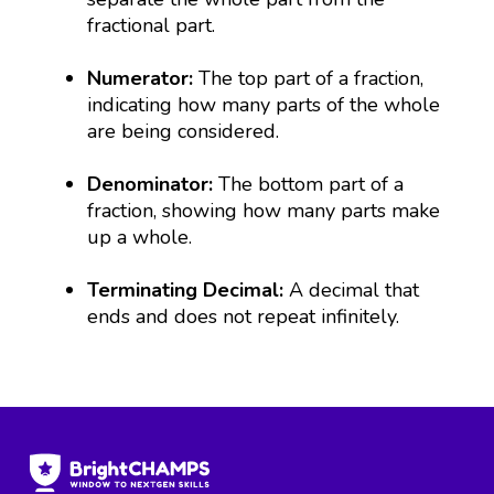
fractional part.
Numerator:
The top part of a fraction,
indicating how many parts of the whole
are being considered.
Denominator:
The bottom part of a
fraction, showing how many parts make
up a whole.
Terminating Decimal:
A decimal that
ends and does not repeat infinitely.