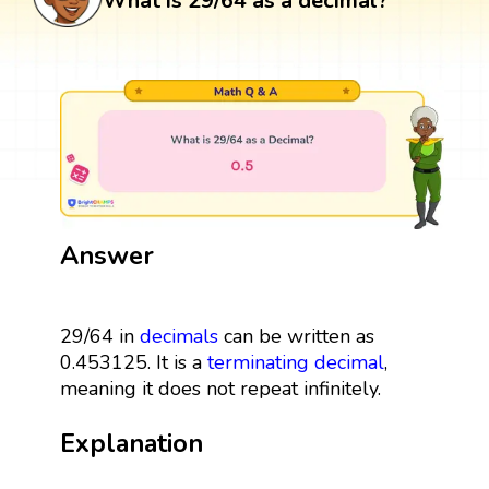
What is 29/64 as a decimal?
Answer
29/64 in
decimals
can be written as
0.453125. It is a
terminating decimal
,
meaning it does not repeat infinitely.
Explanation