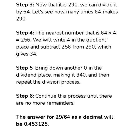
Step 3:
Now that it is 290, we can divide it
by 64. Let's see how many times 64 makes
290.
Step 4:
The nearest number that is 64 x 4
= 256. We will write 4 in the quotient
place and subtract 256 from 290, which
gives 34.
Step 5
: Bring down another 0 in the
dividend place, making it 340, and then
repeat the division process.
Step 6:
Continue this process until there
are no more remainders.
The answer for 29/64 as a decimal will
be 0.453125.