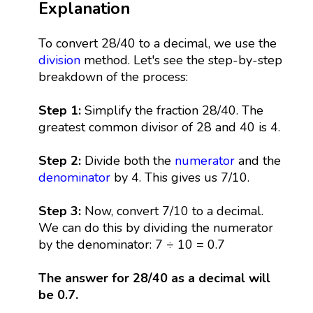
Explanation
To convert 28/40 to a decimal, we use the
division
method. Let's see the step-by-step
breakdown of the process:
Step 1:
Simplify the fraction 28/40. The
greatest common divisor of 28 and 40 is 4.
Step 2:
Divide both the
numerator
and the
denominator
by 4. This gives us 7/10.
Step 3:
Now, convert 7/10 to a decimal.
We can do this by dividing the numerator
by the denominator: 7 ÷ 10 = 0.7
The answer for 28/40 as a decimal will
be 0.7.