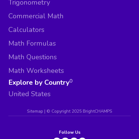
Trigonometry
Commercial Math
Calculators
Math Formulas
Math Questions
Math Worksheets
Explore by Country
0
United States
Sitemap
| ©
Copyright 2025 BrightCHAMPS
Follow Us