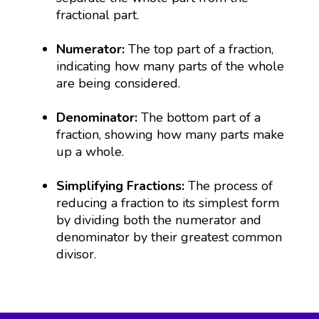
fractional part.
Numerator:
The top part of a fraction,
indicating how many parts of the whole
are being considered.
Denominator:
The bottom part of a
fraction, showing how many parts make
up a whole.
Simplifying Fractions:
The process of
reducing a fraction to its simplest form
by dividing both the numerator and
denominator by their greatest common
divisor.