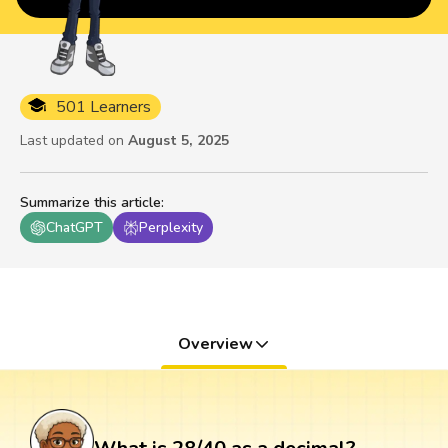
501 Learners
Last updated on
August 5, 2025
Summarize this article
:
ChatGPT
Perplexity
Overview