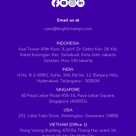
Email us at
care@brightchamps.com
INDONESIA
Axa Tower 45th floor, JL prof. Dr Satrio Kav. 18, Kel.
Karet Kuningan, Kec. Setiabudi, Kota Adm. Jakarta
Selatan, Prov. DKI Jakarta
INDIA
H.No. 8-2-699/1, SyNo. 346, Rd No. 12, Banjara Hills,
Hyderabad, Telangana - 500034
SINGAPORE
60 Paya Lebar Road #05-16, Paya Lebar Square,
Singapore (409051)
USA
251, Little Falls Drive, Wilmington, Delaware 19808
VIETNAM (Office 1)
Hung Vuong Building, 670 Ba Thang Hai, ward 14,