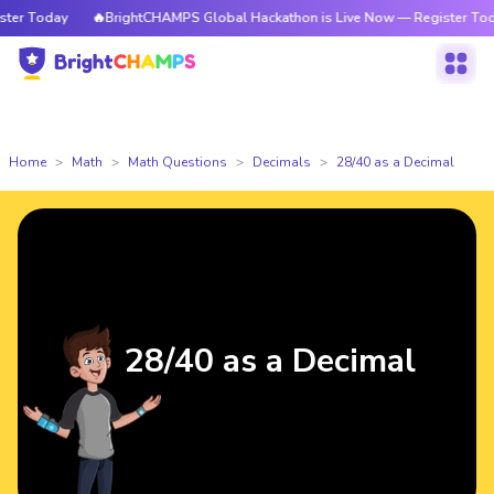
r Today
🔥BrightCHAMPS Global Hackathon is Live Now — Register Today
Home
Math
Math Questions
Decimals
28/40 as a Decimal
28/40 as a Decimal