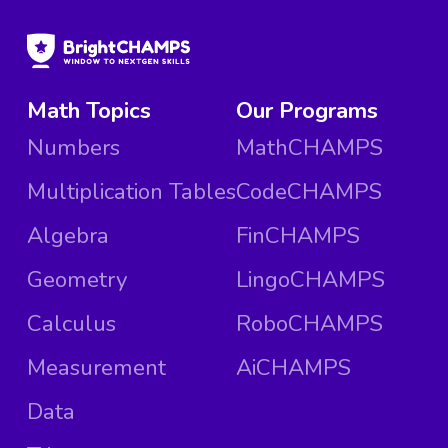
Math Topics
Our Programs
Numbers
MathCHAMPS
Multiplication Tables
CodeCHAMPS
Algebra
FinCHAMPS
Geometry
LingoCHAMPS
Calculus
RoboCHAMPS
Measurement
AiCHAMPS
Data