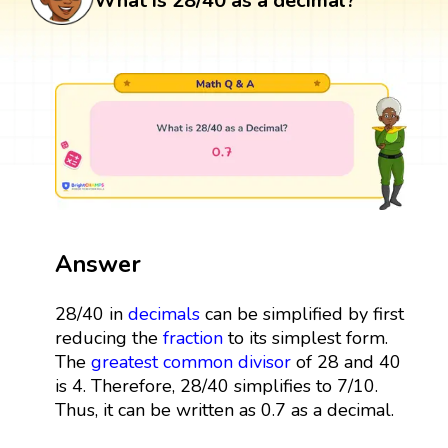
What is 28/40 as a decimal?
Answer
28/40 in
decimals
can be simplified by first
reducing the
fraction
to its simplest form.
The
greatest common divisor
of 28 and 40
is 4. Therefore, 28/40 simplifies to 7/10.
Thus, it can be written as 0.7 as a decimal.