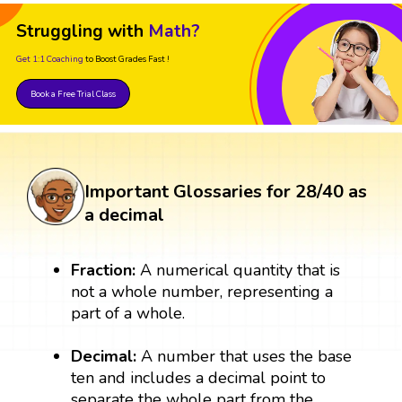
Struggling with
Math?
Get 1:1 Coaching
to Boost Grades Fast !
Book a Free Trial Class
Important Glossaries for 28/40 as
a decimal
Fraction:
A numerical quantity that is
not a whole number, representing a
part of a whole.
Decimal:
A number that uses the base
ten and includes a decimal point to
separate the whole part from the