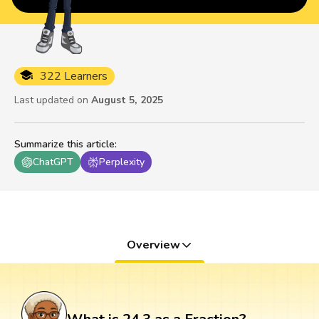
322 Learners
Last updated on
August 5, 2025
Summarize this article
:
ChatGPT
Perplexity
Overview