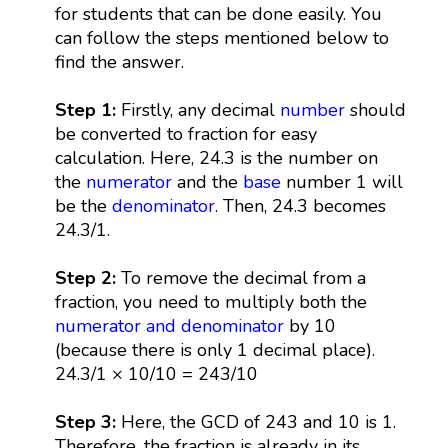
for students that can be done easily. You
can follow the steps mentioned below to
find the answer.
Step 1:
Firstly, any decimal
number
should
be converted to fraction for easy
calculation. Here, 24.3 is the number on
the
numerator
and the
base
number 1 will
be the
denominator
. Then, 24.3 becomes
24.3/1.
Step 2:
To remove the decimal from a
fraction, you need to multiply both the
numerator and denominator
by 10
(because there is only 1 decimal place).
24.3/1 × 10/10 = 243/10
Step 3:
Here, the GCD of 243 and 10 is 1.
Therefore, the fraction is already in its