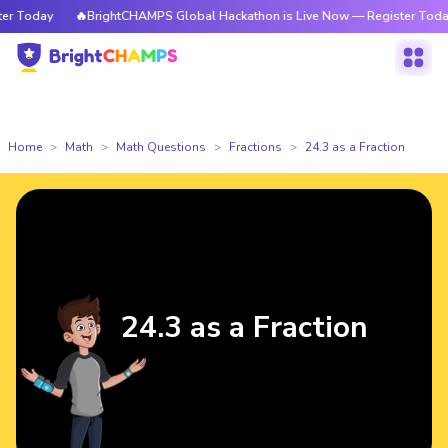
 Today
🔥BrightCHAMPS Global Hackathon is Live Now — Register Today
Home
Math
Math Questions
Fractions
24.3 as a Fraction
24.3 as a Fraction