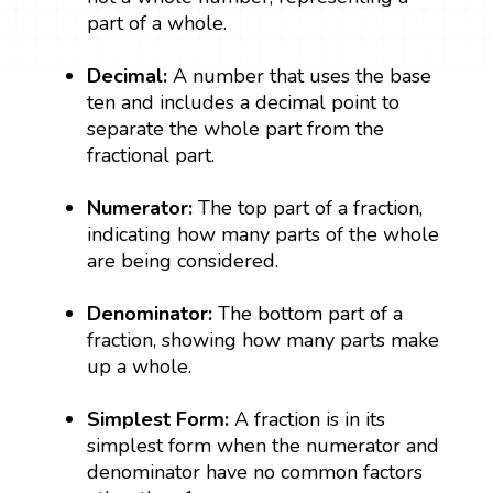
part of a whole.
Decimal:
A number that uses the base
ten and includes a decimal point to
separate the whole part from the
fractional part.
Numerator:
The top part of a fraction,
indicating how many parts of the whole
are being considered.
Denominator:
The bottom part of a
fraction, showing how many parts make
up a whole.
Simplest Form:
A fraction is in its
simplest form when the numerator and
denominator have no common factors