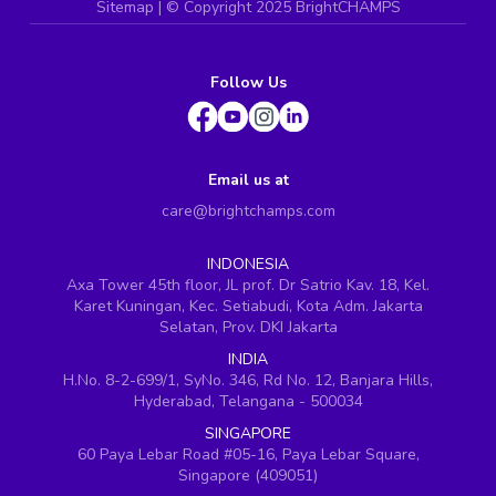
Sitemap
| ©
Copyright 2025 BrightCHAMPS
Follow Us
Email us at
care@brightchamps.com
INDONESIA
Axa Tower 45th floor, JL prof. Dr Satrio Kav. 18, Kel.
Karet Kuningan, Kec. Setiabudi, Kota Adm. Jakarta
Selatan, Prov. DKI Jakarta
INDIA
H.No. 8-2-699/1, SyNo. 346, Rd No. 12, Banjara Hills,
Hyderabad, Telangana - 500034
SINGAPORE
60 Paya Lebar Road #05-16, Paya Lebar Square,
Singapore (409051)