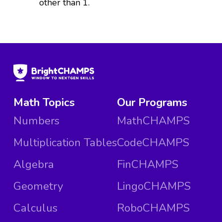
other than 1.
Math Topics
Our Programs
Numbers
MathCHAMPS
Multiplication Tables
CodeCHAMPS
Algebra
FinCHAMPS
Geometry
LingoCHAMPS
Calculus
RoboCHAMPS