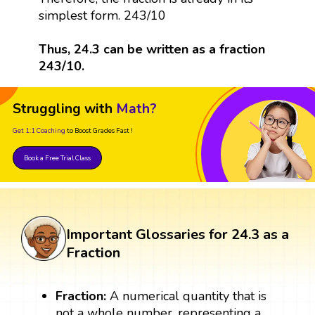
simplest form. 243/10
Thus, 24.3 can be written as a fraction
243/10.
Struggling with
Math?
Get 1:1 Coaching
to Boost Grades Fast !
Book a Free Trial Class
Important Glossaries for 24.3 as a
Fraction
Fraction:
A numerical quantity that is
not a whole number, representing a