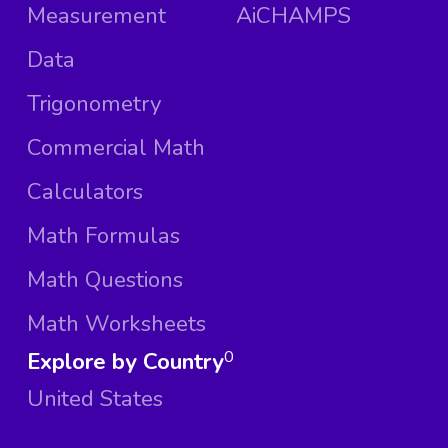
Measurement
AiCHAMPS
Data
Trigonometry
Commercial Math
Calculators
Math Formulas
Math Questions
Math Worksheets
Explore by Country
0
United States