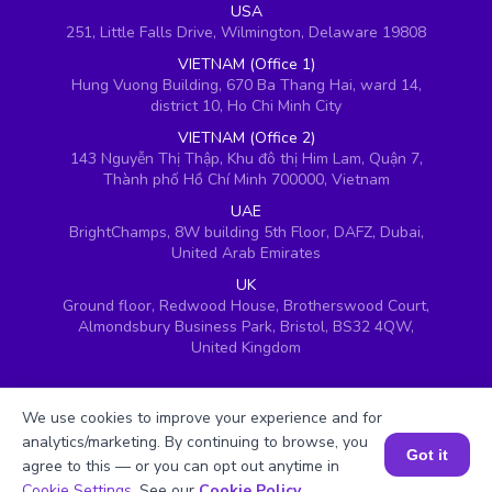
USA
251, Little Falls Drive, Wilmington, Delaware 19808
VIETNAM (Office 1)
Hung Vuong Building, 670 Ba Thang Hai, ward 14,
district 10, Ho Chi Minh City
VIETNAM (Office 2)
143 Nguyễn Thị Thập, Khu đô thị Him Lam, Quận 7,
Thành phố Hồ Chí Minh 700000, Vietnam
UAE
BrightChamps, 8W building 5th Floor, DAFZ, Dubai,
United Arab Emirates
UK
Ground floor, Redwood House, Brotherswood Court,
Almondsbury Business Park, Bristol, BS32 4QW,
United Kingdom
We use cookies to improve your experience and for
analytics/marketing. By continuing to browse, you
Got it
agree to this — or you can opt out anytime in
Book a Session for FREE
Cookie Settings
. See our
Cookie Policy
.