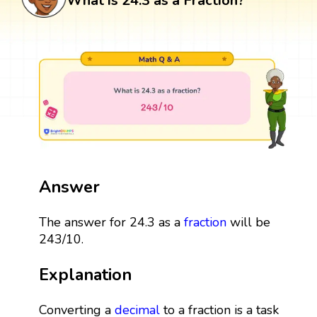
What is 24.3 as a Fraction?
Answer
The answer for 24.3 as a
fraction
will be
243/10.
Explanation
Converting a
decimal
to a fraction is a task