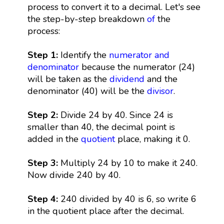
process to convert it to a decimal. Let's see
the step-by-step breakdown
of
the
process:
Step 1:
Identify the
numerator and
denominator
because the numerator (24)
will be taken as the
dividend
and the
denominator (40) will be the
divisor
.
Step 2:
Divide 24 by 40. Since 24 is
smaller than 40, the decimal point is
added in the
quotient
place, making it 0.
Step 3:
Multiply 24 by 10 to make it 240.
Now divide 240 by 40.
Step 4:
240 divided by 40 is 6, so write 6
in the quotient place after the decimal.