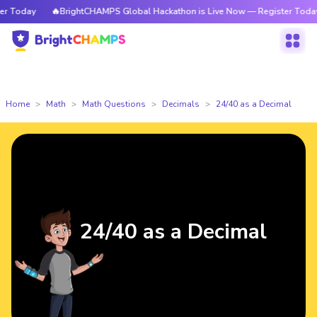
 Today
🔥BrightCHAMPS Global Hackathon is Live Now — Register Today
Home
Math
Math Questions
Decimals
24/40 as a Decimal
24/40 as a Decimal