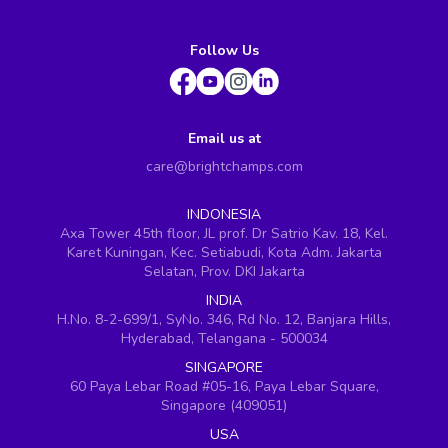
Follow Us
Email us at
care@brightchamps.com
INDONESIA
Axa Tower 45th floor, JL prof. Dr Satrio Kav. 18, Kel.
Karet Kuningan, Kec. Setiabudi, Kota Adm. Jakarta
Selatan, Prov. DKI Jakarta
INDIA
H.No. 8-2-699/1, SyNo. 346, Rd No. 12, Banjara Hills,
Hyderabad, Telangana - 500034
SINGAPORE
60 Paya Lebar Road #05-16, Paya Lebar Square,
Singapore (409051)
USA