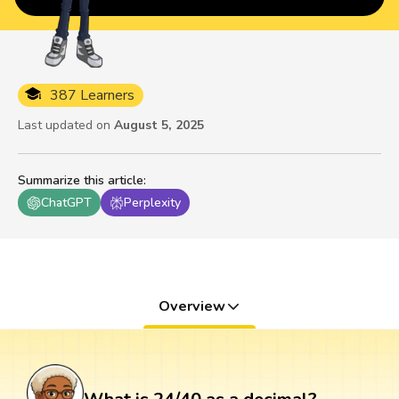
387 Learners
Last updated on
August 5, 2025
Summarize this article
:
ChatGPT
Perplexity
Overview