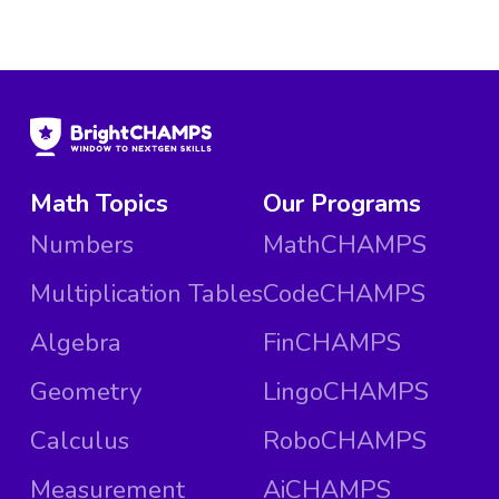
Math Topics
Our Programs
Numbers
MathCHAMPS
Multiplication Tables
CodeCHAMPS
Algebra
FinCHAMPS
Geometry
LingoCHAMPS
Calculus
RoboCHAMPS
Measurement
AiCHAMPS