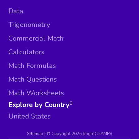
Data
Trigonometry
Commercial Math
Calculators
Math Formulas
Math Questions
Math Worksheets
Explore by Country
0
United States
Sitemap
| ©
Copyright 2025 BrightCHAMPS