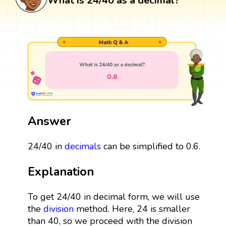
What is 24/40 as a decimal?
Answer
24/40 in
decimals
can be simplified to 0.6.
Explanation
To get 24/40 in decimal form, we will use
the
division
method. Here, 24 is smaller
than 40, so we proceed with the division