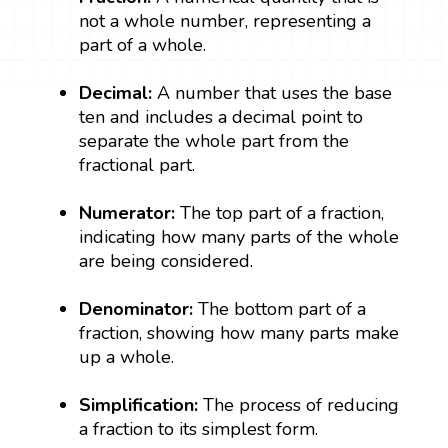
not a whole number, representing a
part of a whole.
Decimal:
A number that uses the base
ten and includes a decimal point to
separate the whole part from the
fractional part.
Numerator:
The top part of a fraction,
indicating how many parts of the whole
are being considered.
Denominator:
The bottom part of a
fraction, showing how many parts make
up a whole.
Simplification:
The process of reducing
a fraction to its simplest form.