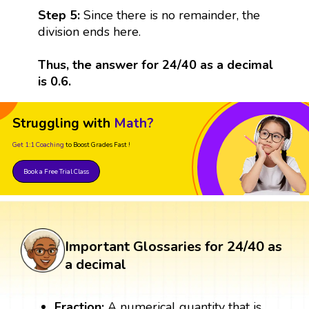
Step 5:
Since there is no remainder, the
division ends here.
Thus, the answer for 24/40 as a decimal
is 0.6.
Struggling with
Math?
Get 1:1 Coaching
to Boost Grades Fast !
Book a Free Trial Class
Important Glossaries for 24/40 as
a decimal
Fraction:
A numerical quantity that is