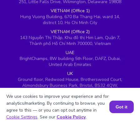
251, Little Falls Drive, Wilmington, Delaware 19808
VIETNAM (Office 1)
Hung Vuong Building, 670 Ba Thang Hai, ward 14,
district 10, Ho Chi Minh City
VIETNAM (Office 2)
143 Nguyễn Thị Thập, Khu đô thị Him Lam, Quận 7,
Thành phố Hồ Chí Minh 700000, Vietnam
UAE
BrightChamps, 8W building 5th Floor, DAFZ, Dubai,
United Arab Emirates
UK
Ground floor, Redwood House, Brotherswood Court,
Almondsbury Business Park, Bristol, BS32 4QW,
United Kingdom
We use cookies to improve your experience and for
analytics/marketing. By continuing to browse, you
Got it
agree to this — or you can opt out anytime in
Book a Session for FREE
Cookie Settings
. See our
Cookie Policy
.