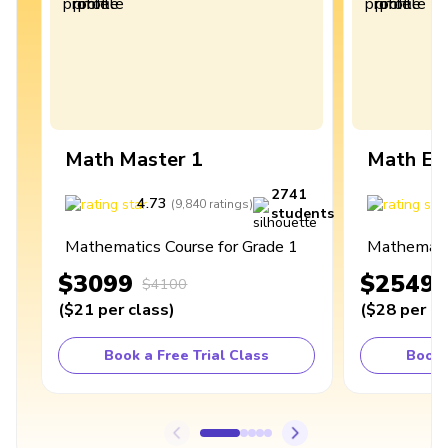
Math Master 1
Math Ex
2741
4.73
4
(
9,840
ratings
)
students
Mathematics Course for Grade 1
Mathematic
$3099
$2549
$4100
(
$21
per class
)
(
$28
per cl
Book a Free Trial Class
Book 