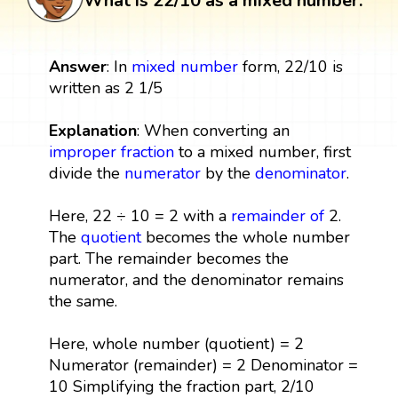
What is 22/10 as a mixed number:
Answer
: In
mixed number
form, 22/10 is
written as 2 1/5
Explanation
: When converting an
improper fraction
to a mixed number, first
divide the
numerator
by the
denominator
.
Here, 22 ÷ 10 = 2 with a
remainder
of
2.
The
quotient
becomes the whole number
part. The remainder becomes the
numerator, and the denominator remains
the same.
Here, whole number (quotient) = 2
Numerator (remainder) = 2 Denominator =
10 Simplifying the fraction part, 2/10