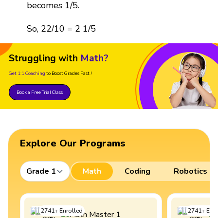
becomes 1/5.
So, 22/10 = 2 1/5
Struggling with
Math?
Get 1:1 Coaching
to Boost Grades Fast !
Book a Free Trial Class
Explore Our Programs
Grade 1
Math
Coding
Robotics
2741
+
Enrolled
2741
+
Enro