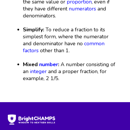
the same value or
proportion
, even if
they have different
numerators
and
denominators.
Simplify:
To reduce a fraction to its
simplest form, where the numerator
and denominator have no
common
factors
other than 1.
Mixed
number
:
A number consisting of
an
integer
and a proper fraction, for
example, 2 1/5.