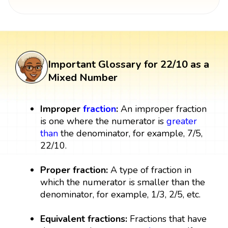
Important Glossary for 22/10 as a
Mixed Number
Improper
fraction
:
An improper fraction
is one where the numerator is
greater
than
the denominator, for example, 7/5,
22/10.
Proper fraction:
A type of fraction in
which the numerator is smaller than the
denominator, for example, 1/3, 2/5, etc.
Equivalent fractions:
Fractions that have