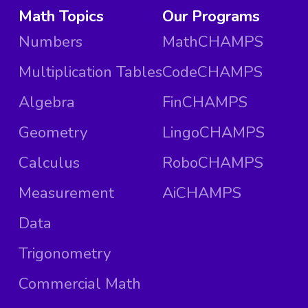
Math Topics
Our Programs
Numbers
MathCHAMPS
Multiplication Tables
CodeCHAMPS
Algebra
FinCHAMPS
Geometry
LingoCHAMPS
Calculus
RoboCHAMPS
Measurement
AiCHAMPS
Data
Trigonometry
Commercial Math