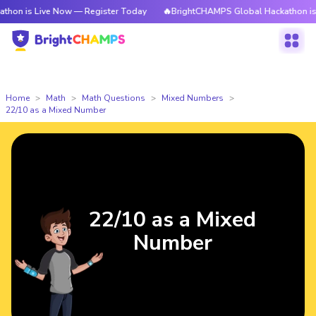
n is Live Now — Register Today
🔥BrightCHAMPS Global Hackathon is Li
Home
Math
Math Questions
Mixed Numbers
22/10 as a Mixed Number
22/10 as a Mixed
Number