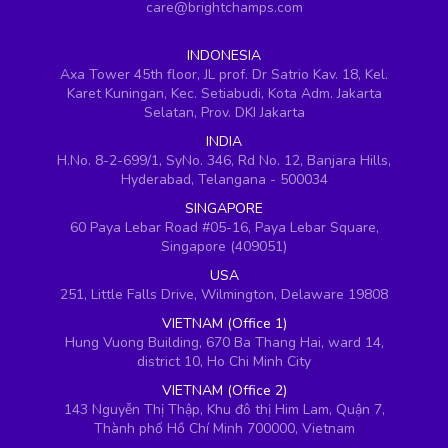
care@brightchamps.com
INDONESIA
Axa Tower 45th floor, JL prof. Dr Satrio Kav. 18, Kel.
Karet Kuningan, Kec. Setiabudi, Kota Adm. Jakarta
Selatan, Prov. DKI Jakarta
INDIA
H.No. 8-2-699/1, SyNo. 346, Rd No. 12, Banjara Hills,
Hyderabad, Telangana - 500034
SINGAPORE
60 Paya Lebar Road #05-16, Paya Lebar Square,
Singapore (409051)
USA
251, Little Falls Drive, Wilmington, Delaware 19808
VIETNAM (Office 1)
Hung Vuong Building, 670 Ba Thang Hai, ward 14,
district 10, Ho Chi Minh City
VIETNAM (Office 2)
143 Nguyễn Thị Thập, Khu đô thị Him Lam, Quận 7,
Thành phố Hồ Chí Minh 700000, Vietnam