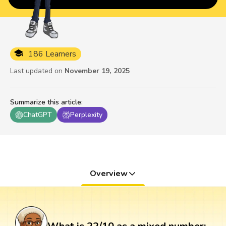
186 Learners
Last updated on
November 19, 2025
Summarize this article
:
ChatGPT
Perplexity
Overview