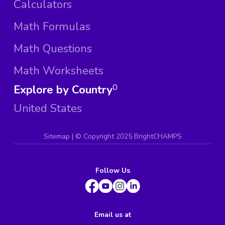
Calculators
Math Formulas
Math Questions
Math Worksheets
Explore by Country
0
United States
Sitemap
| ©
Copyright 2025 BrightCHAMPS
Follow Us
Email us at