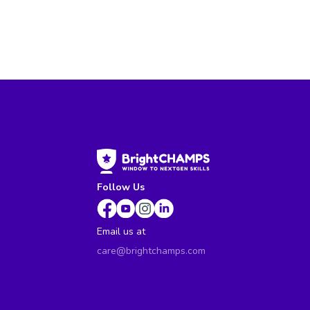
Follow Us
Email us at
care@brightchamps.com