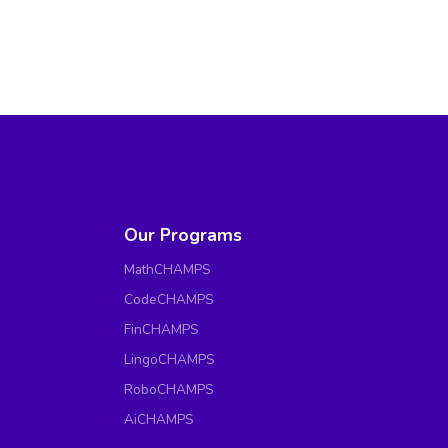
Our Programs
MathCHAMPS
CodeCHAMPS
FinCHAMPS
LingoCHAMPS
RoboCHAMPS
AiCHAMPS