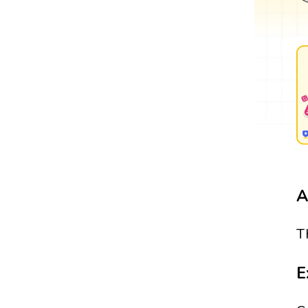
A
T
E