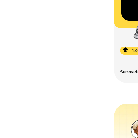
43
Summarize