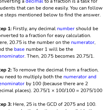
onverting a
decimal
to a fraction is a task for
tudents that can be done easily. You can follow
he steps mentioned below to find the answer.
tep 1:
Firstly, any decimal
number
should be
onverted to a fraction for easy calculation.
ere, 20.75 is the number on the
numerator
,
nd the
base
number 1 will be the
enominator
. Then, 20.75 becomes 20.75/1.
tep 2:
To remove the decimal from a fraction,
ou need to multiply both the
numerator and
enominator
by 100 (because there are 2
ecimal places). 20.75/1 × 100/100 = 2075/100
tep 3:
Here, 25 is the GCD of 2075 and 100.