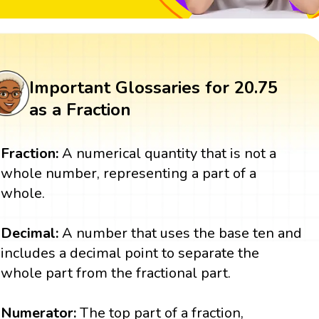
Important Glossaries for 20.75
as a Fraction
Fraction:
A numerical quantity that is not a
whole number, representing a part of a
whole.
Decimal:
A number that uses the base ten and
includes a decimal point to separate the
whole part from the fractional part.
Numerator:
The top part of a fraction,