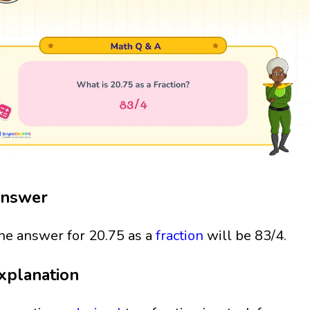
nswer
he answer for 20.75 as a
fraction
will be 83/4.
xplanation