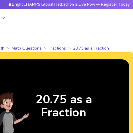
rightCHAMPS Global Hackathon is Live Now — Register Today
s
th
Math Questions
Fractions
20.75 as a Fraction
20.75 as a
Fraction