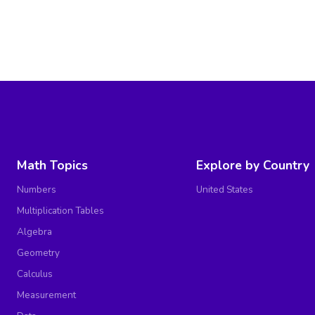
Math Topics
Explore by Country
Numbers
United States
Multiplication Tables
Algebra
Geometry
Calculus
Measurement