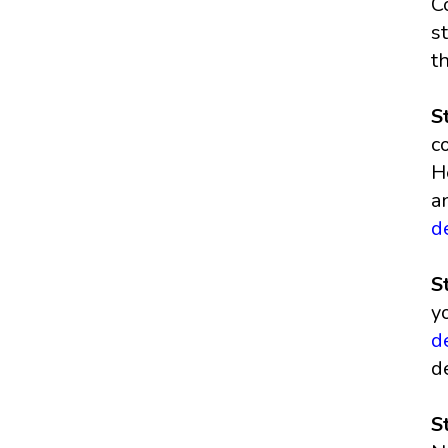
C
s
t
S
c
H
a
d
S
y
d
d
S