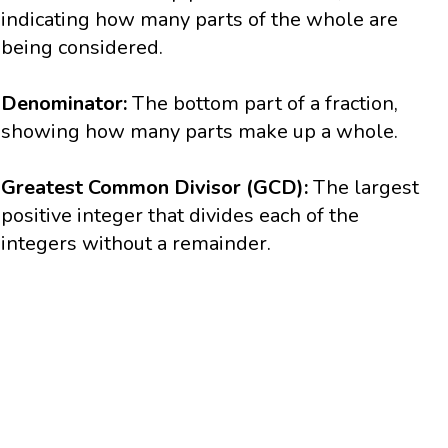
indicating how many parts of the whole are
being considered.
Denominator:
The bottom part of a fraction,
showing how many parts make up a whole.
Greatest Common Divisor (GCD):
The largest
positive integer that divides each of the
integers without a remainder.