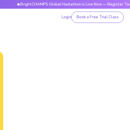
🔥BrightCHAMPS Global Hackathon is Live Now — Register Today
Login
Book a Free Trial Class