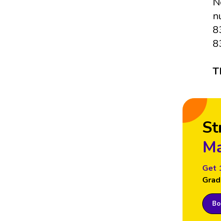
N
n
8
8
T
St
Ma
Get 
Grad
Boo