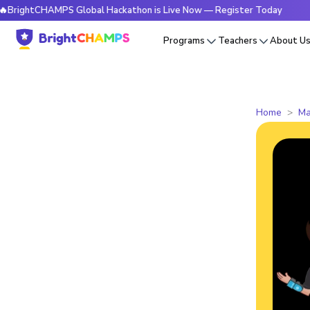
tCHAMPS Global Hackathon is Live Now — Register Today
🔥B
Programs
Teachers
About U
Home
Ma