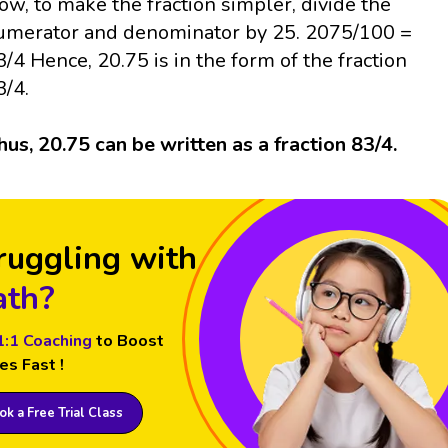
ow, to make the fraction simpler, divide the
umerator and denominator by 25. 2075/100 =
3/4 Hence, 20.75 is in the form of the fraction
3/4.
hus, 20.75 can be written as a fraction 83/4.
ruggling with
th?
1:1 Coaching
to Boost
es Fast !
k a Free Trial Class