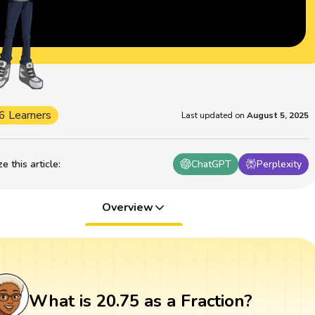
6 Learners
Last updated on
August 5, 2025
 this article
:
ChatGPT
Perplexity
Overview
What is 20.75 as a Fraction?