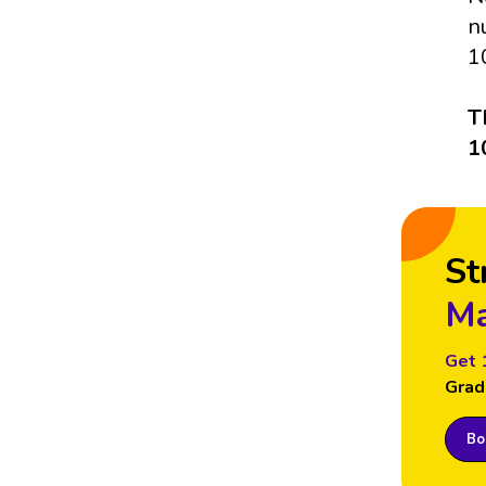
n
1
T
1
St
Ma
Get 
Grad
Boo