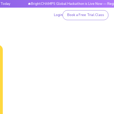
🔥BrightCHAMPS Global Hackathon is Live Now — Register To
Login
Book a Free Trial Class