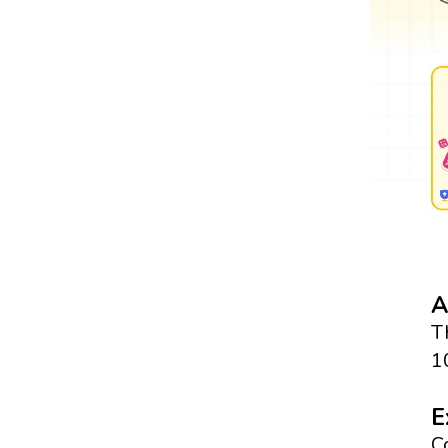
A
T
1
E
C