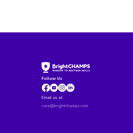
Follow Us
Email us at
care@brightchamps.com