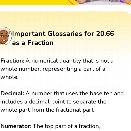
Important Glossaries for 20.66
as a Fraction
Fraction:
A numerical quantity that is not a
whole number, representing a part of a
whole.
Decimal:
A number that uses the base ten and
includes a decimal point to separate the
whole part from the fractional part.
Numerator:
The top part of a fraction,