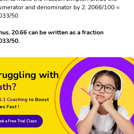
umerator and denominator by 2. 2066/100 =
033/50
hus, 20.66 can be written as a fraction
033/50.
ruggling with
th?
1:1 Coaching
to Boost
es Fast !
k a Free Trial Class