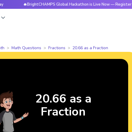
🔥BrightCHAMPS Global Hackathon is Live Now — Register Today
s
th
Math Questions
Fractions
20.66 as a Fraction
20.66 as a
Fraction