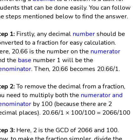
tudents that can be done easily. You can follow
he steps mentioned below to find the answer.
tep 1:
Firstly, any decimal
number
should be
onverted to a fraction for easy calculation.
ere, 20.66 is the number on the
numerator
nd the
base
number 1 will be the
enominator
. Then, 20.66 becomes 20.66/1.
tep 2:
To remove the decimal from a fraction,
ou need to multiply both the
numerator and
enominator
by 100 (because there are 2
ecimal places). 20.66/1 × 100/100 = 2066/100
tep 3:
Here, 2 is the GCD of 2066 and 100.
ow, to make the fraction simpler, divide the