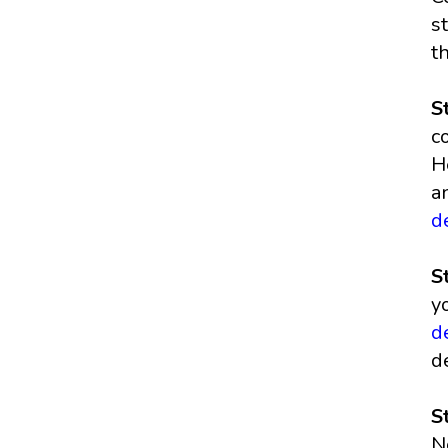
s
t
S
c
H
a
d
S
y
d
d
S
N