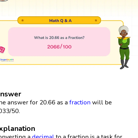
nswer
he answer for 20.66 as a
fraction
will be
033/50.
xplanation
onverting a
decimal
to a fraction is a task for