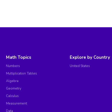
Math Topics
Explore by Country
Numbers
United States
Multiplication Tables
Algebra
Geometry
Calculus
Measurement
Data