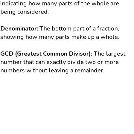
indicating how many parts of the whole are
being considered.
Denominator:
The bottom part of a fraction,
showing how many parts make up a whole.
GCD (Greatest Common Divisor):
The largest
number that can exactly divide two or more
numbers without leaving a remainder.