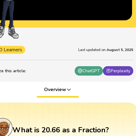
0 Learners
Last updated on
August 5, 2025
 this article
:
ChatGPT
Perplexity
Overview
What is 20.66 as a Fraction?