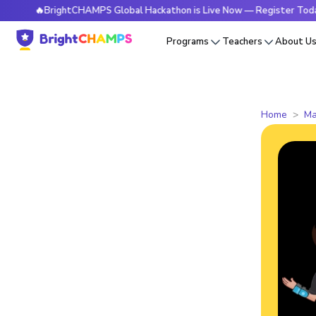
🔥BrightCHAMPS Global Hackathon is Live Now — Register Today
Programs
Teachers
About U
Home
Ma