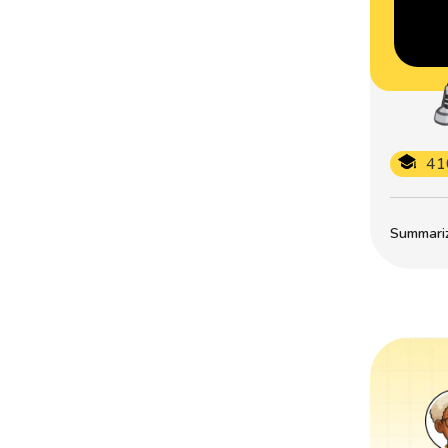
41
Summarize