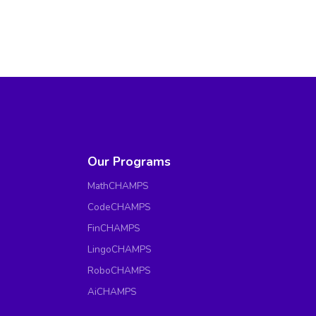
Our Programs
MathCHAMPS
CodeCHAMPS
FinCHAMPS
LingoCHAMPS
RoboCHAMPS
AiCHAMPS