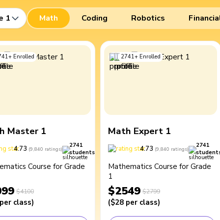
e 1
Math
Coding
Robotics
Financia
741
+
Enrolled
2741
+
Enrolled
h Master 1
Math Expert 1
2741
2741
4.73
4.73
(
9,840
ratings
)
(
9,840
ratings
)
students
student
ematics Course for Grade
Mathematics Course for Grade
1
099
$2549
$4100
$2799
per class
)
(
$28
per class
)