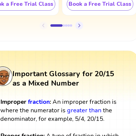
k a Free Trial Class
Book a Free Trial Class
Important Glossary for 20/15
as a Mixed Number
Improper
fraction
:
An improper fraction is
where the numerator is
greater than
the
denominator, for example, 5/4, 20/15.
Proper fraction:
A type of fraction in which