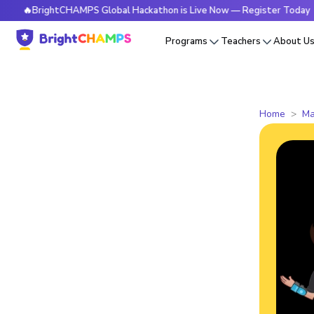
BrightCHAMPS Global Hackathon is Live Now — Register Today
Programs
Teachers
About U
Home
Ma