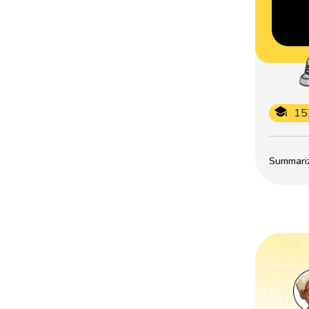
15
Summarize