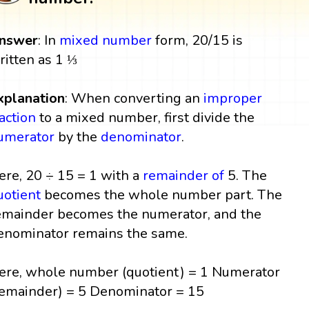
nswer
: In
mixed number
form, 20/15 is
ritten as 1 ⅓
xplanation
: When converting an
improper
raction
to a mixed number, first divide the
umerator
by the
denominator
.
ere, 20 ÷ 15 = 1 with a
remainder
of
5. The
uotient
becomes the whole number part. The
emainder becomes the numerator, and the
enominator remains the same.
ere, whole number (quotient) = 1 Numerator
remainder) = 5 Denominator = 15