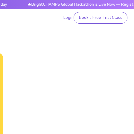
🔥BrightCHAMPS Global Hackathon is Live Now — Register Toda
Login
Book a Free Trial Class