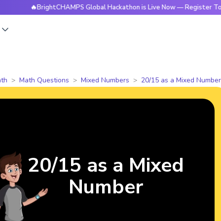
🔥BrightCHAMPS Global Hackathon is Live Now — Register Today
s
th
Math Questions
Mixed Numbers
20/15 as a Mixed Number
20/15 as a Mixed
Number