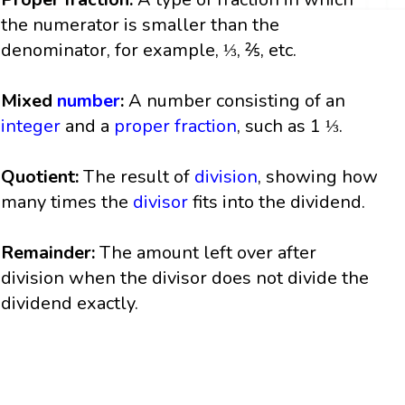
the numerator is smaller than the
denominator, for example, ⅓, ⅖, etc.
Mixed
number
:
A number consisting of an
integer
and a
proper fraction
, such as 1 ⅓.
Quotient:
The result of
division
, showing how
many times the
divisor
fits into the dividend.
Remainder:
The amount left over after
division when the divisor does not divide the
dividend exactly.