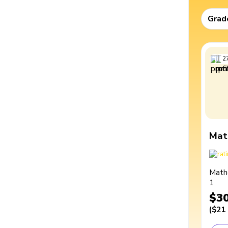
Grad
2
Mat
Math
1
$3
(
$21