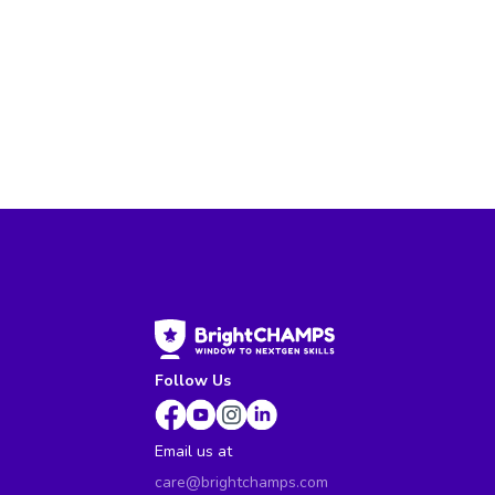
Follow Us
Email us at
care@brightchamps.com