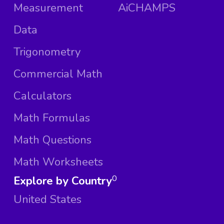
Measurement
AiCHAMPS
Data
Trigonometry
Commercial Math
Calculators
Math Formulas
Math Questions
Math Worksheets
Explore by Country
0
United States