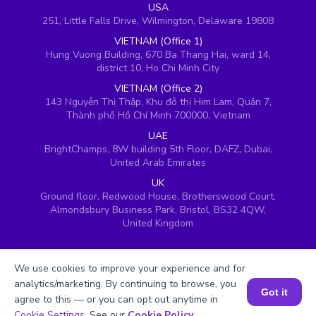
USA
251, Little Falls Drive, Wilmington, Delaware 19808
VIETNAM (Office 1)
Hung Vuong Building, 670 Ba Thang Hai, ward 14,
district 10, Ho Chi Minh City
VIETNAM (Office 2)
143 Nguyễn Thị Thập, Khu đô thị Him Lam, Quận 7,
Thành phố Hồ Chí Minh 700000, Vietnam
UAE
BrightChamps, 8W building 5th Floor, DAFZ, Dubai,
United Arab Emirates
UK
Ground floor, Redwood House, Brotherswood Court,
Almondsbury Business Park, Bristol, BS32 4QW,
United Kingdom
We use cookies to improve your experience and for
analytics/marketing. By continuing to browse, you
Got it
agree to this — or you can opt out anytime in
Book a Session for FREE
Cookie Settings
. See our
Cookie Policy
.