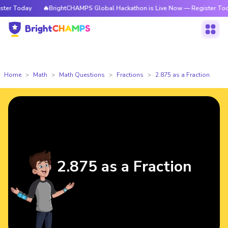
r Today
🔥BrightCHAMPS Global Hackathon is Live Now — Register Today
Home
Math
Math Questions
Fractions
2.875 as a Fraction
2.875 as a Fraction