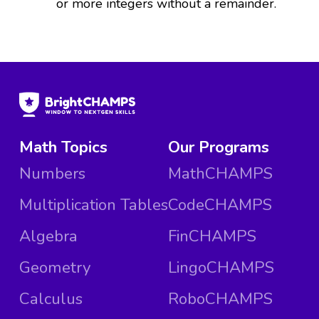
or more integers without a remainder.
Math Topics
Our Programs
Numbers
MathCHAMPS
Multiplication Tables
CodeCHAMPS
Algebra
FinCHAMPS
Geometry
LingoCHAMPS
Calculus
RoboCHAMPS