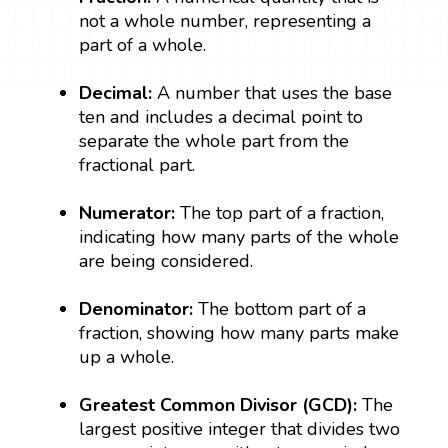
not a whole number, representing a
part of a whole.
Decimal:
A number that uses the base
ten and includes a decimal point to
separate the whole part from the
fractional part.
Numerator:
The top part of a fraction,
indicating how many parts of the whole
are being considered.
Denominator:
The bottom part of a
fraction, showing how many parts make
up a whole.
Greatest Common Divisor (GCD):
The
largest positive integer that divides two