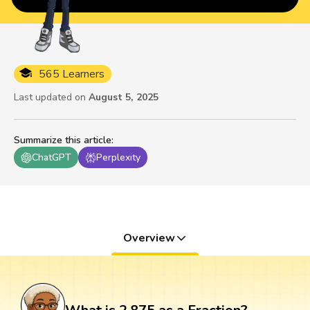
565 Learners
Last updated on
August 5, 2025
Summarize this article
:
ChatGPT
Perplexity
Overview