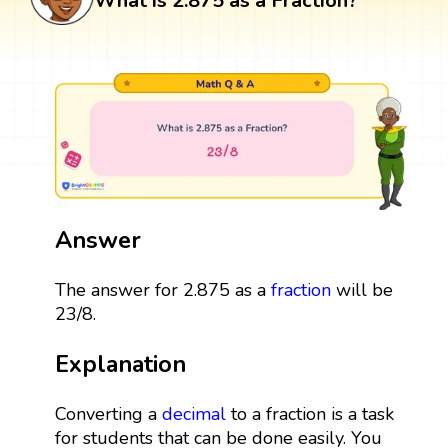
What is 2.875 as a Fraction?
Answer
The answer for 2.875 as a
fraction
will be
23/8.
Explanation
Converting a
decimal
to a fraction is a task
for students that can be done easily. You