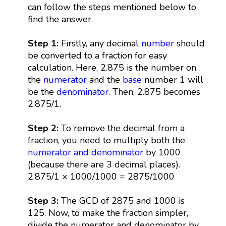
can follow the steps mentioned below to
find the answer.
Step 1:
Firstly, any decimal
number
should
be converted to a fraction for easy
calculation. Here, 2.875 is the number on
the
numerator
and the
base
number 1 will
be the
denominator
. Then, 2.875 becomes
2.875/1.
Step 2:
To remove the decimal from a
fraction, you need to multiply both the
numerator and denominator
by 1000
(because there are 3 decimal places).
2.875/1 × 1000/1000 = 2875/1000
Step 3:
The GCD of 2875 and 1000 is
125. Now, to make the fraction simpler,
divide the numerator and denominator by