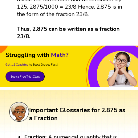
125. 2875/1000 = 23/8 Hence, 2.875 is in
the form of the fraction 23/8.
Thus, 2.875 can be written as a fraction
23/8.
Struggling with
Math?
Get 1:1 Coaching
to Boost Grades Fast !
Book a Free Trial Class
Important Glossaries for 2.875 as
a Fraction
Fraction:
A numerical quantity that is