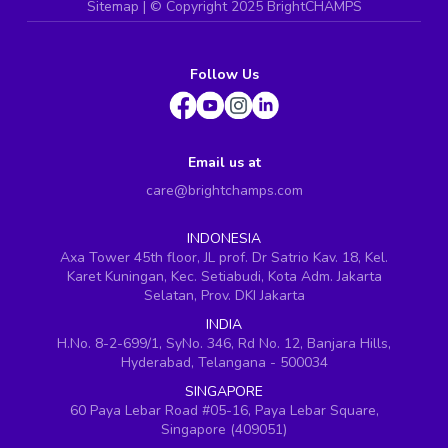
Sitemap
| ©
Copyright 2025 BrightCHAMPS
Follow Us
Email us at
care@brightchamps.com
INDONESIA
Axa Tower 45th floor, JL prof. Dr Satrio Kav. 18, Kel.
Karet Kuningan, Kec. Setiabudi, Kota Adm. Jakarta
Selatan, Prov. DKI Jakarta
INDIA
H.No. 8-2-699/1, SyNo. 346, Rd No. 12, Banjara Hills,
Hyderabad, Telangana - 500034
SINGAPORE
60 Paya Lebar Road #05-16, Paya Lebar Square,
Singapore (409051)