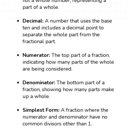
not a whole number, representing a
part of a whole.
Decimal:
A number that uses the base
ten and includes a decimal point to
separate the whole part from the
fractional part.
Numerator:
The top part of a fraction,
indicating how many parts of the whole
are being considered.
Denominator:
The bottom part of a
fraction, showing how many parts make
up a whole.
Simplest Form:
A fraction where the
numerator and denominator have no
common divisors other than 1.