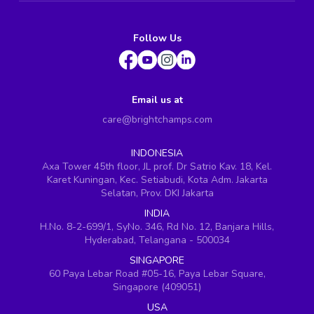
Follow Us
Email us at
care@brightchamps.com
INDONESIA
Axa Tower 45th floor, JL prof. Dr Satrio Kav. 18, Kel.
Karet Kuningan, Kec. Setiabudi, Kota Adm. Jakarta
Selatan, Prov. DKI Jakarta
INDIA
H.No. 8-2-699/1, SyNo. 346, Rd No. 12, Banjara Hills,
Hyderabad, Telangana - 500034
SINGAPORE
60 Paya Lebar Road #05-16, Paya Lebar Square,
Singapore (409051)
USA