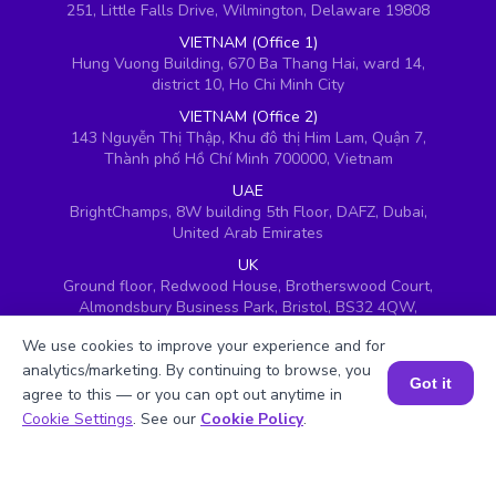
251, Little Falls Drive, Wilmington, Delaware 19808
VIETNAM (Office 1)
Hung Vuong Building, 670 Ba Thang Hai, ward 14,
district 10, Ho Chi Minh City
VIETNAM (Office 2)
143 Nguyễn Thị Thập, Khu đô thị Him Lam, Quận 7,
Thành phố Hồ Chí Minh 700000, Vietnam
UAE
BrightChamps, 8W building 5th Floor, DAFZ, Dubai,
United Arab Emirates
UK
Ground floor, Redwood House, Brotherswood Court,
Almondsbury Business Park, Bristol, BS32 4QW,
United Kingdom
We use cookies to improve your experience and for
analytics/marketing. By continuing to browse, you
Got it
agree to this — or you can opt out anytime in
Book a Session for FREE
Cookie Settings
. See our
Cookie Policy
.