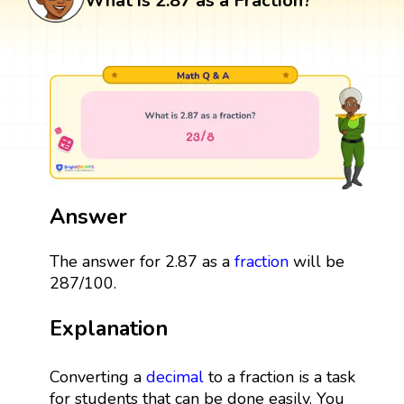
What is 2.87 as a Fraction?
Answer
The answer for 2.87 as a
fraction
will be
287/100.
Explanation
Converting a
decimal
to a fraction is a task
for students that can be done easily. You