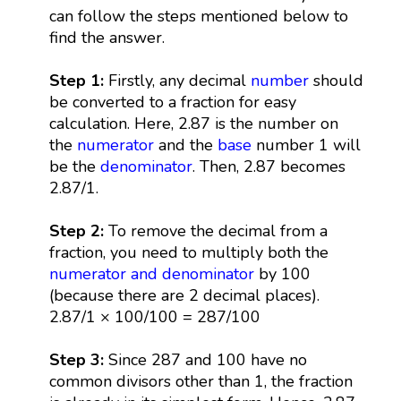
can follow the steps mentioned below to
find the answer.
Step 1:
Firstly, any decimal
number
should
be converted to a fraction for easy
calculation. Here, 2.87 is the number on
the
numerator
and the
base
number 1 will
be the
denominator
. Then, 2.87 becomes
2.87/1.
Step 2:
To remove the decimal from a
fraction, you need to multiply both the
numerator and denominator
by 100
(because there are 2 decimal places).
2.87/1 × 100/100 = 287/100
Step 3:
Since 287 and 100 have no
common divisors other than 1, the fraction