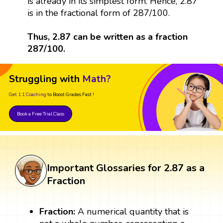
is already in its simplest form. Hence, 2.87
is in the fractional form of 287/100.
Thus, 2.87 can be written as a fraction
287/100.
Struggling with
Math?
Get 1:1 Coaching
to Boost Grades Fast !
Book a Free Trial Class
Important Glossaries for 2.87 as a
Fraction
Fraction:
A numerical quantity that is