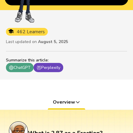
462 Learners
Last updated on
August 5, 2025
Summarize this article
:
ChatGPT
Perplexity
Overview