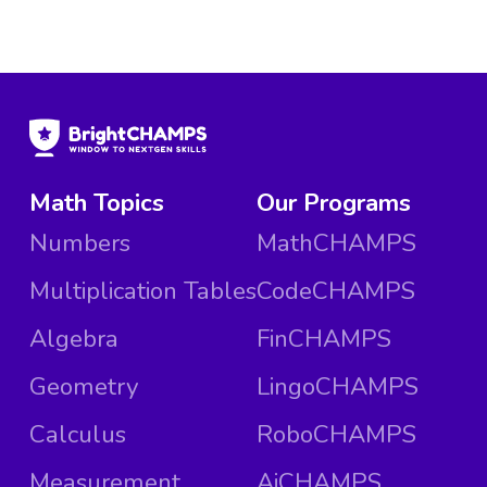
Math Topics
Our Programs
Numbers
MathCHAMPS
Multiplication Tables
CodeCHAMPS
Algebra
FinCHAMPS
Geometry
LingoCHAMPS
Calculus
RoboCHAMPS
Measurement
AiCHAMPS