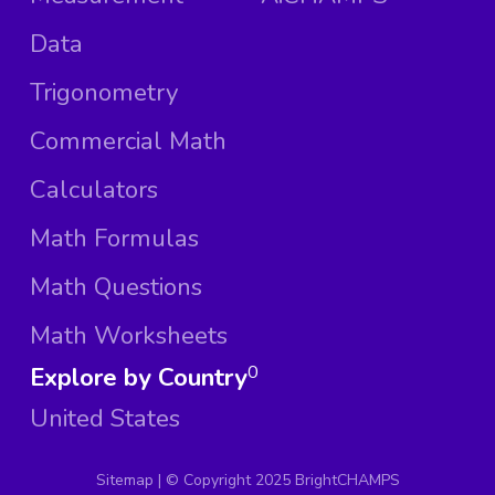
Data
Trigonometry
Commercial Math
Calculators
Math Formulas
Math Questions
Math Worksheets
Explore by Country
0
United States
Sitemap
| ©
Copyright 2025 BrightCHAMPS