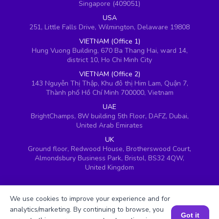
Singapore (409051)
USA
251, Little Falls Drive, Wilmington, Delaware 19808
VIETNAM (Office 1)
Hung Vuong Building, 670 Ba Thang Hai, ward 14,
district 10, Ho Chi Minh City
VIETNAM (Office 2)
143 Nguyễn Thị Thập, Khu đô thị Him Lam, Quận 7,
Thành phố Hồ Chí Minh 700000, Vietnam
UAE
BrightChamps, 8W building 5th Floor, DAFZ, Dubai,
United Arab Emirates
UK
Ground floor, Redwood House, Brotherswood Court,
Almondsbury Business Park, Bristol, BS32 4QW,
United Kingdom
We use cookies to improve your experience and for
analytics/marketing. By continuing to browse, you
Got it