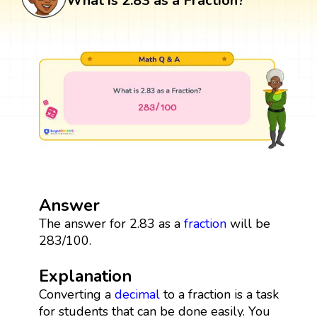
What is 2.83 as a Fraction?
Answer
The answer for 2.83 as a
fraction
will be
283/100.
Explanation
Converting a
decimal
to a fraction is a task
for students that can be done easily. You