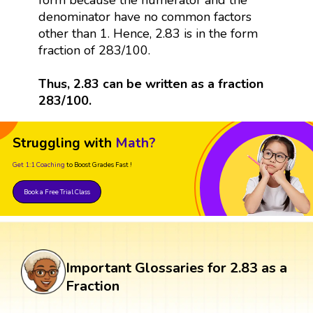
denominator have no common factors
other than 1. Hence, 2.83 is in the form
fraction of 283/100.
Thus, 2.83 can be written as a fraction
283/100.
Struggling with
Math?
Get 1:1 Coaching
to Boost Grades Fast !
Book a Free Trial Class
Important Glossaries for 2.83 as a
Fraction