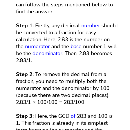
can follow the steps mentioned below to
find the answer.
Step 1:
Firstly, any decimal
number
should
be converted to a fraction for easy
calculation. Here, 2.83 is the number on
the
numerator
and the
base
number 1 will
be the
denominator
. Then, 2.83 becomes
2.83/1.
Step 2:
To remove the decimal from a
fraction, you need to multiply both the
numerator and the denominator by 100
(because there are two decimal places).
2.83/1 × 100/100 = 283/100
Step 3:
Here, the GCD
of
283 and 100 is
1. This fraction is already in its simplest
form because the numerator and the