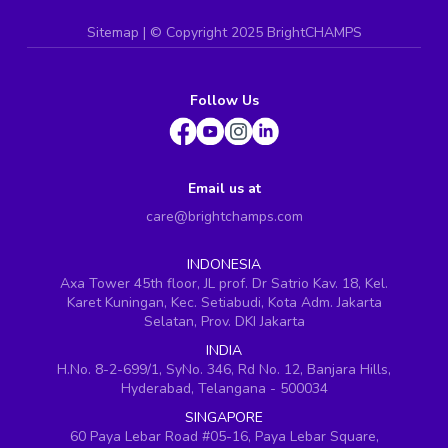
Sitemap
| ©
Copyright 2025 BrightCHAMPS
Follow Us
Email us at
care@brightchamps.com
INDONESIA
Axa Tower 45th floor, JL prof. Dr Satrio Kav. 18, Kel.
Karet Kuningan, Kec. Setiabudi, Kota Adm. Jakarta
Selatan, Prov. DKI Jakarta
INDIA
H.No. 8-2-699/1, SyNo. 346, Rd No. 12, Banjara Hills,
Hyderabad, Telangana - 500034
SINGAPORE
60 Paya Lebar Road #05-16, Paya Lebar Square,