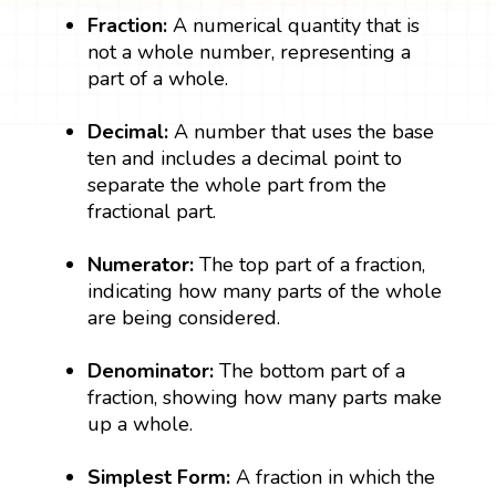
Fraction:
A numerical quantity that is
not a whole number, representing a
part of a whole.
Decimal:
A number that uses the base
ten and includes a decimal point to
separate the whole part from the
fractional part.
Numerator:
The top part of a fraction,
indicating how many parts of the whole
are being considered.
Denominator:
The bottom part of a
fraction, showing how many parts make
up a whole.
Simplest Form:
A fraction in which the