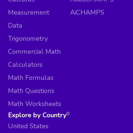
Measurement
AiCHAMPS
Data
Trigonometry
Commercial Math
Calculators
Math Formulas
Math Questions
Math Worksheets
Explore by Country
0
United States