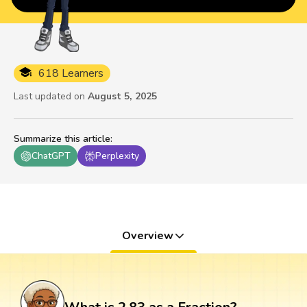
618 Learners
Last updated on
August 5, 2025
Summarize this article
:
ChatGPT
Perplexity
Overview