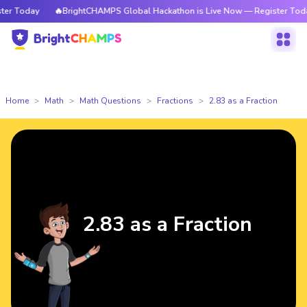
 Today
🔥BrightCHAMPS Global Hackathon is Live Now — Register Today
Home
Math
Math Questions
Fractions
2.83 as a Fraction
2.83 as a Fraction