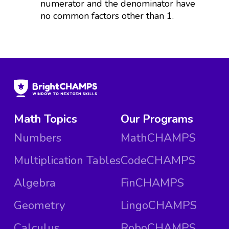
numerator and the denominator have
no common factors other than 1.
Math Topics
Our Programs
Numbers
MathCHAMPS
Multiplication Tables
CodeCHAMPS
Algebra
FinCHAMPS
Geometry
LingoCHAMPS
Calculus
RoboCHAMPS