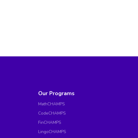
Our Programs
MathCHAMPS
CodeCHAMPS
FinCHAMPS
LingoCHAMPS