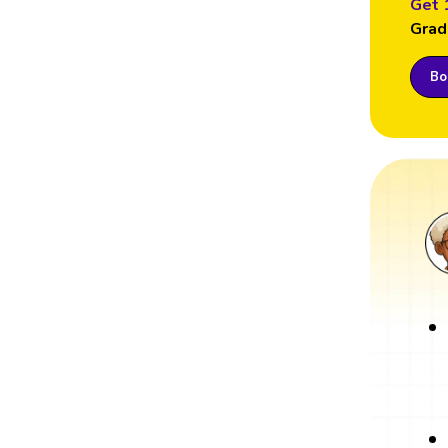
Get 
Grad
Boo