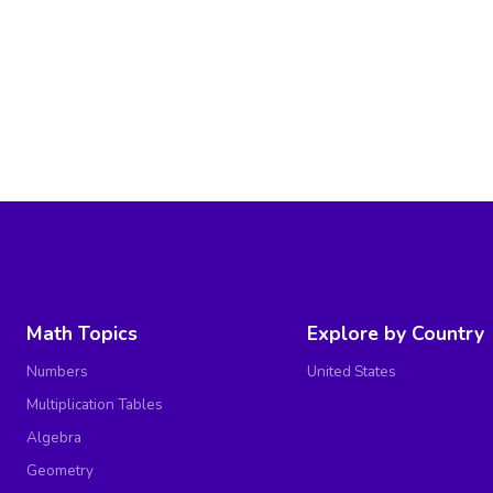
Math Topics
Explore by Country
Numbers
United States
Multiplication Tables
Algebra
Geometry