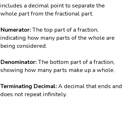
includes a decimal point to separate the
whole part from the fractional part.
Numerator:
The top part of a fraction,
indicating how many parts of the whole are
being considered.
Denominator:
The bottom part of a fraction,
showing how many parts make up a whole.
Terminating Decimal:
A decimal that ends and
does not repeat infinitely.