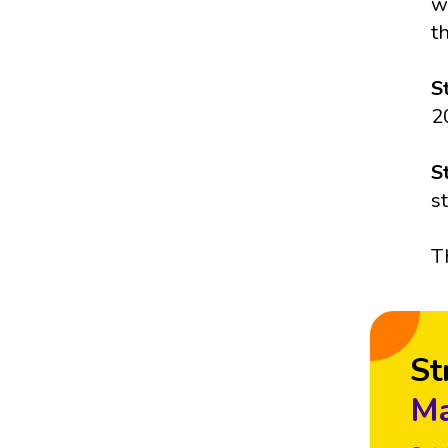
w
t
S
2
S
s
T
St
Ma