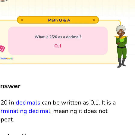
nswer
/20 in
decimals
can be written as 0.1. It is a
erminating decimal
, meaning it does not
epeat.