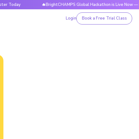
day
🔥BrightCHAMPS Global Hackathon is Live Now — Registe
Login
Book a Free Trial Class