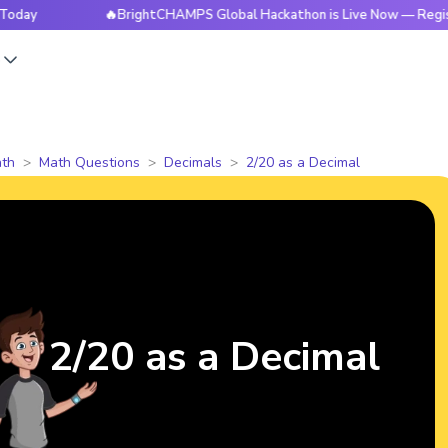
🔥BrightCHAMPS Global Hackathon is Live Now — Register To
s
th
Math Questions
Decimals
2/20 as a Decimal
2/20 as a Decimal