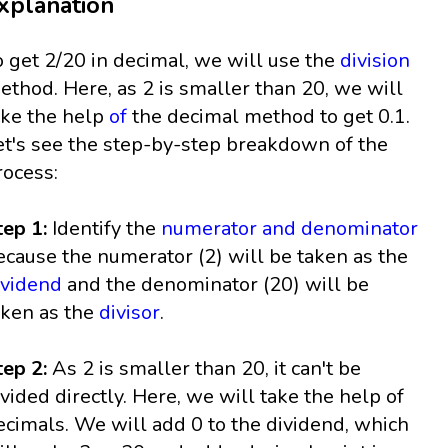
xplanation
o get 2/20 in decimal, we will use the
division
ethod. Here, as 2 is smaller than 20, we will
ake the help
of
the decimal method to get 0.1.
et's see the step-by-step breakdown of the
rocess:
tep 1:
Identify the
numerator and denominator
ecause the numerator (2) will be taken as the
ividend
and the denominator (20) will be
aken as the
divisor
.
tep 2:
As 2 is smaller than 20, it can't be
ivided directly. Here, we will take the help of
ecimals. We will add 0 to the dividend, which