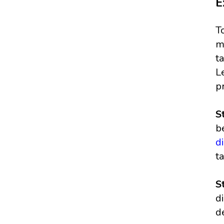
E
T
m
t
L
p
S
b
d
t
S
d
d