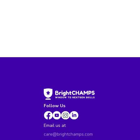
Follow Us
Email us at
care@brightchamps.com