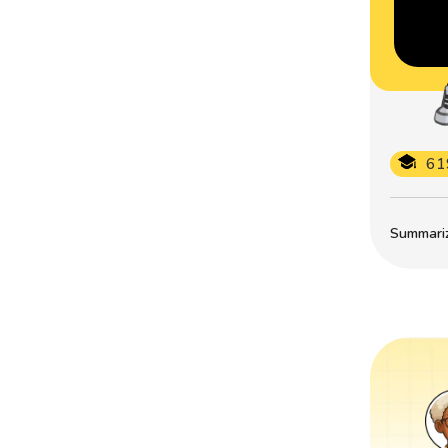
61
Summarize