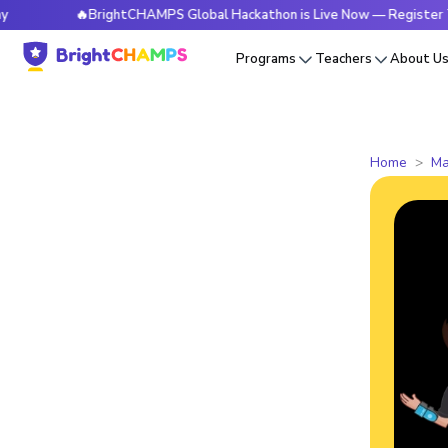
🔥BrightCHAMPS Global Hackathon is Live Now — Register Today
Programs
Teachers
About U
Home
Ma