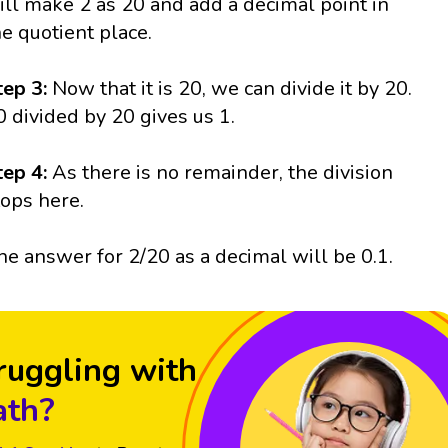
ill make 2 as 20 and add a decimal point in
he quotient place.
tep 3:
Now that it is 20, we can divide it by 20.
0 divided by 20 gives us 1.
tep 4:
As there is no remainder, the division
tops here.
he answer for 2/20 as a decimal will be 0.1.
ruggling with
th?