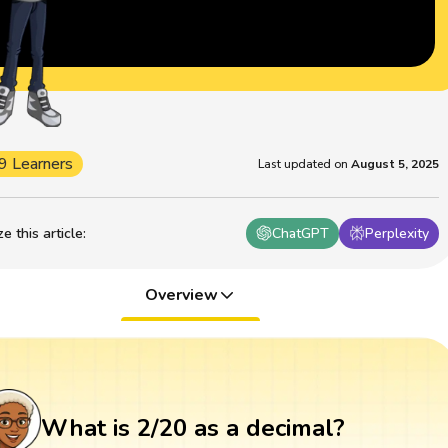
9 Learners
Last updated on
August 5, 2025
 this article
:
ChatGPT
Perplexity
Overview
What is 2/20 as a decimal?