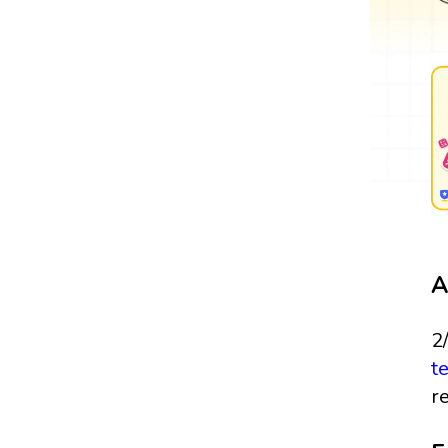
A
2
t
r