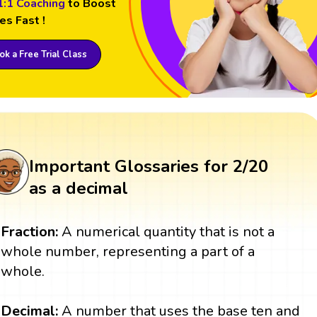
1:1 Coaching
to Boost
es Fast !
k a Free Trial Class
Important Glossaries for 2/20
as a decimal
Fraction:
A numerical quantity that is not a
whole number, representing a part of a
whole.
Decimal:
A number that uses the base ten and