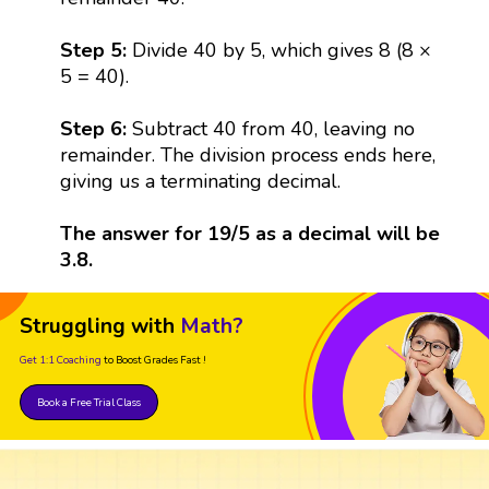
Step 5:
Divide 40 by 5, which gives 8 (8 ×
5 = 40).
Step 6:
Subtract 40 from 40, leaving no
remainder. The division process ends here,
giving us a terminating decimal.
The answer for 19/5 as a decimal will be
3.8.
Struggling with
Math?
Get 1:1 Coaching
to Boost Grades Fast !
Book a Free Trial Class