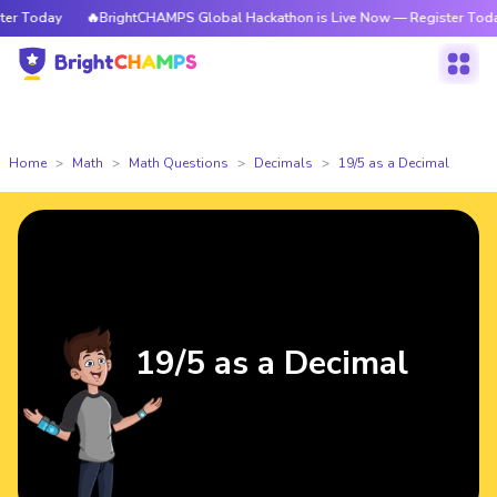
 Today
🔥BrightCHAMPS Global Hackathon is Live Now — Register Today
Home
Math
Math Questions
Decimals
19/5 as a Decimal
19/5 as a Decimal