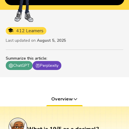
412 Learners
Last updated on
August 5, 2025
Summarize this article
:
ChatGPT
Perplexity
Overview