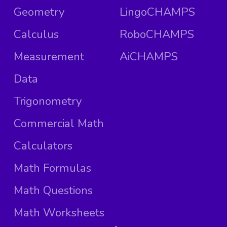
Geometry
LingoCHAMPS
Calculus
RoboCHAMPS
Measurement
AiCHAMPS
Data
Trigonometry
Commercial Math
Calculators
Math Formulas
Math Questions
Math Worksheets