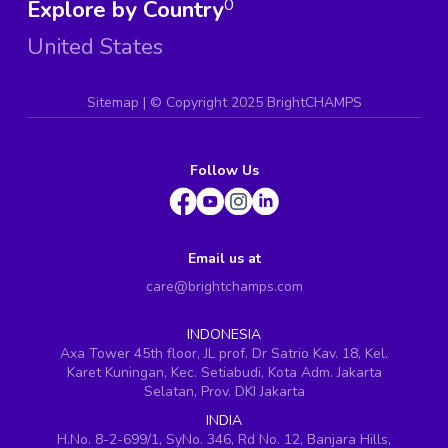
Explore by Country
0
United States
Sitemap
| ©
Copyright 2025 BrightCHAMPS
Follow Us
Email us at
care@brightchamps.com
INDONESIA
Axa Tower 45th floor, JL prof. Dr Satrio Kav. 18, Kel.
Karet Kuningan, Kec. Setiabudi, Kota Adm. Jakarta
Selatan, Prov. DKI Jakarta
INDIA
H.No. 8-2-699/1, SyNo. 346, Rd No. 12, Banjara Hills,