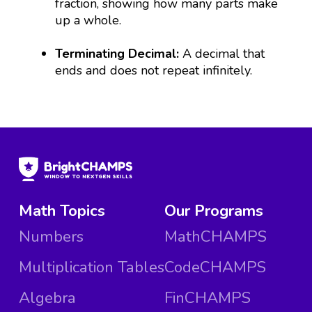
fraction, showing how many parts make
up a whole.
Terminating Decimal:
A decimal that
ends and does not repeat infinitely.
Math Topics
Our Programs
Numbers
MathCHAMPS
Multiplication Tables
CodeCHAMPS
Algebra
FinCHAMPS