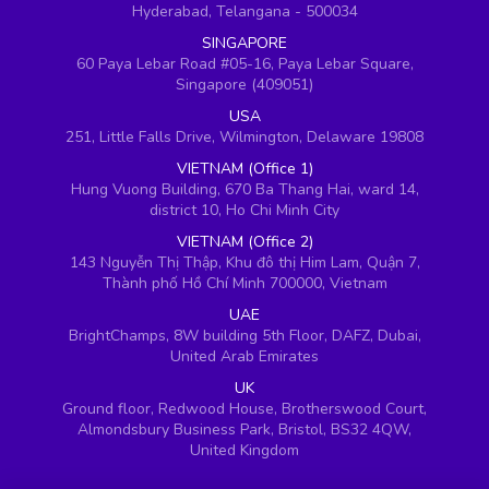
Hyderabad, Telangana - 500034
SINGAPORE
60 Paya Lebar Road #05-16, Paya Lebar Square,
Singapore (409051)
USA
251, Little Falls Drive, Wilmington, Delaware 19808
VIETNAM (Office 1)
Hung Vuong Building, 670 Ba Thang Hai, ward 14,
district 10, Ho Chi Minh City
VIETNAM (Office 2)
143 Nguyễn Thị Thập, Khu đô thị Him Lam, Quận 7,
Thành phố Hồ Chí Minh 700000, Vietnam
UAE
BrightChamps, 8W building 5th Floor, DAFZ, Dubai,
United Arab Emirates
UK
Ground floor, Redwood House, Brotherswood Court,
Almondsbury Business Park, Bristol, BS32 4QW,
United Kingdom