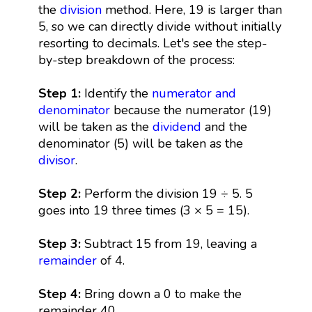
the
division
method. Here, 19 is larger than
5, so we can directly divide without initially
resorting to decimals. Let's see the step-
by-step breakdown of the process:
Step 1:
Identify the
numerator and
denominator
because the numerator (19)
will be taken as the
dividend
and the
denominator (5) will be taken as the
divisor
.
Step 2:
Perform the division 19 ÷ 5. 5
goes into 19 three times (3 × 5 = 15).
Step 3:
Subtract 15 from 19, leaving a
remainder
of 4.
Step 4:
Bring down a 0 to make the
remainder 40.