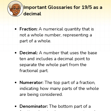
Important Glossaries for 19/5 as a
decimal
Fraction:
A numerical quantity that is
not a whole number, representing a
part of a whole.
Decimal:
A number that uses the base
ten and includes a decimal point to
separate the whole part from the
fractional part.
Numerator:
The top part of a fraction,
indicating how many parts of the whole
are being considered.
Denominator:
The bottom part of a