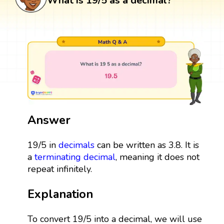
What is 19/5 as a decimal?
Answer
19/5 in
decimals
can be written as 3.8. It is
a
terminating decimal
, meaning it does not
repeat infinitely.
Explanation
To convert 19/5 into a decimal, we will use