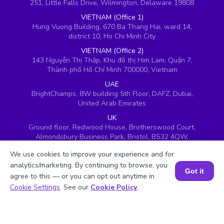
251, Little Falls Drive, Wilmington, Delaware 19808
VIETNAM (Office 1)
Hung Vuong Building, 670 Ba Thang Hai, ward 14,
district 10, Ho Chi Minh City
VIETNAM (Office 2)
143 Nguyễn Thị Thập, Khu đô thị Him Lam, Quận 7,
Thành phố Hồ Chí Minh 700000, Vietnam
UAE
BrightChamps, 8W building 5th Floor, DAFZ, Dubai,
United Arab Emirates
UK
Ground floor, Redwood House, Brotherswood Court,
Almondsbury Business Park, Bristol, BS32 4QW,
United Kingdom
We use cookies to improve your experience and for
analytics/marketing. By continuing to browse, you
Got it
agree to this — or you can opt out anytime in
Book a Session for FREE
Cookie Settings
. See our
Cookie Policy
.