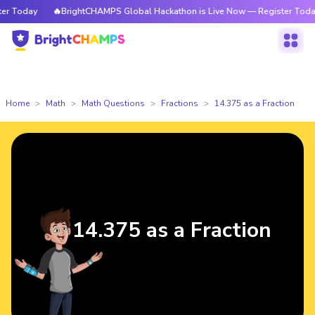
 Today
🔥BrightCHAMPS Global Hackathon is Live Now — Register Today
Home
Math
Math Questions
Fractions
14.375 as a Fraction
14.375 as a Fraction