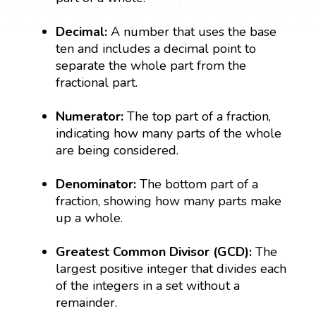
Decimal:
A number that uses the base
ten and includes a decimal point to
separate the whole part from the
fractional part.
Numerator:
The top part of a fraction,
indicating how many parts of the whole
are being considered.
Denominator:
The bottom part of a
fraction, showing how many parts make
up a whole.
Greatest Common Divisor (GCD):
The
largest positive integer that divides each
of the integers in a set without a
remainder.