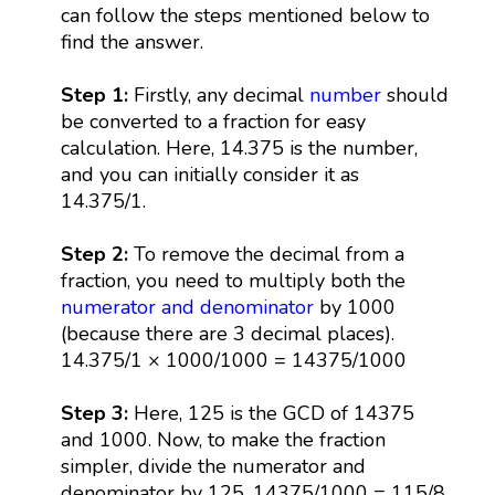
can follow the steps mentioned below to
find the answer.
Step 1:
Firstly, any decimal
number
should
be converted to a fraction for easy
calculation. Here, 14.375 is the number,
and you can initially consider it as
14.375/1.
Step 2:
To remove the decimal from a
fraction, you need to multiply both the
numerator and denominator
by 1000
(because there are 3 decimal places).
14.375/1 × 1000/1000 = 14375/1000
Step 3:
Here, 125 is the GCD of 14375
and 1000. Now, to make the fraction
simpler, divide the numerator and
denominator by 125. 14375/1000 = 115/8