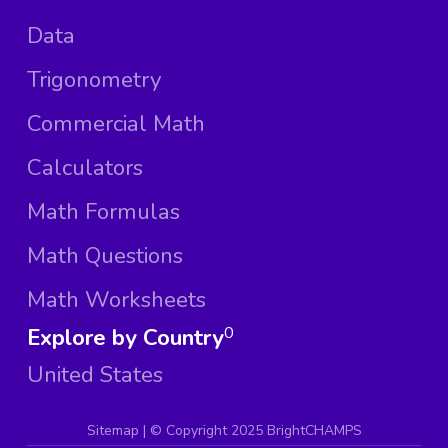
Data
Trigonometry
Commercial Math
Calculators
Math Formulas
Math Questions
Math Worksheets
Explore by Country
0
United States
Sitemap
| ©
Copyright 2025 BrightCHAMPS