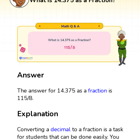
What is 14.375 as a Fraction?
Answer
The answer for 14.375 as a
fraction
is
115/8.
Explanation
Converting a
decimal
to a fraction is a task
for students that can be done easily. You