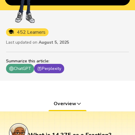
452 Learners
Last updated on
August 5, 2025
Summarize this article
:
ChatGPT
Perplexity
Overview