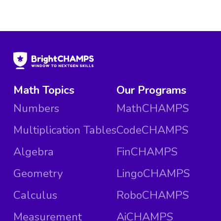
Math Topics
Our Programs
Numbers
MathCHAMPS
Multiplication Tables
CodeCHAMPS
Algebra
FinCHAMPS
Geometry
LingoCHAMPS
Calculus
RoboCHAMPS
Measurement
AiCHAMPS