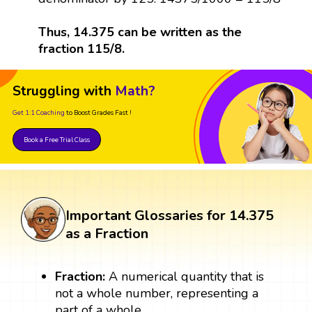
Thus, 14.375 can be written as the
fraction 115/8.
Struggling with
Math?
Get 1:1 Coaching
to Boost Grades Fast !
Book a Free Trial Class
Important Glossaries for 14.375
as a Fraction
Fraction:
A numerical quantity that is
not a whole number, representing a
part of a whole.