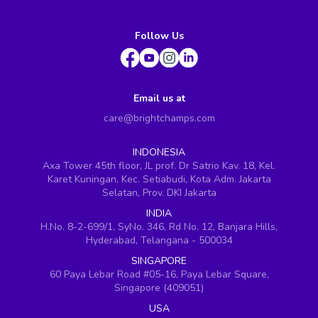
Follow Us
Email us at
care@brightchamps.com
INDONESIA
Axa Tower 45th floor, JL prof. Dr Satrio Kav. 18, Kel.
Karet Kuningan, Kec. Setiabudi, Kota Adm. Jakarta
Selatan, Prov. DKI Jakarta
INDIA
H.No. 8-2-699/1, SyNo. 346, Rd No. 12, Banjara Hills,
Hyderabad, Telangana - 500034
SINGAPORE
60 Paya Lebar Road #05-16, Paya Lebar Square,
Singapore (409051)
USA