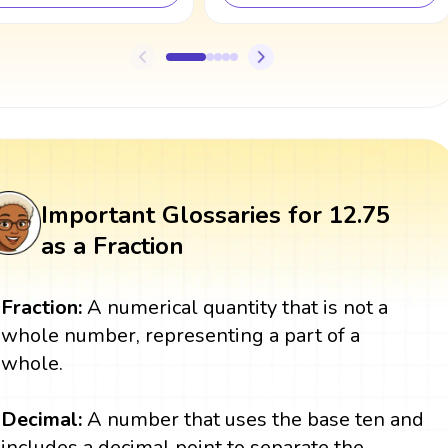
Important Glossaries for 12.75
as a Fraction
Fraction:
A numerical quantity that is not a
whole number, representing a part of a
whole.
Decimal:
A number that uses the base ten and
includes a decimal point to separate the