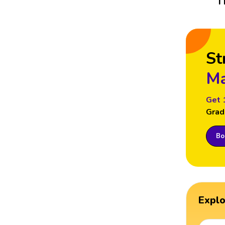
T
St
Ma
Get 
Grad
Boo
Expl