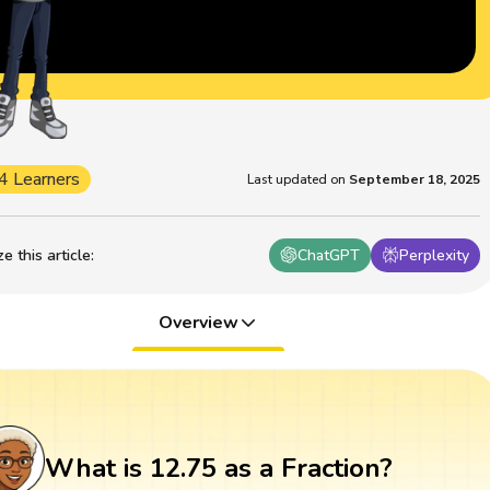
4 Learners
Last updated on
September 18, 2025
 this article
:
ChatGPT
Perplexity
Overview
What is 12.75 as a Fraction?