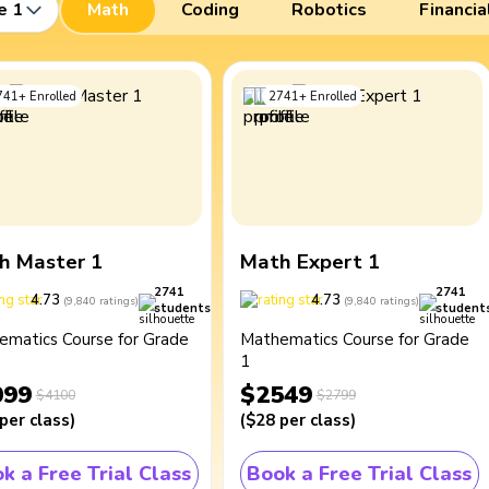
e 1
Math
Coding
Robotics
Financia
741
+
Enrolled
2741
+
Enrolled
h Master 1
Math Expert 1
2741
2741
4.73
4.73
(
9,840
ratings
)
(
9,840
ratings
)
students
student
ematics Course for Grade
Mathematics Course for Grade
1
099
$2549
$4100
$2799
per class
)
(
$28
per class
)
k a Free Trial Class
Book a Free Trial Class