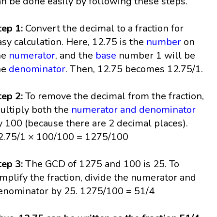
an be done easily by following these steps.
tep 1:
Convert the decimal to a fraction for
asy calculation. Here, 12.75 is the
number
on
he
numerator
, and the
base
number 1 will be
he
denominator
. Then, 12.75 becomes 12.75/1.
tep 2:
To remove the decimal from the fraction,
ultiply both the
numerator and denominator
y 100 (because there are 2 decimal places).
2.75/1 × 100/100 = 1275/100
tep 3:
The GCD of 1275 and 100 is 25. To
implify the fraction, divide the numerator and
enominator by 25. 1275/100 = 51/4