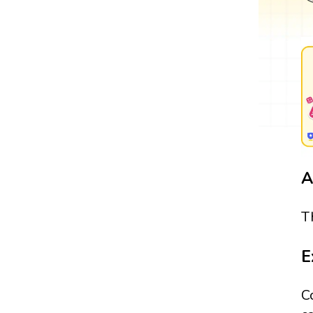
A
T
E
C