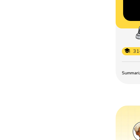
31
Summarize