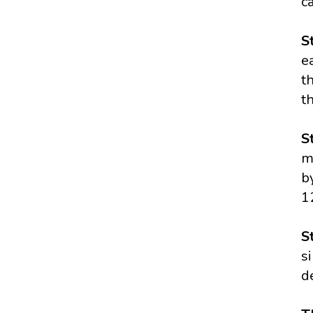
c
S
e
t
t
S
m
b
1
S
s
d