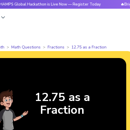
obal Hackathon is Live Now — Register Today
🔥BrightCHAM
s
th
Math Questions
Fractions
12.75 as a Fraction
12.75 as a
Fraction