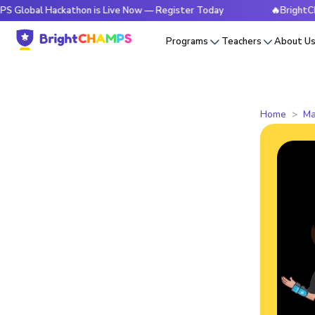
 Hackathon is Live Now — Register Today
🔥BrightCHAMPS Gl
Programs
Teachers
About U
Home
Ma