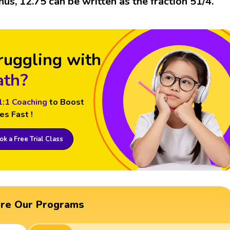
hus, 12.75 can be written as the fraction 51/4.
ruggling with
th?
1:1 Coaching
to Boost
es Fast !
k a Free Trial Class
ore Our Programs