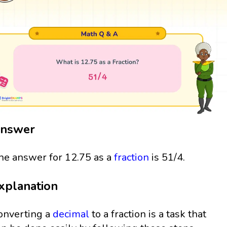
nswer
he answer for 12.75 as a
fraction
is 51/4.
xplanation
onverting a
decimal
to a fraction is a task that