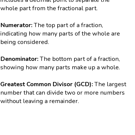
whole part from the fractional part.
Numerator:
The top part of a fraction,
indicating how many parts of the whole are
being considered.
Denominator:
The bottom part of a fraction,
showing how many parts make up a whole.
Greatest Common Divisor (GCD):
The largest
number that can divide two or more numbers
without leaving a remainder.