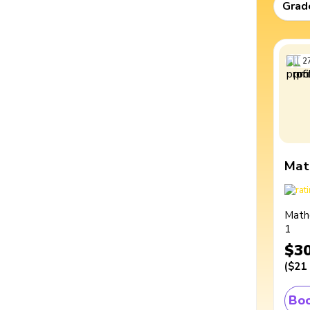
Grad
2
Mat
Math
1
$3
(
$21
Boo