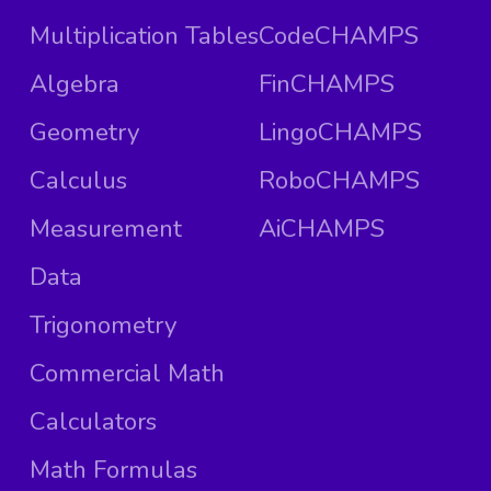
Multiplication Tables
CodeCHAMPS
Algebra
FinCHAMPS
Geometry
LingoCHAMPS
Calculus
RoboCHAMPS
Measurement
AiCHAMPS
Data
Trigonometry
Commercial Math
Calculators
Math Formulas