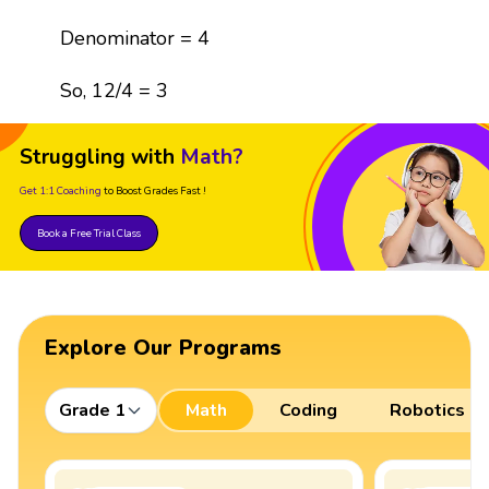
Denominator = 4
So, 12/4 = 3
Struggling with
Math?
Get 1:1 Coaching
to Boost Grades Fast !
Book a Free Trial Class
Explore Our Programs
Grade 1
Math
Coding
Robotics