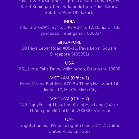
Axa Tower 45th floor, JL prof. Dr Satrio Kav. 18, Kel.
Karet Kuningan, Kec. Setiabudi, Kota Adm. Jakarta
Selatan, Prov. DKI Jakarta
INDIA
H.No. 8-2-699/1, SyNo. 346, Rd No. 12, Banjara Hills,
Hyderabad, Telangana - 500034
SINGAPORE
60 Paya Lebar Road #05-16, Paya Lebar Square,
Singapore (409051)
USA
251, Little Falls Drive, Wilmington, Delaware 19808
VIETNAM (Office 1)
Hung Vuong Building, 670 Ba Thang Hai, ward 14,
district 10, Ho Chi Minh City
VIETNAM (Office 2)
143 Nguyễn Thị Thập, Khu đô thị Him Lam, Quận 7,
Thành phố Hồ Chí Minh 700000, Vietnam
UAE
BrightChamps, 8W building 5th Floor, DAFZ, Dubai,
United Arab Emirates