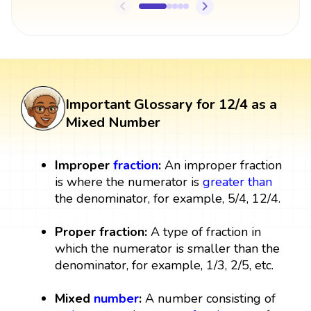
Important Glossary for 12/4 as a
Mixed Number
Improper
fraction
:
An improper fraction
is where the numerator is
greater than
the denominator, for example, 5/4, 12/4.
Proper fraction:
A type of fraction in
which the numerator is smaller than the
denominator, for example, 1/3, 2/5, etc.
Mixed
number
:
A number consisting of