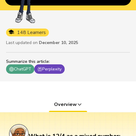
148 Learners
Last updated on
December 10, 2025
Summarize this article
:
ChatGPT
Perplexity
Overview