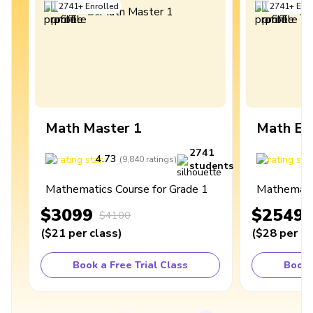
2741
+
Enrolled
2741
+
Enro
Math Master 1
Math Ex
2741
4.73
4
(
9,840
ratings
)
students
Mathematics Course for Grade 1
Mathematic
$3099
$2549
$4100
(
$21
per class
)
(
$28
per cl
Book a Free Trial Class
Book 