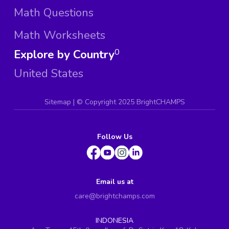
Math Questions
Math Worksheets
Explore by Country
0
United States
Sitemap
| ©
Copyright 2025 BrightCHAMPS
Follow Us
Email us at
care@brightchamps.com
INDONESIA