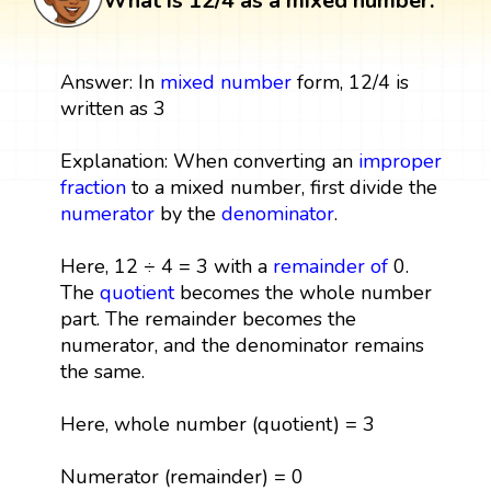
What is 12/4 as a mixed number:
Answer: In
mixed number
form, 12/4 is
written as 3
Explanation: When converting an
improper
fraction
to a mixed number, first divide the
numerator
by the
denominator
.
Here, 12 ÷ 4 = 3 with a
remainder
of
0.
The
quotient
becomes the whole number
part. The remainder becomes the
numerator, and the denominator remains
the same.
Here, whole number (quotient) = 3
Numerator (remainder) = 0