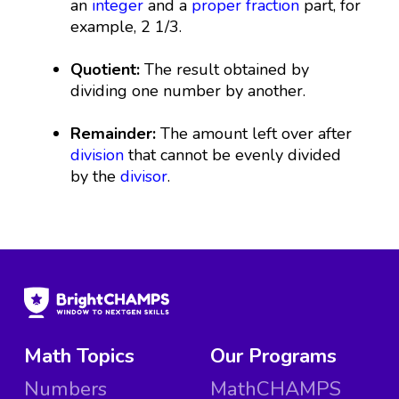
an
integer
and a
proper fraction
part, for
example, 2 1/3.
Quotient:
The result obtained by
dividing one number by another.
Remainder:
The amount left over after
division
that cannot be evenly divided
by the
divisor
.
Math Topics
Our Programs
Numbers
MathCHAMPS